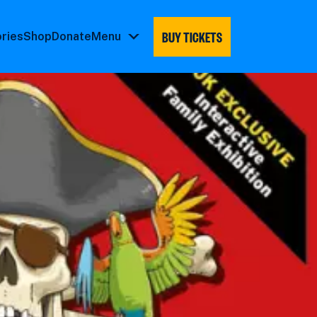
BUY TICKETS
ories
Shop
Donate
Menu
Menu
submenu