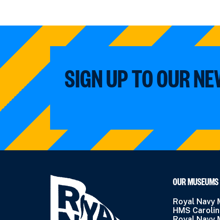
SIGN UP TO OUR N
OUR MUSEUMS
Royal Navy
HMS Caroli
Royal Navy