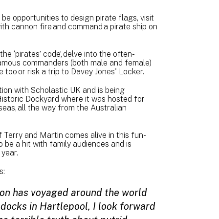
be opportunities to design pirate flags, visit
with cannon fire and command a pirate ship on
e ‘pirates’ code’, delve into the often-
infamous commanders (both male and female)
te too or risk a trip to Davey Jones' Locker.
tion with Scholastic UK and is being
istoric Dockyard where it was hosted for
eas, all the way from the Australian
f Terry and Martin comes alive in this fun-
 be a hit with family audiences and is
 year.
s:
ition has voyaged around the world
 docks in Hartlepool, I look forward