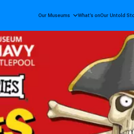
Our Museums
What's on
Our Untold St
Our
Museums
submenu