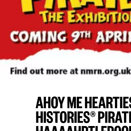
AHOY ME HEARTIE
HISTORIES® PIRAT
HAAAAHRTLEPOOL