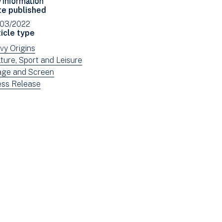
Facebook
Email
te published
(opens
/03/2022
in
icle type
new
ew
vy Origins
window)
ws
ew
ture, Sport and Leisure
tered
ws
ew
age and Screen
tered
ws
ew
ess Release
tered
ws
tered
e: