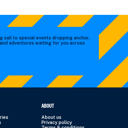
g sail to special events dropping anchor,
s and adventures waiting for you across
ABOUT
ries
About us
s
Privacy policy
Terms & conditions