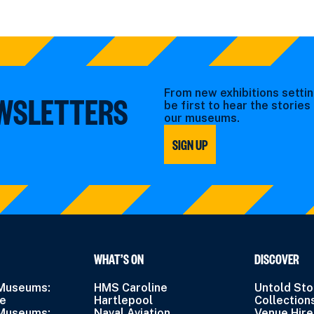
From new exhibitions settin
EWSLETTERS
be first to hear the storie
our museums.
SIGN UP
WHAT’S ON
DISCOVER
 Museums:
HMS Caroline
Untold Sto
ne
Hartlepool
Collection
 Museums:
Naval Aviation
Venue Hire