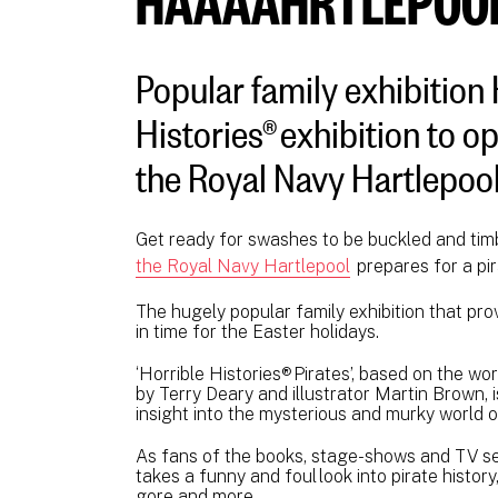
Popular family exhibition 
Histories® exhibition to 
the Royal Navy Hartlepool
Get ready for swashes to be buckled and tim
the Royal Navy Hartlepool
prepares for a pi
The hugely popular family exhibition that pro
in time for the Easter holidays.
‘Horrible Histories® Pirates’, based on the wor
by Terry Deary and illustrator Martin Brown, 
insight into the mysterious and murky world o
As fans of the books, stage-shows and TV seri
takes a funny and foul look into pirate history
gore and more.