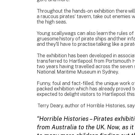
Throughout the hands-on exhibition there will 
a raucous pirates’ tavern, take out enemies 
the high seas.
Young scallywags can also learn the rules of th
gruesome history of pirate ships and their 
and they'll have to practise talking like a pira
The exhibition has been developed in associa
transferred to Hartlepool from Portsmouth H
two years having travelled across the seven s
National Maritime Museum in Sydney.
Funny, foul and fact-filled, the unique work o
packed exhibition which has already proved to
expected to delight visitors to Hartlepool this
Terry Deary, author of Horrible Histories, say
“Horrible Histories – Pirates exhib
from Australia to the UK. Now, as it