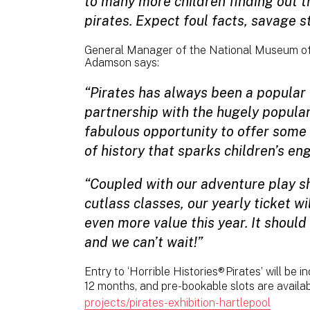
to many more children finding out th
pirates. Expect foul facts, savage st
General Manager of the National Museum of
Adamson says:
“Pirates has always been a popular
partnership with the hugely popular 
fabulous opportunity to offer some 
of history that sparks children’s e
“Coupled with our adventure play sh
cutlass classes, our yearly ticket wi
even more value this year. It should
and we can’t wait!”
Entry to ‘Horrible Histories® Pirates’ will be i
12 months, and pre-bookable slots are availa
projects/pirates-exhibition-hartlepool