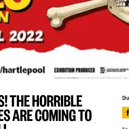
S! THE HORRIBLE
Sha
ES ARE COMING TO
!
Key