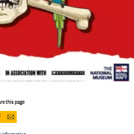
re this page
Share
Share
to
via
 information