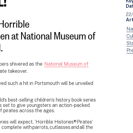
Da
22
Horrible
Art
open at National Museum of
Vi
Na
ne
Vi
Cul
.
fil
ne
Vi
St
by:
fil
ne
Vi
Pr
by:
fil
ne
bers shivered as the
National Museum of
by:
fil
rate takeover.
by
typ
ved such a hit in Portsmouth will be unveiled
ld’s best-selling children’s history book series
is set to give youngsters an action-packed
f pirates across the ages.
es will expect, ‘Horrible Histories® Pirates’
, complete with parrots, cutlasses and all the