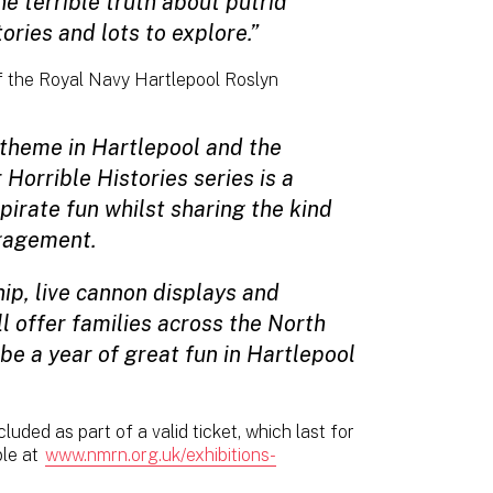
e terrible truth about putrid
ories and lots to explore.”
 the Royal Navy Hartlepool Roslyn
 theme in Hartlepool and the
Horrible Histories series is a
pirate fun whilst sharing the kind
ngagement.
ip, live cannon displays and
ll offer families across the North
 be a year of great fun in Hartlepool
ncluded as part of a valid ticket, which last for
ble at
www.nmrn.org.uk/exhibitions-