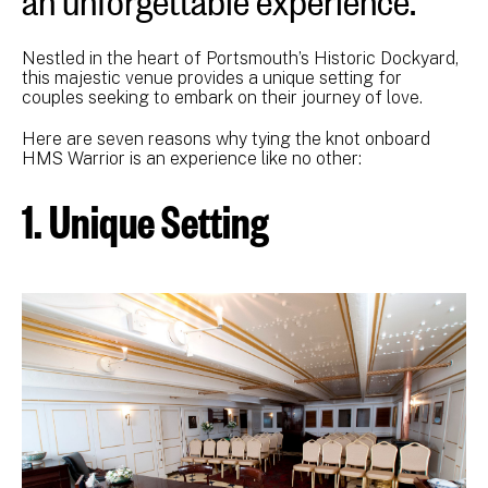
Nestled in the heart of Portsmouth’s Historic Dockyard,
this majestic venue provides a unique setting for
couples seeking to embark on their journey of love.
Here are seven reasons why tying the knot onboard
HMS Warrior is an experience like no other:
1. Unique Setting