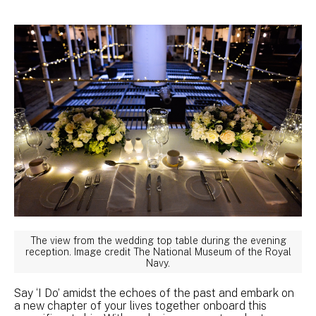
The view from the wedding top table during the evening
reception. Image credit The National Museum of the Royal
Navy.
Say ‘I Do’ amidst the echoes of the past and embark on
a new chapter of your lives together onboard this