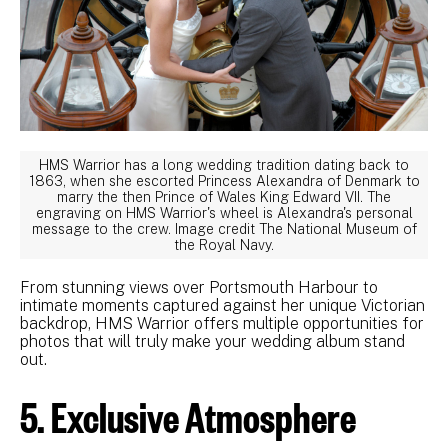
HMS Warrior has a long wedding tradition dating back to
1863, when she escorted Princess Alexandra of Denmark to
marry the then Prince of Wales King Edward VII. The
engraving on HMS Warrior's wheel is Alexandra's personal
message to the crew. Image credit The National Museum of
the Royal Navy.
From stunning views over Portsmouth Harbour to
intimate moments captured against her unique Victorian
backdrop, HMS Warrior offers multiple opportunities for
photos that will truly make your wedding album stand
out.
5. Exclusive Atmosphere