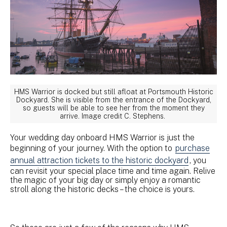
HMS Warrior is docked but still afloat at Portsmouth Historic
Dockyard. She is visible from the entrance of the Dockyard,
so guests will be able to see her from the moment they
arrive. Image credit C. Stephens.
Your wedding day onboard HMS Warrior is just the
beginning of your journey. With the option to
purchase
annual attraction tickets to the historic dockyard
, you
can revisit your special place time and time again. Relive
the magic of your big day or simply enjoy a romantic
stroll along the historic decks – the choice is yours.