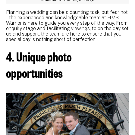
Planning a wedding can be a daunting task, but fear not
– the experienced and knowledgeable team at HMS
Warrior is here to guide you every step of the way. From
enquiry stage and facilitating viewings, to on the day set
up and support, the team are here to ensure that your
special day is nothing short of perfection.
4. Unique photo
opportunities