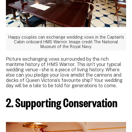
Happy couples can exchange wedding vows in the Captain's
Cabin onboard HMS Warrior. Image credit The National
Museum of the Royal Navy.
Picture exchanging vows surrounded by the rich
maritime history of HMS Warrior. This isn't your typical
wedding venue – she is a piece of living history. Where
else can you pledge your love amidst the cannons and
decks of Queen Victoria’s favourite ship? Your wedding
day will be a tale to be told for generations to come.
2. Supporting Conservation