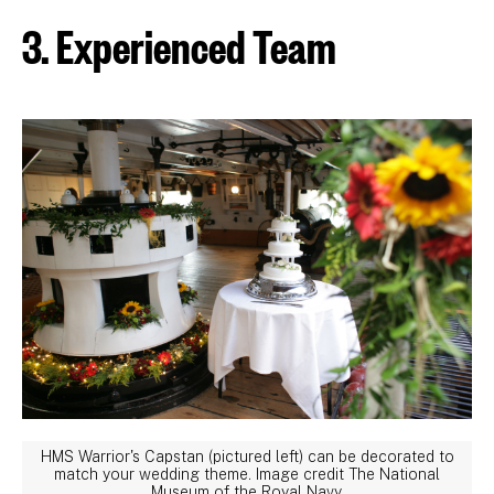
3. Experienced Team
HMS Warrior's Capstan (pictured left) can be decorated to
match your wedding theme. Image credit The National
Museum of the Royal Navy.