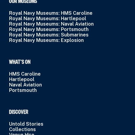
OUR MUSEUMS
Royal Navy Museums: HMS Caroline
Royal Navy Museums: Hartlepool
Royal Navy Museums: Naval Aviation
Royal Navy Museums: Portsmouth
Royal Navy Museums: Submarines
Royal Navy Museums: Explosion
WHAT’S ON
HMS Caroline
Hartlepool
Naval Aviation
Portsmouth
DISCOVER
Untold Stories
Collections
Venue Hire