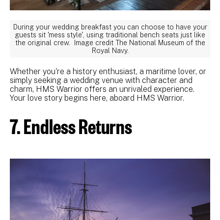
During your wedding breakfast you can choose to have your
guests sit 'mess style', using traditional bench seats just like
the original crew. Image credit The National Museum of the
Royal Navy.
Whether you're a history enthusiast, a maritime lover, or
simply seeking a wedding venue with character and
charm, HMS Warrior offers an unrivaled experience.
Your love story begins here, aboard HMS Warrior.
7. Endless Returns