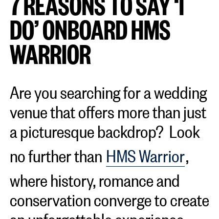
7 REASONS TO SAY ‘I
DO’ ONBOARD HMS
WARRIOR
Are you searching for a wedding
venue that offers more than just
a picturesque backdrop? Look
no further than
HMS Warrior
,
where history, romance and
conservation converge to create
an unforgettable experience.