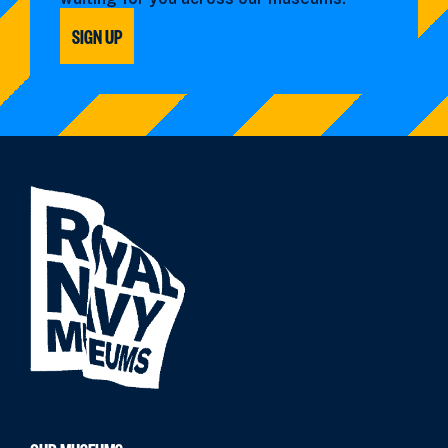
SIGN UP