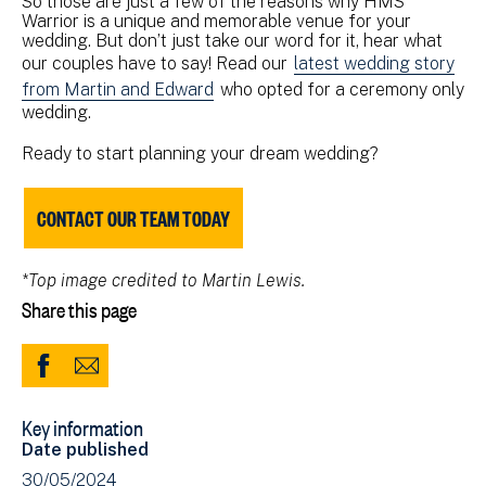
So those are just a few of the reasons why HMS
Warrior is a unique and memorable venue for your
wedding. But don’t just take our word for it, hear what
our couples have to say! Read our
latest wedding story
from Martin and Edward
who opted for a ceremony only
wedding.
Ready to start planning your dream wedding?
CONTACT OUR TEAM TODAY
*Top image credited to Martin Lewis.
Share this page
Share
Share
to
via
Key information
Facebook
Email
Date published
(opens
30/05/2024