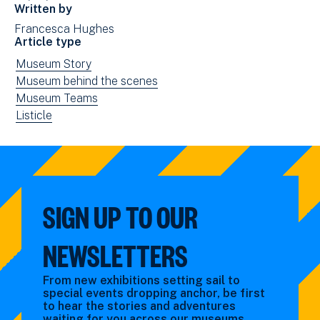
in
Written by
new
Francesca Hughes
window)
Article type
View
Museum Story
news
View
Museum behind the scenes
filtered
news
View
Museum Teams
by:
filtered
news
View
Listicle
by:
filtered
news
by:
filtered
by
type:
SIGN UP TO OUR
NEWSLETTERS
From new exhibitions setting sail to
special events dropping anchor, be first
to hear the stories and adventures
waiting for you across our museums.