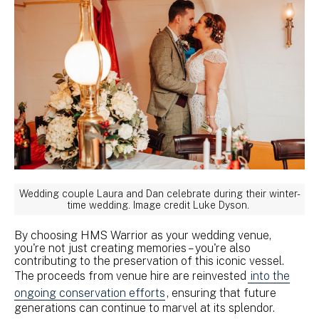
Wedding couple Laura and Dan celebrate during their winter-
time wedding. Image credit Luke Dyson.
By choosing HMS Warrior as your wedding venue,
you're not just creating memories – you're also
contributing to the preservation of this iconic vessel.
The proceeds from venue hire are reinvested
into the
ongoing conservation efforts
, ensuring that future
generations can continue to marvel at its splendor.