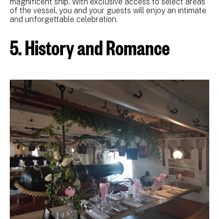
magnificent ship. With exclusive access to select areas
of the vessel, you and your guests will enjoy an intimate
and unforgettable celebration.
5. History and Romance