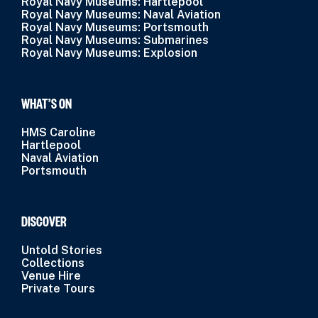
Royal Navy Museums: Hartlepool
Royal Navy Museums: Naval Aviation
Royal Navy Museums: Portsmouth
Royal Navy Museums: Submarines
Royal Navy Museums: Explosion
WHAT’S ON
HMS Caroline
Hartlepool
Naval Aviation
Portsmouth
DISCOVER
Untold Stories
Collections
Venue Hire
Private Tours