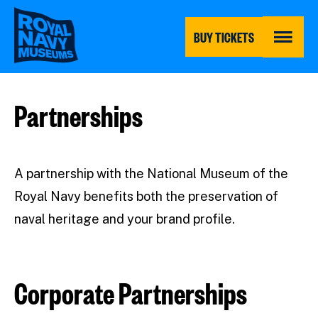
Skip
to
main
BUY TICKETS
content
MENU
Partnerships
A partnership with the National Museum of the
Royal Navy benefits both the preservation of
naval heritage and your brand profile.
Corporate Partnerships