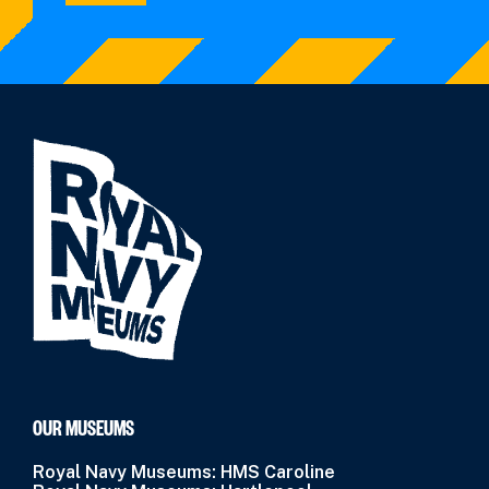
OUR MUSEUMS
Royal Navy Museums: HMS Caroline