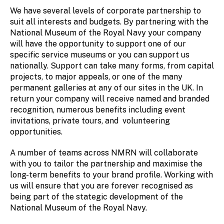
We have several levels of corporate partnership to
suit all interests and budgets. By partnering with the
National Museum of the Royal Navy your company
will have the opportunity to support one of our
specific service museums or you can support us
nationally. Support can take many forms, from capital
projects, to major appeals, or one of the many
permanent galleries at any of our sites in the UK. In
return your company will receive named and branded
recognition, numerous benefits including event
invitations, private tours, and volunteering
opportunities.
A number of teams across NMRN will collaborate
with you to tailor the partnership and maximise the
long-term benefits to your brand profile. Working with
us will ensure that you are forever recognised as
being part of the stategic development of the
National Museum of the Royal Navy.