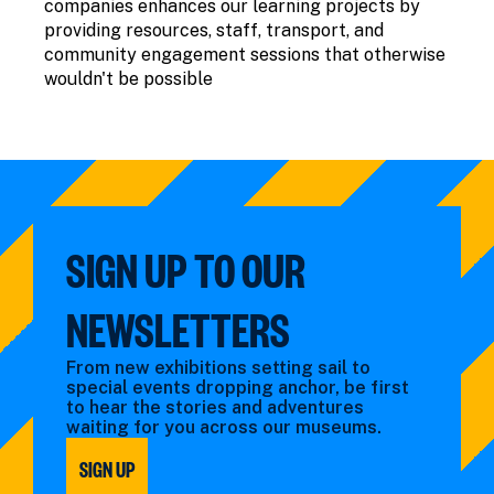
companies enhances our learning projects by
providing resources, staff, transport, and
community engagement sessions that otherwise
wouldn't be possible
SIGN UP TO OUR
NEWSLETTERS
From new exhibitions setting sail to
special events dropping anchor, be first
to hear the stories and adventures
waiting for you across our museums.
SIGN UP