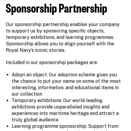
Sponsorship Partnership
Our sponsorship partnership enables your company
to support us by sponsoring specific objects,
temporary exhibitions, and learning programmes.
Sponsorship allows you to align yourself with the
Royal Navy’s iconic stories.
Included in our sponsorship packages are:
Adopt an object: Our adoption scheme gives you
the chance to put your name on some of the most
interesting, informative, and educational items in
our collection
Temporary exhibitions: Our world-leading
exhibitions provide unparalleled insights and
experiences into maritime heritage and attract a
truly global audience
Learning programme sponsorship: Support from