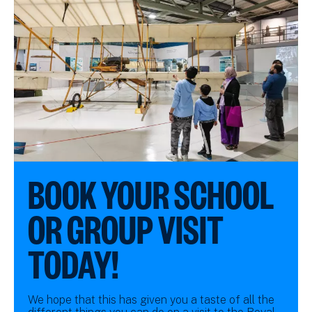
BOOK YOUR SCHOOL
OR GROUP VISIT
TODAY!
We hope that this has given you a taste of all the