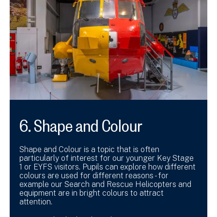
6. Shape and Colour
Shape and Colour is a topic that is often
particularly of interest for our younger Key Stage
1 or EYFS visitors. Pupils can explore how different
colours are used for different reasons - for
example our Search and Rescue Helicopters and
equipment are in bright colours to attract
attention.