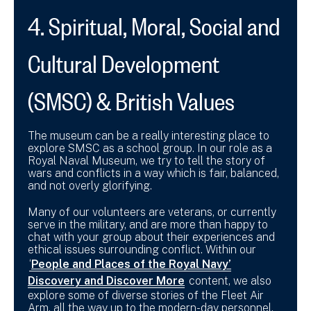
4. Spiritual, Moral, Social and
Cultural Development
(SMSC) & British Values
The museum can be a really interesting place to
explore SMSC as a school group. In our role as a
Royal Naval Museum, we try to tell the story of
wars and conflicts in a way which is fair, balanced,
and not overly glorifying.
Many of our volunteers are veterans, or currently
serve in the military, and are more than happy to
chat with your group about their experiences and
ethical issues surrounding conflict. Within our
‘
People and Places of the Royal Navy’
Discovery and Discover More
content, we also
explore some of diverse stories of the Fleet Air
Arm, all the way up to the modern-day personnel.