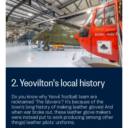
2. Yeovilton's local history
Do you know why Yeovil football team are
nicknamed ‘The Glovers’? It’s because of the
town’s long history of making leather gloves! And
when war broke out, these leather glove makers
were instead put to work producing (among other
things) leather pilots’ uniforms.