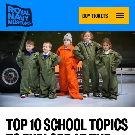
Skip
to
main
BUY TICKETS
content
MENU
TOP 10 SCHOOL TOPICS