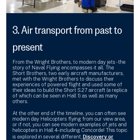
3. Air transport from past to
present
From the Wright Brothers, to modern day jets - the
story of Naval Flying encompasses it all. The
Short Brothers, two early aircraft manufacturers,
met with the Wright Brothers to discuss their
experiences of powered flight and used some of
their ideas to build the Short S.27 aircraft (a replica
of which can be seen in Hall 1) as well as many
others.
At the other end of the timeline, you can often see
modern day Helicopters flying from our view area,
or if not, you can see modern examples of jets and
helicopters in Hall 4- including Concorde! This topic
is explored in several different
Discovery or