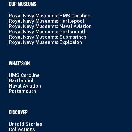
OUR MUSEUMS
Royal Navy Museums: HMS Caroline
Royal Navy Museums: Hartlepool
Royal Navy Museums: Naval Aviation
Royal Navy Museums: Portsmouth
Royal Navy Museums: Submarines
Royal Navy Museums: Explosion
WHAT’S ON
HMS Caroline
Hartlepool
Naval Aviation
Portsmouth
DISCOVER
Untold Stories
Collections