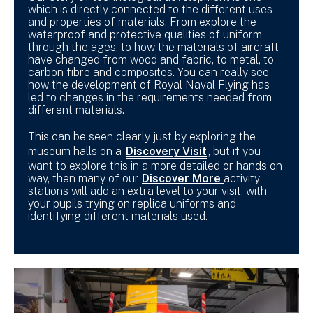
which is directly connected to the different uses
and properties of materials. From explore the
waterproof and protective qualities of uniform
through the ages, to how the materials of aircraft
have changed from wood and fabric, to metal, to
carbon fibre and composites. You can really see
how the development of Royal Naval Flying has
led to changes in the requirements needed from
different materials.
This can be seen clearly just by exploring the
museum halls on a
Discovery Visit
, but if you
want to explore this in a more detailed or hands on
way, then many of our
Discover More
activity
stations will add an extra level to your visit, with
your pupils trying on replica uniforms and
identifying different materials used.