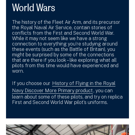
World Wars
The history of the Fleet Air Arm, and its precursor
the Royal Naval Air Service, contain stories of
conflicts from the First and Second World War.
While it may not seem like we have a strong
connection to everything you’re studying around
these events (such as the Battle of Britain), you
might be surprised by some of the connections
that are there if you look – like exploring what all
pilots from this time would have experienced and
worn.
If you choose our
History of Flying in the Royal
Navy Discover More Primary product
, you can
learn about some of these pilots, and try on replica
First and Second World War pilot’s uniforms.