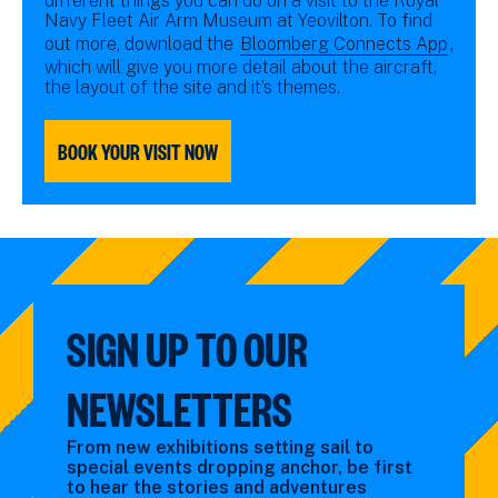
different things you can do on a visit to the Royal
Navy Fleet Air Arm Museum at Yeovilton. To find
out more, download the
Bloomberg Connects App
,
which will give you more detail about the aircraft,
the layout of the site and it’s themes.
BOOK YOUR VISIT NOW
SIGN UP TO OUR
NEWSLETTERS
From new exhibitions setting sail to
special events dropping anchor, be first
to hear the stories and adventures