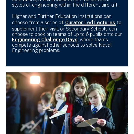
styles of engineering within the different aircraft.
Higher and Further Education Institutions can
choose from a series of
Curator Led Lectures
to
supplement their visit, or Secondary Schools can
choose to book on teams of up to 6 pupils onto our
Engineering Challenge Days,
where teams
compete against other schools to solve Naval
Engineering problems.