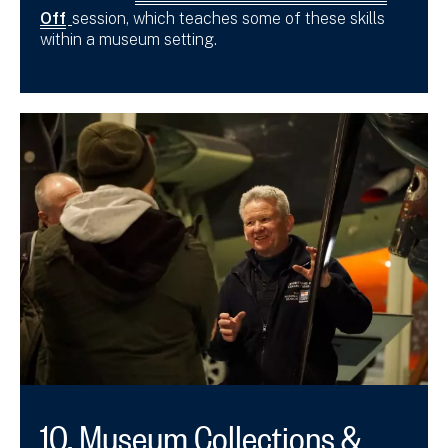
Off
session, which teaches some of these skills
within a museum setting.
10. Museum Collections &