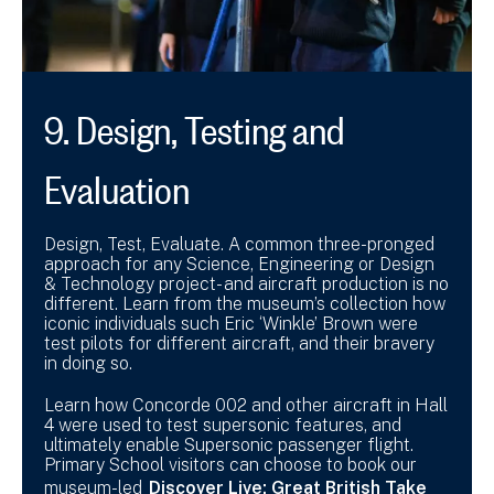
9. Design, Testing and
Evaluation
Design, Test, Evaluate. A common three-pronged
approach for any Science, Engineering or Design
& Technology project- and aircraft production is no
different. Learn from the museum’s collection how
iconic individuals such Eric ‘Winkle’ Brown were
test pilots for different aircraft, and their bravery
in doing so.
Learn how Concorde 002 and other aircraft in Hall
4 were used to test supersonic features, and
ultimately enable Supersonic passenger flight.
Primary School visitors can choose to book our
museum-led
Discover Live: Great British Take