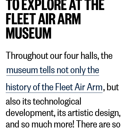
TO EXPLORE AT THE
FLEET AIR ARM
MUSEUM
Throughout our four halls, the
museum tells not only the
history of the Fleet Air Arm
, but
also its technological
development, its artistic design,
and so much more! There are so