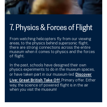
7. Physics & Forces of Flight
From watching helicopters fly from our viewing
areas, to the physics behind supersonic flight,
there are strong connections across the entire
museum when it comes to physics and the forces
of flight.
In the past, schools have designed their own
physics experiments to do in the museum spaces,
or have taken part in our museum-led
Discover
Live: Great British Take Off
Primary offer. Either
way, the science of powered flight is in the air
when you visit the museum!