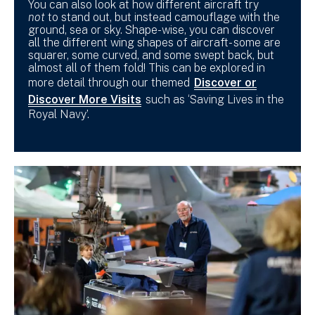
You can also look at how different aircraft try
not
to stand out, but instead camouflage with the
ground, sea or sky. Shape-wise, you can discover
all the different wing shapes of aircraft- some are
squarer, some curved, and some swept back, but
almost all of them fold! This can be explored in
more detail through our themed
Discover or
Discover More Visits
such as ‘Saving Lives in the
Royal Navy’.