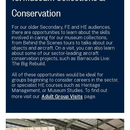
Conservation
For our older Secondary, FE and HE audiences,
there are opportunities to learn about the skills
involved in caring for our museum collections,
from Behind the Scenes tours to talks about our
objects and aircraft. On a visit, you can also learn
about some of our sector-leading aircraft
conservation projects, such as Barracuda Live:
The Big Rebuild.
All of these opportunities would be ideal for
groups beginning to consider careers in the sector,
or specialist HE courses such as Heritage
Management, or Museum Studies. To find out
more visit our
Adult Group Visits
page.