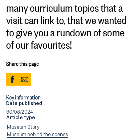
many curriculum topics that a
visit can link to, that we wanted
to give you a rundown of some
of our favourites!
Share this page
Share
Share
to
via
Key information
Facebook
Email
Date published
(opens
30/08/2024
in
Article type
new
View
Museum Story
window)
news
View
Museum behind the scenes