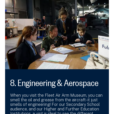
8. Engineering & Aerospace
When you visit the Fleet Air Arm Museum, you can
smell the oil and grease from the aircraft- it just
smells of engineering! For our Secondary School
audience, and our Higher and Further Education
Institutions, a visit is ideal to see the different