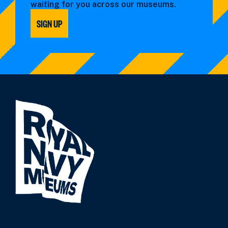
waiting for you across our museums.
SIGN UP