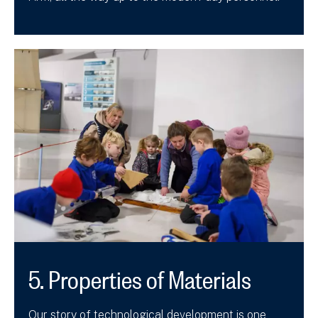
5. Properties of Materials
Our story of technological development is one