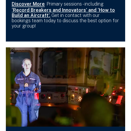
Discover More
Primary sessions - including
‘Record Breakers and Innovators’ and ‘How to
Build an Aircraft’.
Get in contact with our
bookings team today to discuss the best option for
your group!