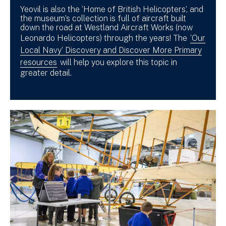
Yeovil is also the ‘Home of British Helicopters’, and
the museum’s collection is full of aircraft built
down the road at Westland Aircraft Works (now
Leonardo Helicopters) through the years! The
‘Our
Local Navy’ Discovery and Discover More Primary
resources
will help you explore this topic in
greater detail.