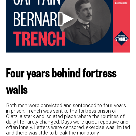
Four years behind fortress
walls
Both men were convicted and sentenced to four years
in prison. Trench was sent to the fortress prison of
Glatz, a stark and isolated place where the routines of
daily life rarely changed. Days were quiet, repetitive and
often lonely. Letters were censored, exercise was limited
and there was little to break the monotony.