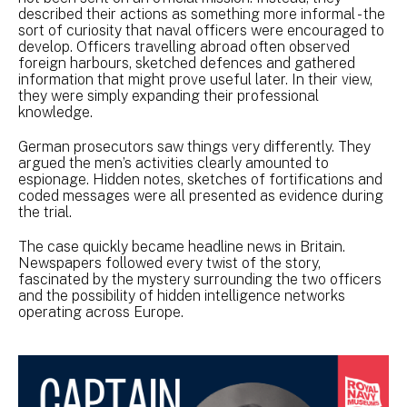
described their actions as something more informal - the
sort of curiosity that naval officers were encouraged to
develop. Officers travelling abroad often observed
foreign harbours, sketched defences and gathered
information that might prove useful later. In their view,
they were simply expanding their professional
knowledge.
German prosecutors saw things very differently. They
argued the men’s activities clearly amounted to
espionage. Hidden notes, sketches of fortifications and
coded messages were all presented as evidence during
the trial.
The case quickly became headline news in Britain.
Newspapers followed every twist of the story,
fascinated by the mystery surrounding the two officers
and the possibility of hidden intelligence networks
operating across Europe.