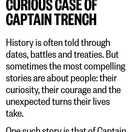
CURIOUS CASE OF
CAPTAIN TRENCH
History is often told through
dates, battles and treaties. But
sometimes the most compelling
stories are about people: their
curiosity, their courage and the
unexpected turns their lives
take.
One such story is that of Captain