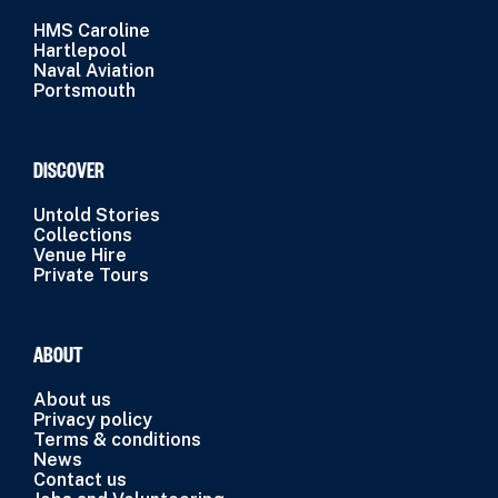
HMS Caroline
Hartlepool
Naval Aviation
Portsmouth
DISCOVER
Untold Stories
Collections
Venue Hire
Private Tours
ABOUT
About us
Privacy policy
Terms & conditions
News
Contact us