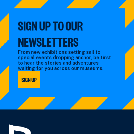
SIGN UP TO OUR
NEWSLETTERS
From new exhibitions setting sail to
special events dropping anchor, be first
to hear the stories and adventures
waiting for you across our museums.
SIGN UP