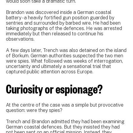
would soon take a dramatic turn.
Brandon was discovered inside a German coastal
battery - a heavily fortified gun position guarded by
sentries and surrounded by barbed wire. He had been
taking photographs of the defences. He was arrested
immediately but then released to continue his
observations.
A few days later, Trench was also detained on the island
of Borkum. German authorities suspected the two men
were spies. What followed was weeks of interrogation,
uncertainty and ultimately a sensational trial that
captured public attention across Europe.
Curiosity or espionage?
At the centre of the case was a simple but provocative
question: were they spies?
Trench and Brandon admitted they had been examining
German coastal defences. But they insisted they had
not been sent on an official mission. Instead, they