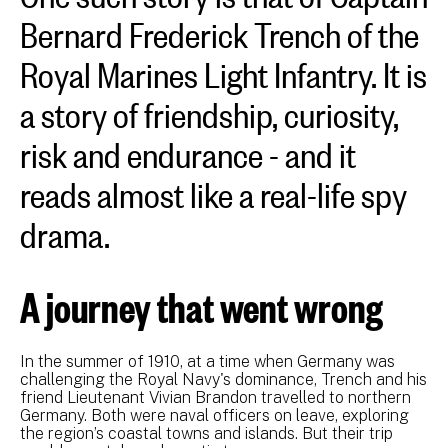
Bernard Frederick Trench of the
Royal Marines Light Infantry. It is
a story of friendship, curiosity,
risk and endurance - and it
reads almost like a real-life spy
drama.
A journey that went wrong
In the summer of 1910, at a time when Germany was
challenging the Royal Navy's dominance, Trench and his
friend Lieutenant Vivian Brandon travelled to northern
Germany. Both were naval officers on leave, exploring
the region’s coastal towns and islands. But their trip