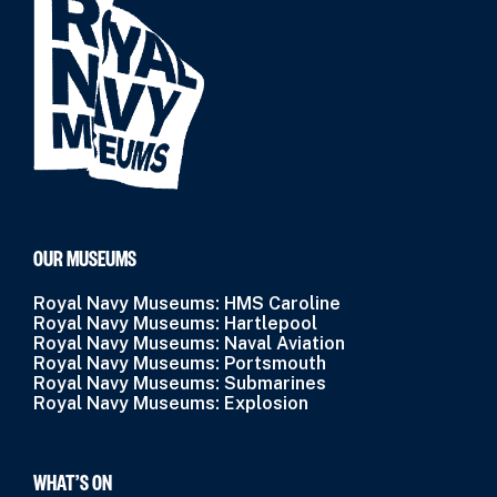
OUR MUSEUMS
Royal Navy Museums: HMS Caroline
Royal Navy Museums: Hartlepool
Royal Navy Museums: Naval Aviation
Royal Navy Museums: Portsmouth
Royal Navy Museums: Submarines
Royal Navy Museums: Explosion
WHAT’S ON