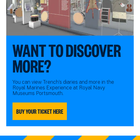
WANT TO DISCOVER
MORE?
You can view Trench’s diaries and more in the
Royal Marines Experience at Royal Navy
Museums Portsmouth.
BUY YOUR TICKET HERE