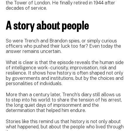
the Tower of London. He finally retired in 1944 after
decades of service.
A story about people
So were Trench and Brandon spies, or simply curious
officers who pushed their luck too far? Even today the
answer remains uncertain.
What is clear is that the episode reveals the human side
of intelligence work - curiosity, improvisation, risk and
resilience. It shows how history is often shaped not only
by governments and institutions, but by the choices and
personalities of individuals.
More than a century later, Trench’s diary still allows us
to step into his world: to share the tension of his arrest,
the long quiet days of imprisonment and the
determination that helped him endure.
Stories like this remind us that history is not only about
what happened, but about the people who lived through