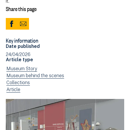
it.
Share this page
Share
Share
to
via
Key information
Facebook
Email
Date published
(opens
24/04/2026
in
Article type
new
View
Museum Story
window)
news
View
Museum behind the scenes
filtered
news
View
Collections
by:
filtered
news
View
Article
by:
filtered
news
by:
filtered
by
type: