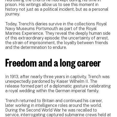
prison. His writings allow us to see this moment in
history not just as a political incident, but as a personal
journey.
Today, Trench’s diaries survive in the collections Royal
Navy Museums Portsmouth as part of the Royal
Marines Experience. They reveal the deeply human side
of this extraordinary episode: the uncertainty of arrest,
the strain of imprisonment, the loyalty between friends
and the determination to endure.
Freedom and a long career
In 1913, after nearly three years in captivity, Trench was
unexpectedly pardoned by Kaiser Wilhelm II. The
release formed part of a diplomatic gesture celebrating
a royal wedding within the German imperial family.
Trench returned to Britain and continued his career,
later working in intelligence roles around the world.
During the Second World War he was recalled to
service, interrogating captured submarine crews held at