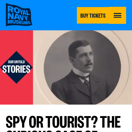
Skip
to
main
BUY TICKETS
content
MENU
SPY OR TOURIST? THE