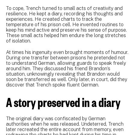
To cope, Trench turned to small acts of creativity and
resilience. He kept a diary, recording his thoughts and
experiences. He created charts to track the
temperature of his prison cell. He invented routines to
keep his mind active and preserve his sense of purpose.
These small acts helped him endure the long stretches
of isolation.
At times his ingenuity even brought moments of humour.
During one transfer between prisons he pretended not
to understand German, allowing guards to speak freely
around him. They discussed his friend Brandon’s
situation, unknowingly revealing that Brandon would
soon be transferred as well. Only later, in court, did they
discover that Trench spoke fluent German.
A story preserved in a diary
The original diary was confiscated by German
authorities when he was released. Undeterred, Trench
later recreated the entire account from memory, even
redrawing the charts he had kept during his time in