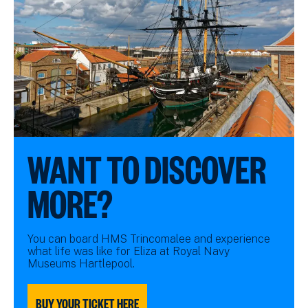
WANT TO DISCOVER
MORE?
You can board HMS Trincomalee and experience
what life was like for Eliza at Royal Navy
Museums Hartlepool.
BUY YOUR TICKET HERE