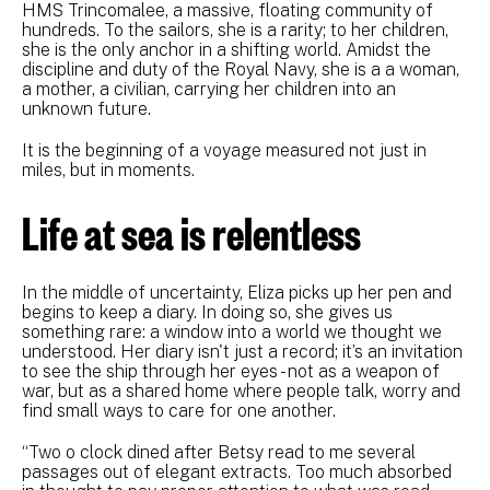
HMS Trincomalee, a massive, floating community of
hundreds. To the sailors, she is a rarity; to her children,
she is the only anchor in a shifting world. Amidst the
discipline and duty of the Royal Navy, she is a a woman,
a mother, a civilian, carrying her children into an
unknown future.
It is the beginning of a voyage measured not just in
miles, but in moments.
Life at sea is relentless
In the middle of uncertainty, Eliza picks up her pen and
begins to keep a diary. In doing so, she gives us
something rare: a window into a world we thought we
understood. Her diary isn't just a record; it’s an invitation
to see the ship through her eyes - not as a weapon of
war, but as a shared home where people talk, worry and
find small ways to care for one another.
“Two o clock dined after Betsy read to me several
passages out of elegant extracts. Too much absorbed