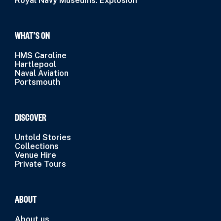
Royal Navy Museums: Explosion
WHAT’S ON
HMS Caroline
Hartlepool
Naval Aviation
Portsmouth
DISCOVER
Untold Stories
Collections
Venue Hire
Private Tours
ABOUT
About us