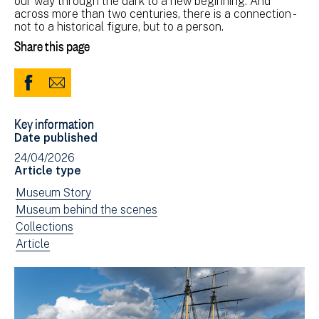
our way through the dark to a new beginning. And
across more than two centuries, there is a connection -
not to a historical figure, but to a person.
Share this page
Share
Share
to
via
Key information
Facebook
Email
Date published
(opens
24/04/2026
in
Article type
new
View
Museum Story
window)
news
View
Museum behind the scenes
filtered
news
View
Collections
by:
filtered
news
View
Article
by:
filtered
news
by:
filtered
by
type: