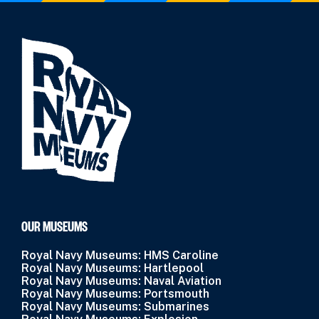
OUR MUSEUMS
Royal Navy Museums: HMS Caroline
Royal Navy Museums: Hartlepool
Royal Navy Museums: Naval Aviation
Royal Navy Museums: Portsmouth
Royal Navy Museums: Submarines