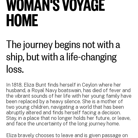
WOMAN'S VOYAGE
HOME
The journey begins not with a
ship, but with a life-changing
loss.
In 1818, Eliza Bunt finds herself in Ceylon where her
husband, a Royal Navy boatswain, has died of fever and
the vibrant sounds of her life with her young family have
been replaced by a heavy silence. She is a mother of
two young children, navigating a world that has been
abruptly altered and finds herself facing a decision.
Stay, in a place that no longer holds her future, or leave,
and face the uncertainty of the long journey home.
Eliza bravely chooses to leave and is given passage on