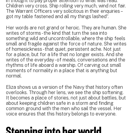
in thought to pay proper attention to what was read.
Children very cross. Ship rolling very much, wind not fair.
The Warrant Officers very solicitous in their enquiries –
got my table fastened and all my things lashed”.
Her words are not grand or heroic. They are human. She
writes of storms - the kind that turn the sea into
something wild and uncontrollable, where the ship feels
small and fragile against the force of nature. She writes
of homesickness - that quiet, persistent ache. Not just
for a place, but for a life that no longer exists. And she
writes of the everyday - of meals, conversations and the
rhythms of life aboard a warship. Of carving out small
moments of normality in a place that is anything but
normal.
Eliza shows us a version of the Navy that history often
overlooks. Through her lens, we see the ship softening.
It becomes a place of stories, not just about battles, but
about keeping children safe in a storm and finding
common ground with the men who sail the vessel. Her
voice ensures that this history belongs to everyone.
Stepping into her world