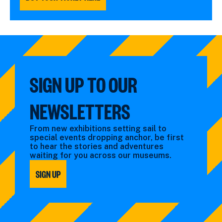
SIGN UP TO OUR
NEWSLETTERS
From new exhibitions setting sail to
special events dropping anchor, be first
to hear the stories and adventures
waiting for you across our museums.
SIGN UP