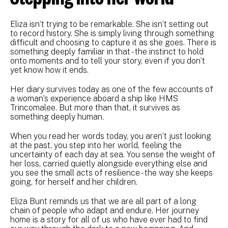
Eliza isn’t trying to be remarkable. She isn’t setting out
to record history. She is simply living through something
difficult and choosing to capture it as she goes. There is
something deeply familiar in that - the instinct to hold
onto moments and to tell your story, even if you don’t
yet know how it ends.
Her diary survives today as one of the few accounts of
a woman’s experience aboard a ship like HMS
Trincomalee. But more than that, it survives as
something deeply human.
When you read her words today, you aren’t just looking
at the past, you step into her world, feeling the
uncertainty of each day at sea. You sense the weight of
her loss, carried quietly alongside everything else and
you see the small acts of resilience - the way she keeps
going, for herself and her children.
Eliza Bunt reminds us that we are all part of a long
chain of people who adapt and endure. Her journey
home is a story for all of us who have ever had to find