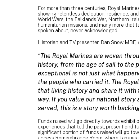
For more than three centuries, Royal Marines 
showing relentless dedication, resilience, an
World Wars, the Falklands War, Northern Irela
humanitarian missions, and many more that ta
spoken about, never acknowledged.
Historian and TV presenter, Dan Snow MBE, 
“The Royal Marines are woven throu
history, from the age of sail to the
exceptional is not just what happen
the people who carried it. The Roya
that living history and share it wit
way. If you value our national story
served, this is a story worth backing
Funds raised will go directly towards exhibit
experiences that tell the past, present and f
significant portion of funds raised will go t
access Remembrance Room, where families 