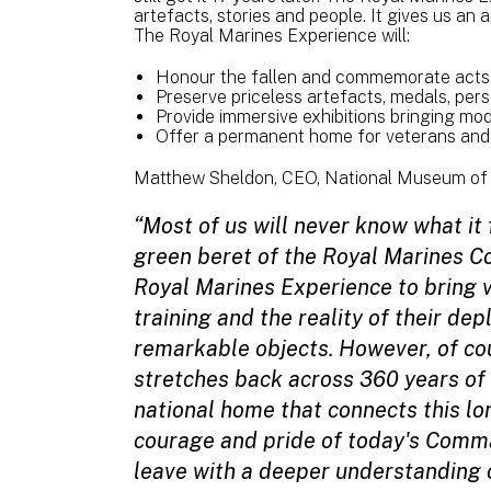
artefacts, stories and people. It gives us an
The Royal Marines Experience will:
Honour the fallen and commemorate acts 
Preserve priceless artefacts, medals, perso
Provide immersive exhibitions bringing m
Offer a permanent home for veterans and 
Matthew Sheldon, CEO, National Museum of 
“Most of us will never know what it 
green beret of the Royal Marines 
Royal Marines Experience to bring vi
training and the reality of their de
remarkable objects. However, of cou
stretches back across 360 years of
national home that connects this lon
courage and pride of today's Comma
leave with a deeper understanding o