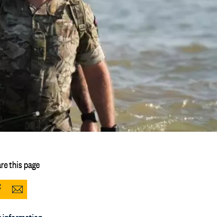
re this page
Share
Share
to
via
 information