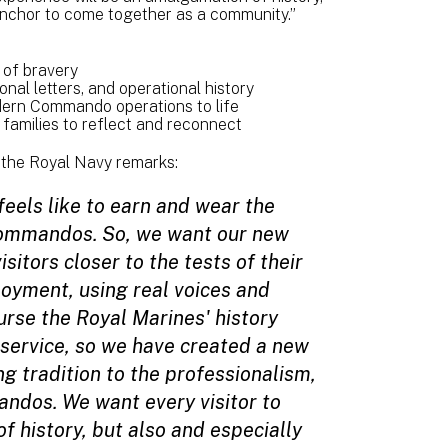
 anchor to come together as a community.”
of bravery
nal letters, and operational history
odern Commando operations to life
families to reflect and reconnect
the Royal Navy remarks:
feels like to earn and wear the
Commandos. So, we want our new
sitors closer to the tests of their
ployment, using real voices and
rse the Royal Marines' history
 service, so we have created a new
g tradition to the professionalism,
ndos. We want every visitor to
f history, but also and especially