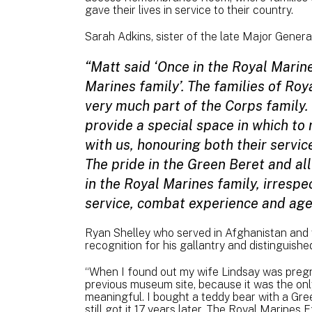
gave their lives in service to their country.
Sarah Adkins, sister of the late Major Gene
“Matt said ‘Once in the Royal Marine
Marines family’. The families of Roy
very much part of the Corps famil
provide a special space in which t
with us, honouring both their servic
The pride in the Green Beret and all
in the Royal Marines family, irrespe
service, combat experience and age
Ryan Shelley who served in Afghanistan and
recognition for his gallantry and distinguish
“When I found out my wife Lindsay was pregnan
previous museum site, because it was the onl
meaningful. I bought a teddy bear with a Gre
still got it 17 years later. The Royal Marines