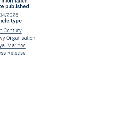
Facebook
Email
te published
(opens
/04/2026
in
icle type
new
ew
st Century
window)
ws
ew
vy Organisation
tered
ws
ew
yal Marines
tered
ws
ew
ess Release
tered
ws
tered
e: