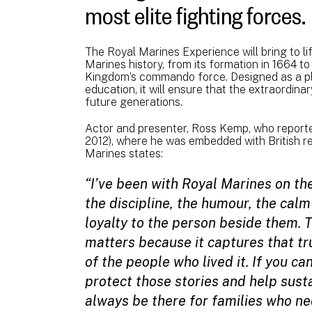
most elite fighting forces.
The Royal Marines Experience will bring to 
Marines history, from its formation in 1664 to
Kingdom’s commando force. Designed as a pl
education, it will ensure that the extraordina
future generations.
Actor and presenter, Ross Kemp, who reporte
2012), where he was embedded with British 
Marines states:
“I’ve been with Royal Marines on the
the discipline, the humour, the calm
loyalty to the person beside them.
matters because it captures that tru
of the people who lived it. If you ca
protect those stories and help sus
always be there for families who nee