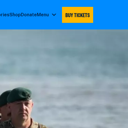
BUY TICKETS
ories
Shop
Donate
Menu
Menu
submenu