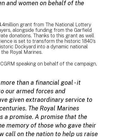
en and women on behalf of the
.4million grant from The National Lottery
ayers, alongside funding from the Garfield
e donations. Thanks to this grant as well
ence is set to transform the historic 1840’s
istoric Dockyard into a dynamic national
f the Royal Marines.
r CGRM speaking on behalf of the campaign,
more than a financial goal - it
to our armed forces and
e given extraordinary service to
 centuries. The Royal Marines
t is a promise. A promise that the
he memory of those who gave their
w call on the nation to help us raise