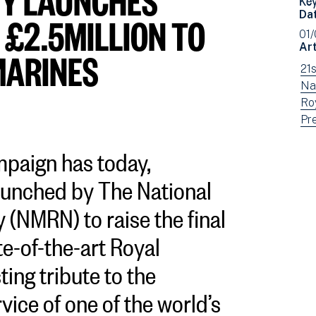
Da
 £2.5MILLION TO
01
Art
MARINES
Vi
21
ne
Vi
Na
fil
ne
Vi
Ro
by:
fil
ne
Vi
Pr
by:
fil
ne
mpaign has today,
by:
fil
by
aunched by The National
typ
(NMRN) to raise the final
te-of-the-art Royal
ting tribute to the
vice of one of the world’s