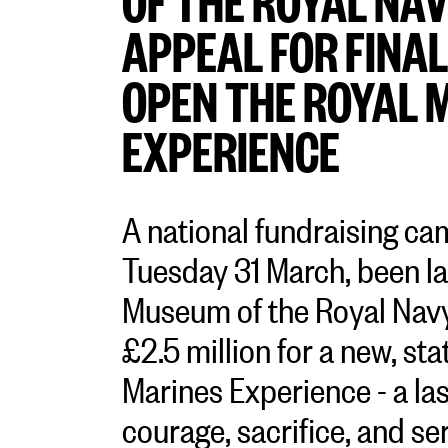
APPEAL FOR FINAL
OPEN THE ROYAL 
EXPERIENCE
A national fundraising ca
Tuesday 31 March, been l
Museum of the Royal Navy 
£2.5 million for a new, sta
Marines Experience - a las
courage, sacrifice, and ser