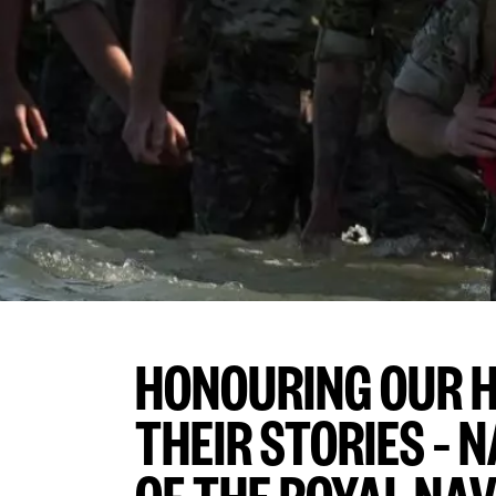
HONOURING OUR H
THEIR STORIES –
OF THE ROYAL NA