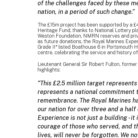
of the challenges faced by these m
nation, in a period of such change.”
The £15m project has been supported by a £4
Heritage Fund, thanks to National Lottery pl
Weston Foundation, NMRN reserves and privat
as future donations, the Royal Marines Experi
Grade II* listed Boathouse 6 in Portsmouth H
centre, celebrating the service and history o
Lieutenant General Sir Robert Fulton, forme
highlights:
“This £2.5 million target represents 
represents a national commitment 
remembrance. The Royal Marines hav
our nation for over three and a half
Experience is not just a building - i
courage of those who served, and t
lives, will never be forgotten. We no