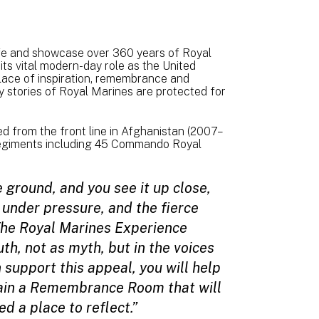
life and showcase over 360 years of Royal
 its vital modern-day role as the United
ace of inspiration, remembrance and
ry stories of Royal Marines are protected for
d from the front line in Afghanistan (2007–
regiments including 45 Commando Royal
 ground, and you see it up close,
 under pressure, and the fierce
 The Royal Marines Experience
th, not as myth, but in the voices
n support this appeal, you will help
tain a Remembrance Room that will
d a place to reflect.”