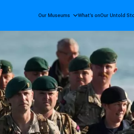
Our Museums
What's on
Our Untold St
Our
Museums
submenu