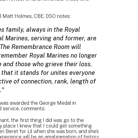
ral Matt Holmes, CBE, DSO notes:
s family, always in the Royal
al Marines, serving and former, are
y. The Remembrance Room will
o remember Royal Marines no longer
e and those who grieve their loss.
 that it stands for unites everyone
ctive of connection, rank, length of
."
 was awarded the George Medal in
ed service, comments:
t, the first thing I did was go to the
y place I knew that I could get something
en Beret for Lil when she was born, and she’s
 Experience will be an amalgamation of history,