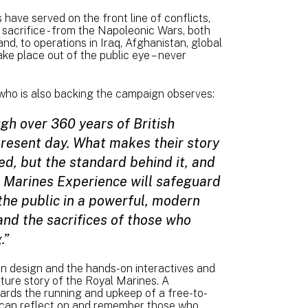
have served on the front line of conflicts,
d sacrifice - from the Napoleonic Wars, both
nd, to operations in Iraq, Afghanistan, global
ke place out of the public eye – never
who is also backing the campaign observes:
gh over 360 years of British
 present day. What makes their story
ed, but the standard behind it, and
l Marines Experience will safeguard
h the public in a powerful, modern
 and the sacrifices of those who
.”
ion design and the hands-on interactives and
uture story of the Royal Marines. A
owards the running and upkeep of a free-to-
can reflect on and remember those who