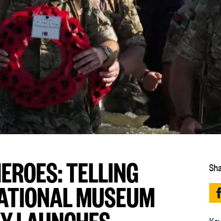
EROES: TELLING
Sha
 NATIONAL MUSEUM
VY LAUNCHES
Key