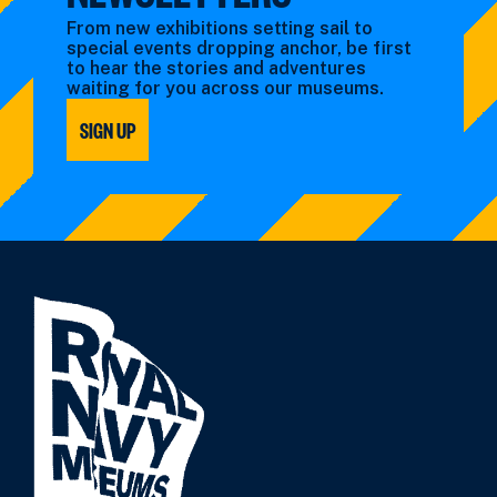
From new exhibitions setting sail to
special events dropping anchor, be first
to hear the stories and adventures
waiting for you across our museums.
SIGN UP