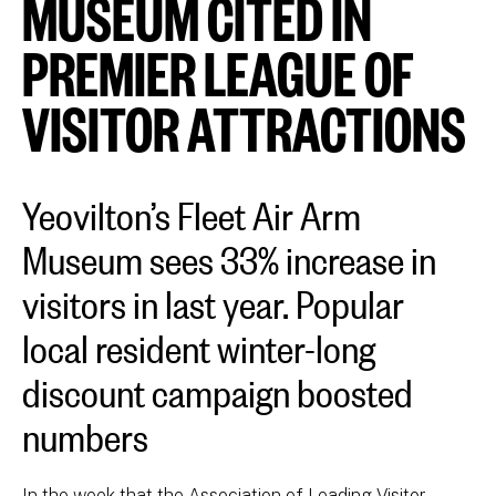
MUSEUM CITED IN
PREMIER LEAGUE OF
VISITOR ATTRACTIONS
Yeovilton’s Fleet Air Arm
Museum sees 33% increase in
visitors in last year. Popular
local resident winter-long
discount campaign boosted
numbers
In the week that the Association of Leading Visitor