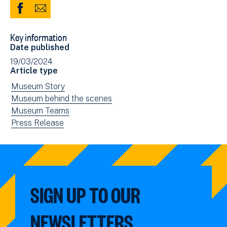
Share
Share
to
via
Key information
Facebook
Email
Date published
(opens
19/03/2024
in
Article type
new
View
Museum Story
window)
news
View
Museum behind the scenes
filtered
news
View
Museum Teams
by:
filtered
news
View
Press Release
by:
filtered
news
by:
filtered
by
type:
SIGN UP TO OUR
NEWSLETTERS