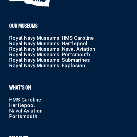
OUR MUSEUMS
Royal Navy Museums: HMS Caroline
Royal Navy Museums: Hartlepool
Royal Navy Museums: Naval Aviation
Royal Navy Museums: Portsmouth
Royal Navy Museums: Submarines
Royal Navy Museums: Explosion
WHAT’S ON
HMS Caroline
Hartlepool
Naval Aviation
Portsmouth