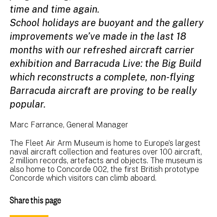
time and time again.
School holidays are buoyant and the gallery
improvements we’ve made in the last 18
months with our refreshed aircraft carrier
exhibition and Barracuda Live: the Big Build
which reconstructs a complete, non-flying
Barracuda aircraft are proving to be really
popular.
Marc Farrance, General Manager
The Fleet Air Arm Museum is home to Europe’s largest
naval aircraft collection and features over 100 aircraft,
2 million records, artefacts and objects. The museum is
also home to Concorde 002, the first British prototype
Concorde which visitors can climb aboard.
Share this page