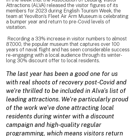
Attractions (ALVA) released the visitor figures of its
members for 2023 during English Tourism Week, the
team at Yeovilton’s Fleet Air Arm Museum is celebrating
a bumper year and return to pre-Covid levels of
visitation.
Recording a 33% increase in visitor numbers to almost
87,000, the popular museum that captures over 100
years of naval flight and has seen considerable success
re-engaging with a local audience through its winter-
long 30% discount offer to local residents.
The last year has been a good one for us
with real shoots of recovery post-Covid and
we’re thrilled to be included in Alva’s list of
leading attractions. We’re particularly proud
of the work we’ve done attracting local
residents during winter with a discount
campaign and high-quality regular
programming, which means visitors return