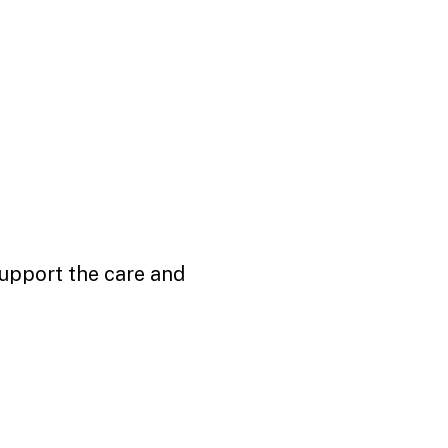
support the care and