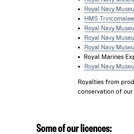
Royal Navy Museu
HMS Trincomalee
Royal Navy Museu
Royal Navy Museu
Royal Navy Muse
Royal Marines Ex
Royal Navy Museu
Royalties from prod
conservation of ou
Some of our licences: