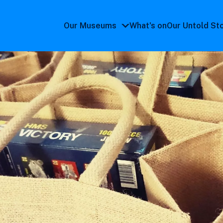
Our Museums
What's on
Our Untold St
Our
Museums
submenu