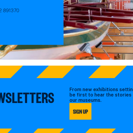
92 891370
From new exhibitions settin
EWSLETTERS
be first to hear the storie
our museums.
SIGN UP