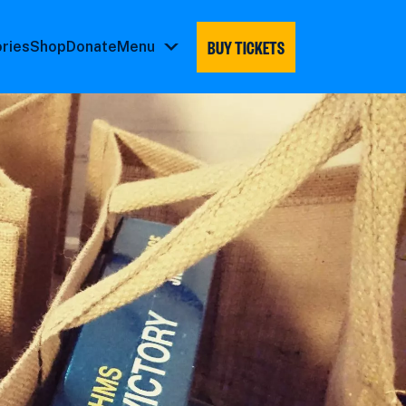
BUY TICKETS
ories
Shop
Donate
Menu
Menu
submenu