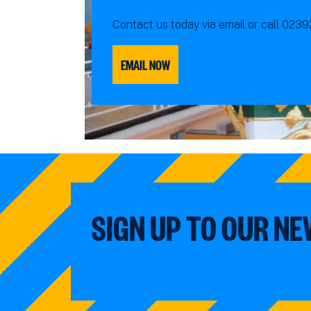
Contact us today via email or call 023
EMAIL NOW
SIGN UP TO OUR N