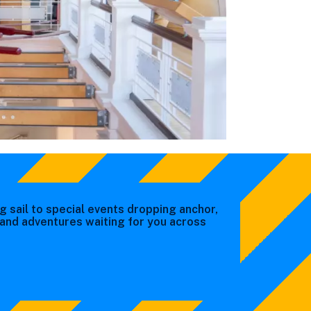
g sail to special events dropping anchor,
s and adventures waiting for you across