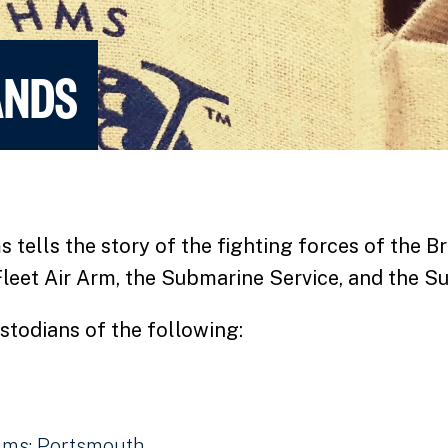
ANDS
ells the story of the fighting forces of the Br
Fleet Air Arm, the Submarine Service, and the Su
stodians of the following:
ms: Portsmouth