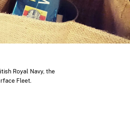
itish Royal Navy, the
rface Fleet.