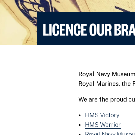
LICENCE OUR BR
Royal Navy Museums t
Royal Marines, the 
We are the proud cu
HMS Victory
HMS Warrior
Royal Navy Museu