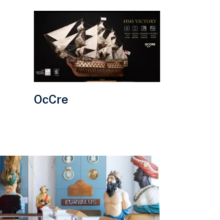
Visit
OcCre
website.
OcCre