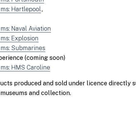
ms: Hartlepool
,
ms: Naval Aviation
ms: Explosion
ums: Submarines
perience (coming soon)
ms: HMS Caroline
ucts produced and sold under licence directly 
r museums and collection.