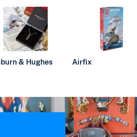
Visit
urn
Airfix
website.
es
e.
burn & Hughes
Airfix