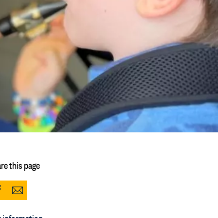
re this page
Share
Share
to
via
 information