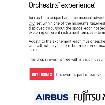
Orchestra” experience!
Join us for a unique hands-on musical adven
CIC
set within one of the museum’s galleries!
displayed throughout the space, each hosted 
exploring different instrument families—Bras
Adding to the excitement, each music teacher
who will not only perform but also share fascin
music.
This drop in event is free with a
valid museum 
BUY TICKETS
This event is part of our Nat