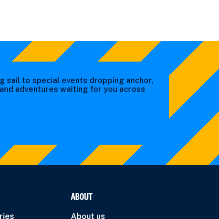
g sail to special events dropping anchor,
s and adventures waiting for you across
ABOUT
ries
About us