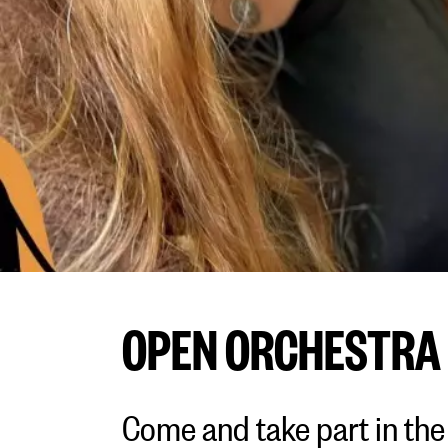
OPEN ORCHESTRA
Come and take part in the