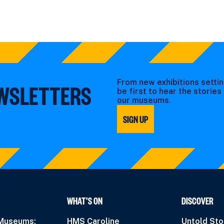
From new exhibitions settin
EWSLETTERS
be first to hear the storie
our museums.
SIGN UP
WHAT’S ON
DISCOVER
 Museums:
HMS Caroline
Untold Sto