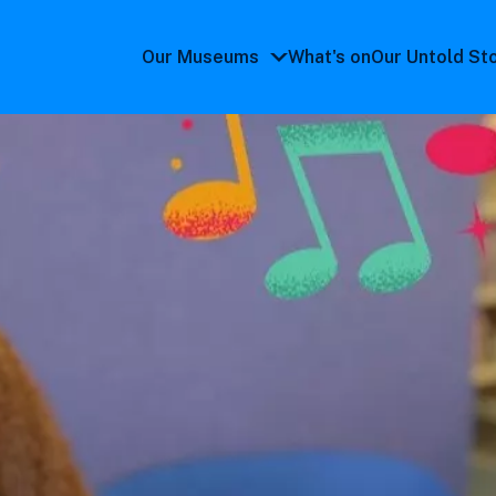
Our Museums
What's on
Our Untold St
Our
Museums
submenu