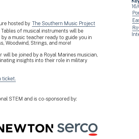
Ev
16/
dat
Vi
Po
ev
Vi
Ea
ture hosted by
The Southern Music Project
fil
ev
Vi
Ro
 Tables of musical instruments will be
Vi
Int
by:
fil
ev
by a music teacher ready to guide you in
ev
by:
fil
s, Woodwind, Strings, and more!
fil
by:
by:
 will be joined by a Royal Marines musician,
ating insights into their role in military
ticket.
ional STEM and is co-sponsored by: