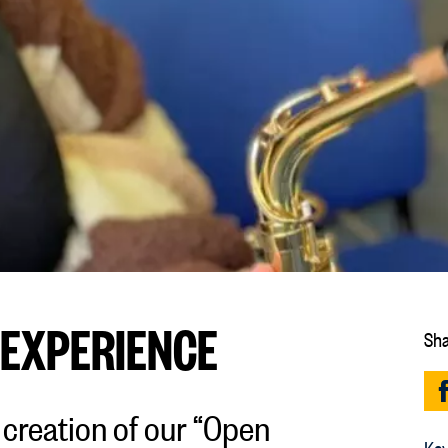
 EXPERIENCE
Sha
 creation of our “Open
Key