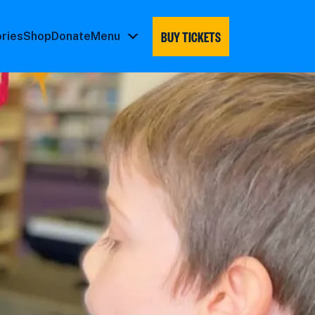
BUY TICKETS
ories
Shop
Donate
Menu
Menu
submenu