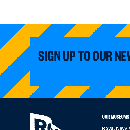
SIGN UP TO OUR N
OUR MUSEUMS
Royal Navy