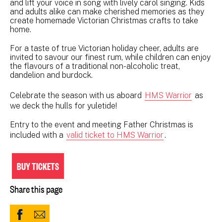
and lift your voice in song with lively carol singing. Kids
and adults alike can make cherished memories as they
create homemade Victorian Christmas crafts to take
home.
For a taste of true Victorian holiday cheer, adults are
invited to savour our finest rum, while children can enjoy
the flavours of a traditional non-alcoholic treat,
dandelion and burdock.
Celebrate the season with us aboard
HMS Warrior
as
we deck the hulls for yuletide!
Entry to the event and meeting Father Christmas is
included with a
valid ticket to HMS Warrior
.
BUY TICKETS
Share this page
Share
Share