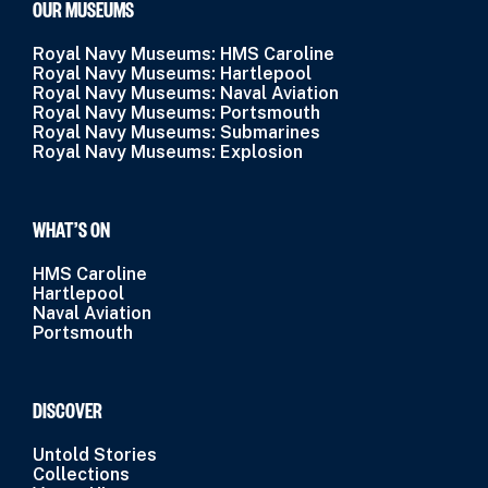
OUR MUSEUMS
Royal Navy Museums: HMS Caroline
Royal Navy Museums: Hartlepool
Royal Navy Museums: Naval Aviation
Royal Navy Museums: Portsmouth
Royal Navy Museums: Submarines
Royal Navy Museums: Explosion
WHAT’S ON
HMS Caroline
Hartlepool
Naval Aviation
Portsmouth
DISCOVER
Untold Stories
Collections