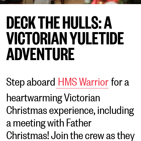
DECK THE HULLS: A
VICTORIAN YULETIDE
ADVENTURE
Step aboard
HMS Warrior
for a
heartwarming Victorian
Christmas experience, including
a meeting with Father
Christmas! Join the crew as they