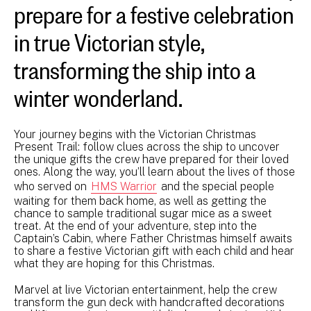
prepare for a festive celebration
in true Victorian style,
transforming the ship into a
winter wonderland.
Your journey begins with the Victorian Christmas
Present Trail: follow clues across the ship to uncover
the unique gifts the crew have prepared for their loved
ones. Along the way, you’ll learn about the lives of those
who served on
HMS Warrior
and the special people
waiting for them back home, as well as getting the
chance to sample traditional sugar mice as a sweet
treat. At the end of your adventure, step into the
Captain’s Cabin, where Father Christmas himself awaits
to share a festive Victorian gift with each child and hear
what they are hoping for this Christmas.
Marvel at live Victorian entertainment, help the crew
transform the gun deck with handcrafted decorations