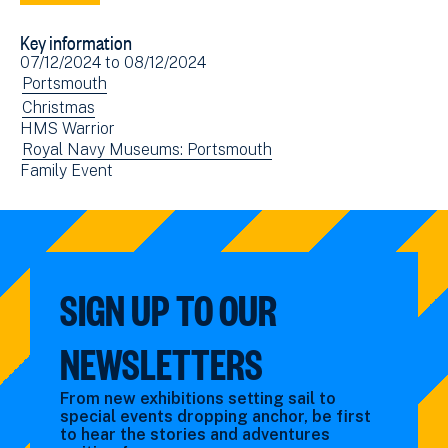
to
via
Key information
Facebook
Email
Event
07/12/2024
to
08/12/2024
(opens
date(s)
View
Portsmouth
in
events
View
Christmas
new
HMS Warrior
filtered
events
window)
View
Royal Navy Museums: Portsmouth
by:
filtered
View
Family Event
events
by:
events
filtered
filtered
by:
by:
SIGN UP TO OUR
NEWSLETTERS
From new exhibitions setting sail to
special events dropping anchor, be first
to hear the stories and adventures