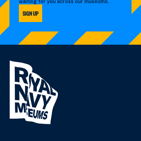
waiting for you across our museums.
SIGN UP