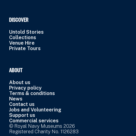
DISCOVER
Untold Stories
Collections
Venue Hire
Private Tours
ABOUT
About us
Privacy policy
Terms & conditions
News
Contact us
Jobs and Volunteering
Support us
Commercial services
© Royal Navy Museums 2026
Registered Charity No. 1126283