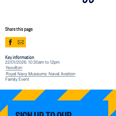
Share this page
Share
Share
to
via
Key information
Facebook
Email
Event
22/01/2026, 10:30am
to
12pm
(opens
date(s)
View
Yeovilton
in
events
View
Royal Navy Museums: Naval Aviation
new
View
Family Event
filtered
events
window)
events
by:
filtered
filtered
by:
by:
SIGN UP TO OUR