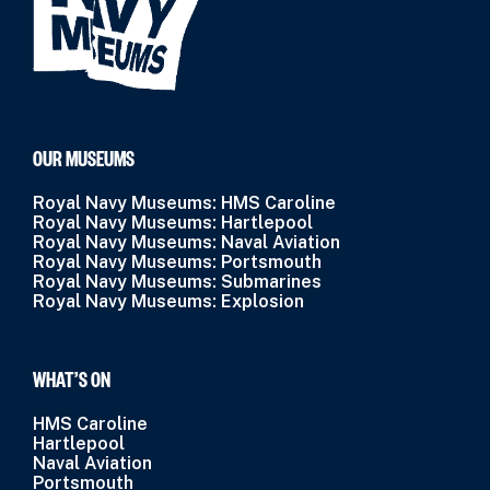
OUR MUSEUMS
Royal Navy Museums: HMS Caroline
Royal Navy Museums: Hartlepool
Royal Navy Museums: Naval Aviation
Royal Navy Museums: Portsmouth
Royal Navy Museums: Submarines
Royal Navy Museums: Explosion
WHAT’S ON
HMS Caroline
Hartlepool
Naval Aviation
Portsmouth