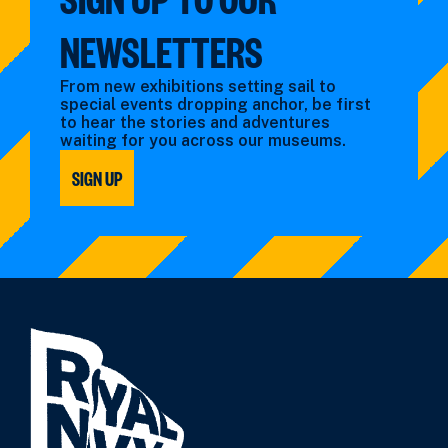
NEWSLETTERS
From new exhibitions setting sail to
special events dropping anchor, be first
to hear the stories and adventures
waiting for you across our museums.
SIGN UP