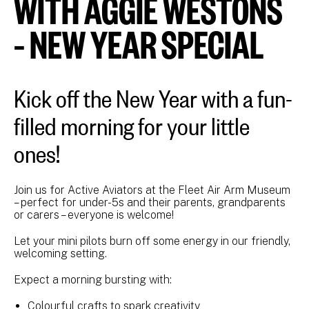
WITH AGGIE WESTONS
– NEW YEAR SPECIAL
Kick off the New Year with a fun-
filled morning for your little
ones!
Join us for Active Aviators at the Fleet Air Arm Museum
– perfect for under-5s and their parents, grandparents
or carers – everyone is welcome!
Let your mini pilots burn off some energy in our friendly,
welcoming setting.
Expect a morning bursting with:
Colourful crafts to spark creativity