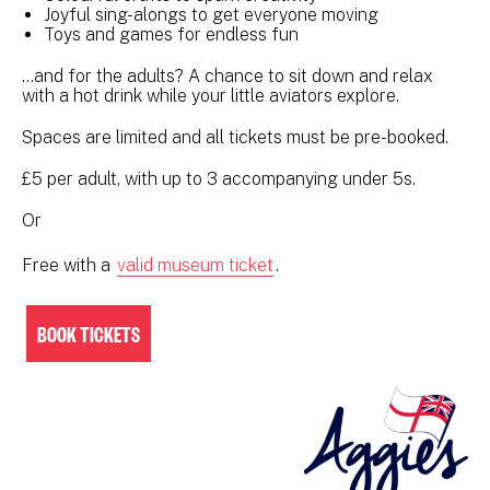
Joyful sing-alongs to get everyone moving
Toys and games for endless fun
…and for the adults? A chance to sit down and relax
with a hot drink while your little aviators explore.
Spaces are limited and all tickets must be pre-booked.
£5 per adult, with up to 3 accompanying under 5s.
Or
Free with a
valid museum ticket
.
BOOK TICKETS