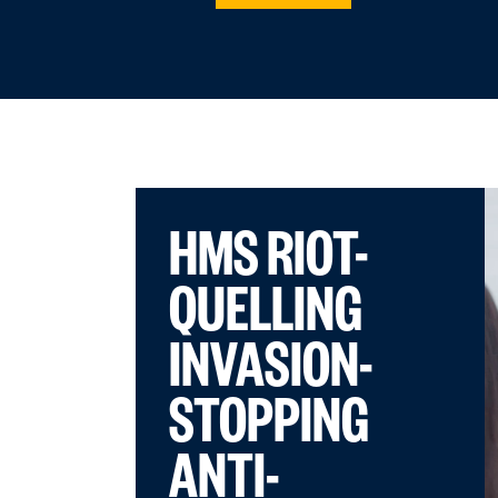
HMS RIOT-
QUELLING
INVASION-
STOPPING
ANTI-