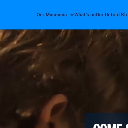
Our Museums
What's on
Our Untold St
Our
Museums
submenu