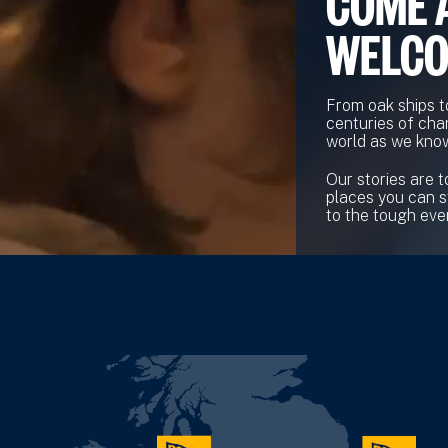
COME 
WELC
From oak ships t
centuries of cha
world as we know
Our stories are t
places you can s
to the tough ever