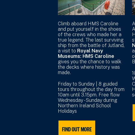
Climb aboard HMS Caroline
A
and put yourself in the shoes
A
of the crews who made her a
H
true legend. The last surviving
s
ship from the battle of Jutland,
N
a visit to
Royal Navy
a
Museums: HMS Caroline
o
gives you the chance to walk
B
the decks where history was
made.
1
W
Friday to Sunday | 8 guided
O
tours throughout the day from
H
10am until 3.15pm. Free flow
s
Wednesday - Sunday during
Northern Ireland School
Holidays
FIND OUT MORE