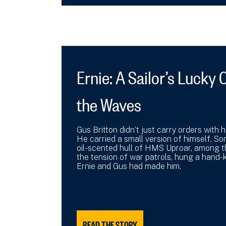
Ernie: A Sailor’s Luck
the Waves
Gus Britton didn’t just carry orders with
He carried a small version of himself. So
oil-scented hull of HMS Uproar, among 
the tension of war patrols, hung a hand-k
Ernie and Gus had made him.
READ THE STORY