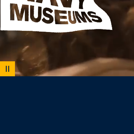
PAUSE
VIDEO