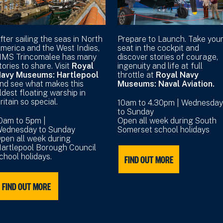
fter sailing the seas in North
Prepare to Launch. Take you
merica and the West Indies,
seat in the cockpit and
MS Trincomalee has many
discover stories of courage,
tories to share. Visit
Royal
ingenuity and life at full
avy Museums: Hartlepool
throttle at
Royal Navy
nd see what makes this
Museums: Naval Aviation.
ldest floating warship in
ritain so special.
10am to 4.30pm | Wednesday
to Sunday
0am to 5pm |
Open all week during South
ednesday to Sunday
Somerset school holidays
pen all week during
artlepool Borough Council
chool holidays.
FIND OUT MORE
FIND OUT MORE