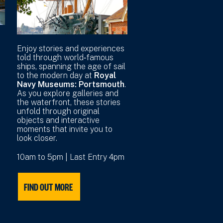
r
Enjoy stories and experiences
told through world‑famous
ships, spanning the age of sail
to the modern day at
Royal
Navy Museums: Portsmouth
.
As you explore galleries and
the waterfront, these stories
unfold through original
objects and interactive
moments that invite you to
look closer.
10am to 5pm | Last Entry 4pm
FIND OUT MORE