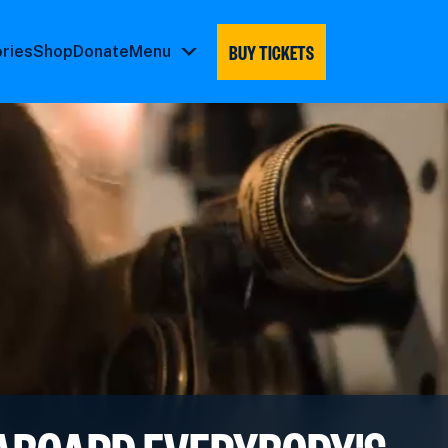
BUY TICKETS
ories
Shop
Donate
Menu
Menu
submenu