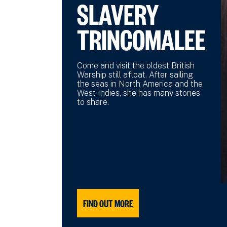
SLAVERY
TRINCOMALEE
Come and visit the oldest British
Warship still afloat. After sailing
the seas in North America and the
West Indies, she has many stories
to share.
FIND OUT MORE