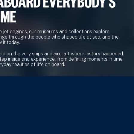
ABOARD EVERYBODY'S
OME
o jet engines, our museums and collections explore
nge through the people who shaped life at sea, and the
 it today.
old on the very ships and aircraft where history happened:
tep inside and experience, from defining moments in time
yday realities of life on board.