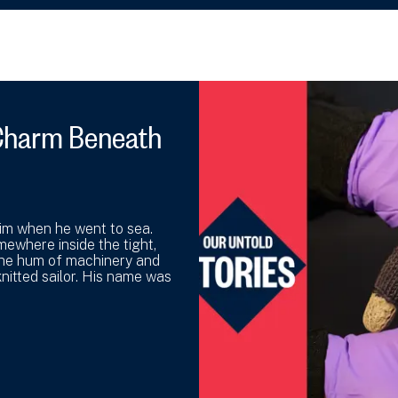
y Charm Beneath
 him when he went to sea.
mewhere inside the tight,
the hum of machinery and
nitted sailor. His name was