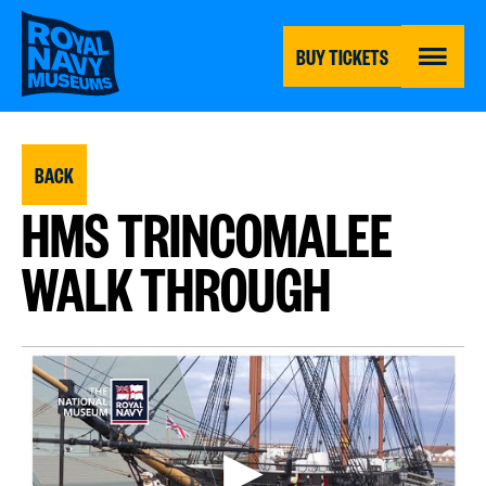
Skip
to
main
BUY TICKETS
content
MENU
BACK
HMS TRINCOMALEE
WALK THROUGH