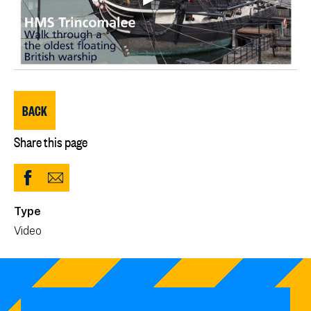
BACK
Share this page
Share
Share
to
via
Type
Facebook
Email
Video
(opens
in
new
window)