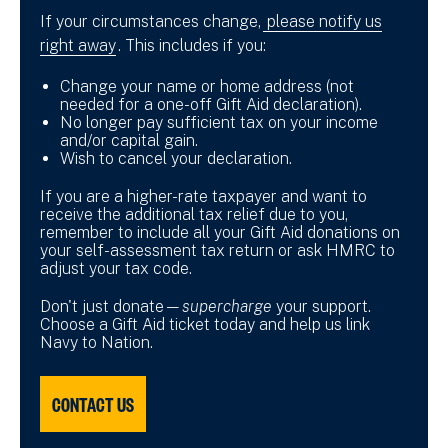
If your circumstances change,
please notify us
right away
. This includes if you:
Change your name or home address (not
needed for a one-off Gift Aid declaration).
No longer pay sufficient tax on your income
and/or capital gain.
Wish to cancel your declaration.
If you are a higher-rate taxpayer and want to
receive the additional tax relief due to you,
remember to include all your Gift Aid donations on
your self-assessment tax return or ask HMRC to
adjust your tax code.
Don't just donate—
supercharge
your support.
Choose a Gift Aid ticket today and help us link
Navy to Nation.
CONTACT US