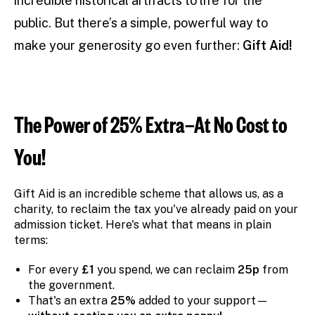
incredible historical artifacts to life for the
public. But there’s a simple, powerful way to
make your generosity go even further:
Gift Aid!
The Power of 25% Extra—At No Cost to
You!
Gift Aid is an incredible scheme that allows us, as a
charity, to reclaim the tax you've already paid on your
admission ticket. Here's what that means in plain
terms:
For every
£1
you spend, we can reclaim
25p
from
the government.
That's an extra
25%
added to your support—