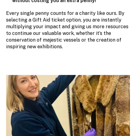
without costing you an extra penny!
Every single penny counts for a charity like ours. By
selecting a Gift Aid ticket option, you are instantly
multiplying your impact and giving us more resources
to continue our valuable work, whether it’s the
conservation of majestic vessels or the creation of
inspiring new exhibitions.