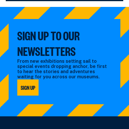
SIGN UP TO OUR
NEWSLETTERS
From new exhibitions setting sail to
special events dropping anchor, be first
to hear the stories and adventures
waiting for you across our museums.
SIGN UP