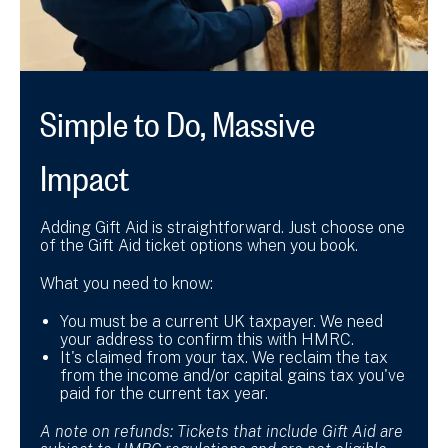
Simple to Do, Massive
Impact
Adding Gift Aid is straightforward. Just choose one
of the Gift Aid ticket options when you book.
What you need to know:
You must be a current UK taxpayer. We need
your address to confirm this with HMRC.
It's claimed from your tax. We reclaim the tax
from the income and/or capital gains tax you've
paid for the current tax year.
A note on refunds:
Tickets that include Gift Aid are