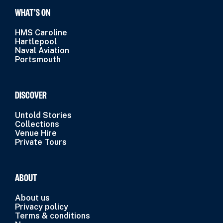
WHAT’S ON
HMS Caroline
Hartlepool
Naval Aviation
Portsmouth
DISCOVER
Untold Stories
Collections
Venue Hire
Private Tours
ABOUT
About us
Privacy policy
Terms & conditions