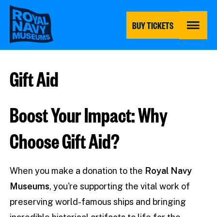
Skip
to
main
BUY TICKETS
content
MENU
Gift Aid
Boost Your Impact: Why
Choose Gift Aid?
When you make a donation to the
Royal Navy
Museums
, you're supporting the vital work of
preserving world-famous ships and bringing