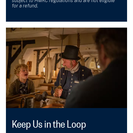
subject to HMRC regulations and are not eligible
for a refund.
Keep Us in the Loop