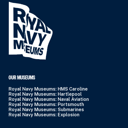
OUR MUSEUMS
Royal Navy Museums: HMS Caroline
Royal Navy Museums: Hartlepool
Royal Navy Museums: Naval Aviation
Royal Navy Museums: Portsmouth
Royal Navy Museums: Submarines
Royal Navy Museums: Explosion