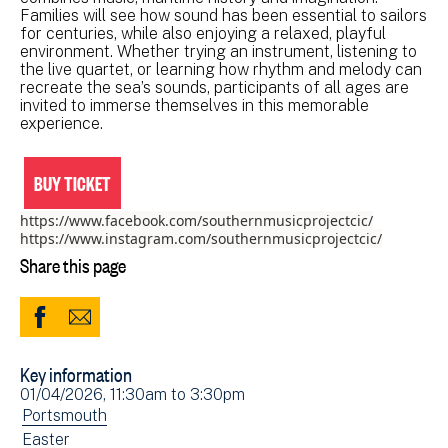
Families will see how sound has been essential to sailors
for centuries, while also enjoying a relaxed, playful
environment. Whether trying an instrument, listening to
the live quartet, or learning how rhythm and melody can
recreate the sea’s sounds, participants of all ages are
invited to immerse themselves in this memorable
experience.
BUY TICKET
https://www.facebook.com/southernmusicprojectcic/
https://www.instagram.com/southernmusicprojectcic/
Share this page
Share
Share
to
via
Key information
Facebook
Email
Event
01/04/2026, 11:30am
to
3:30pm
(opens
date(s)
View
Portsmouth
in
events
View
Easter