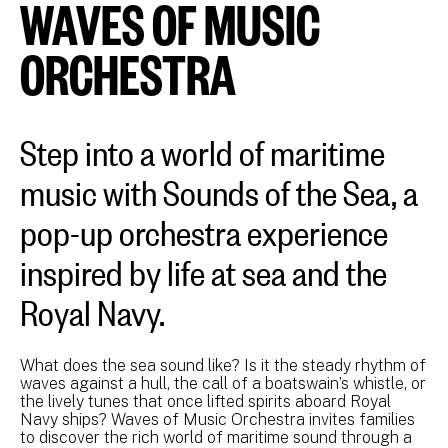
WAVES OF MUSIC
ORCHESTRA
Step into a world of maritime
music with Sounds of the Sea, a
pop-up orchestra experience
inspired by life at sea and the
Royal Navy.
What does the sea sound like? Is it the steady rhythm of
waves against a hull, the call of a boatswain’s whistle, or
the lively tunes that once lifted spirits aboard Royal
Navy ships? Waves of Music Orchestra invites families
to discover the rich world of maritime sound through a