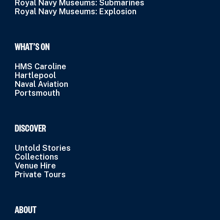
Royal Navy Museums: Submarines
Royal Navy Museums: Explosion
WHAT’S ON
HMS Caroline
Hartlepool
Naval Aviation
Portsmouth
DISCOVER
Untold Stories
Collections
Venue Hire
Private Tours
ABOUT