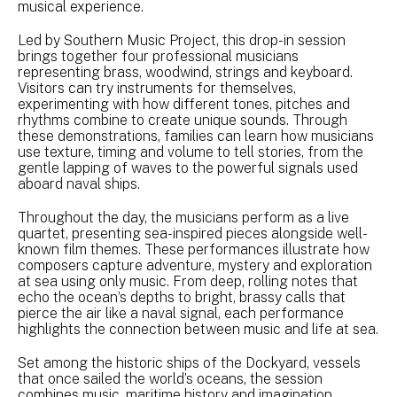
musical experience.
Led by Southern Music Project, this drop-in session
brings together four professional musicians
representing brass, woodwind, strings and keyboard.
Visitors can try instruments for themselves,
experimenting with how different tones, pitches and
rhythms combine to create unique sounds. Through
these demonstrations, families can learn how musicians
use texture, timing and volume to tell stories, from the
gentle lapping of waves to the powerful signals used
aboard naval ships.
Throughout the day, the musicians perform as a live
quartet, presenting sea-inspired pieces alongside well-
known film themes. These performances illustrate how
composers capture adventure, mystery and exploration
at sea using only music. From deep, rolling notes that
echo the ocean’s depths to bright, brassy calls that
pierce the air like a naval signal, each performance
highlights the connection between music and life at sea.
Set among the historic ships of the Dockyard, vessels
that once sailed the world’s oceans, the session
combines music, maritime history and imagination.