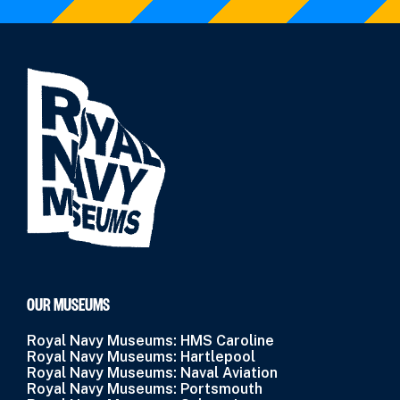
OUR MUSEUMS
Royal Navy Museums: HMS Caroline
Royal Navy Museums: Hartlepool
Royal Navy Museums: Naval Aviation
Royal Navy Museums: Portsmouth