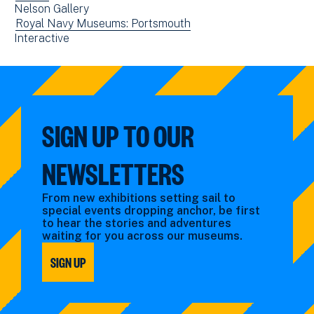
new
Nelson Gallery
filtered
events
window)
View
Royal Navy Museums: Portsmouth
by:
filtered
View
Interactive
events
by:
events
filtered
filtered
by:
by:
SIGN UP TO OUR
NEWSLETTERS
From new exhibitions setting sail to
special events dropping anchor, be first
to hear the stories and adventures
waiting for you across our museums.
SIGN UP