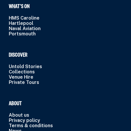
WHAT’S ON
HMS Caroline
Hartlepool
Naval Aviation
Portsmouth
DISCOVER
Untold Stories
Collections
Venue Hire
Private Tours
ABOUT
About us
Privacy policy
Terms & conditions
News