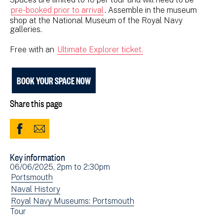
pre-booked prior to arrival
. Assemble in the museum
shop at the National Museum of the Royal Navy
galleries.
Free with an
Ultimate Explorer ticket.
BOOK YOUR SPACE NOW
Share this page
Share
Share
to
via
Key information
Facebook
Email
Event
06/06/2025, 2pm
to
2:30pm
(opens
date(s)
View
Portsmouth
in
events
View
Naval History
new
filtered
events
View
Royal Navy Museums: Portsmouth
window)
View
Tour
by:
filtered
events
events