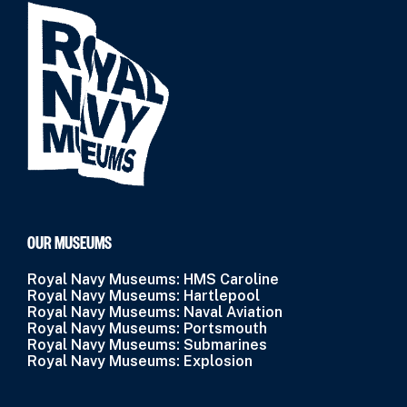
OUR MUSEUMS
Royal Navy Museums: HMS Caroline
Royal Navy Museums: Hartlepool
Royal Navy Museums: Naval Aviation
Royal Navy Museums: Portsmouth
Royal Navy Museums: Submarines
Royal Navy Museums: Explosion