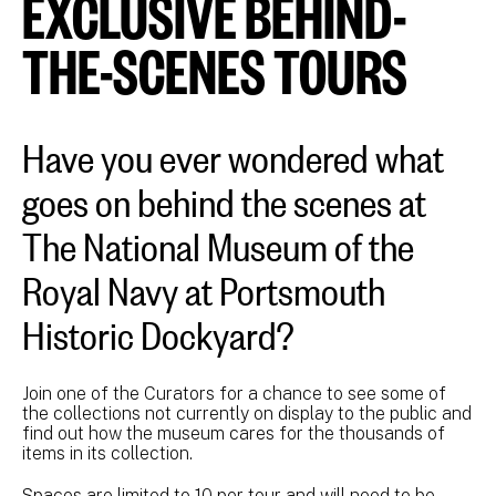
EXCLUSIVE BEHIND-
THE-SCENES TOURS
Have you ever wondered what
goes on behind the scenes at
The National Museum of the
Royal Navy at Portsmouth
Historic Dockyard?
Join one of the Curators for a chance to see some of
the collections not currently on display to the public and
find out how the museum cares for the thousands of
items in its collection.
Spaces are limited to 10 per tour and will need to be