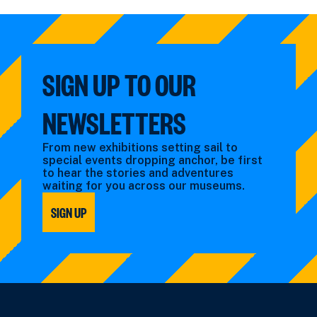
by:
filtered
filtered
by:
by:
SIGN UP TO OUR
NEWSLETTERS
From new exhibitions setting sail to
special events dropping anchor, be first
to hear the stories and adventures
waiting for you across our museums.
SIGN UP