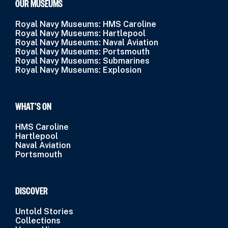
OUR MUSEUMS
Royal Navy Museums: HMS Caroline
Royal Navy Museums: Hartlepool
Royal Navy Museums: Naval Aviation
Royal Navy Museums: Portsmouth
Royal Navy Museums: Submarines
Royal Navy Museums: Explosion
WHAT’S ON
HMS Caroline
Hartlepool
Naval Aviation
Portsmouth
DISCOVER
Untold Stories
Collections