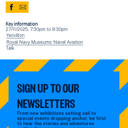
Share
Share
to
via
Key information
Facebook
Email
Event
27/11/2025, 7:30pm
to
9:30pm
(opens
date(s)
View
Yeovilton
in
events
View
Royal Navy Museums: Naval Aviation
new
View
Talk
filtered
events
window)
events
by:
filtered
filtered
by:
by:
SIGN UP TO OUR
NEWSLETTERS
From new exhibitions setting sail to
special events dropping anchor, be first
to hear the stories and adventures