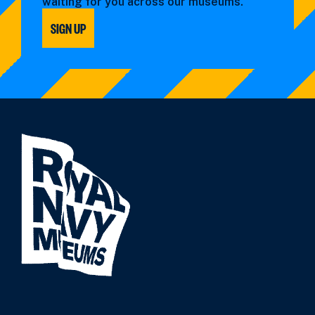
waiting for you across our museums.
SIGN UP