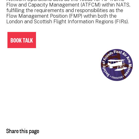
Flow and Capacity Management (ATFCM) within NATS,
fulfilling the requirements and responsibilities as the
Flow Management Position (FMP) within both the
London and Scottish Flight Information Regions (FIRs).
BOOK TALK
Share this page