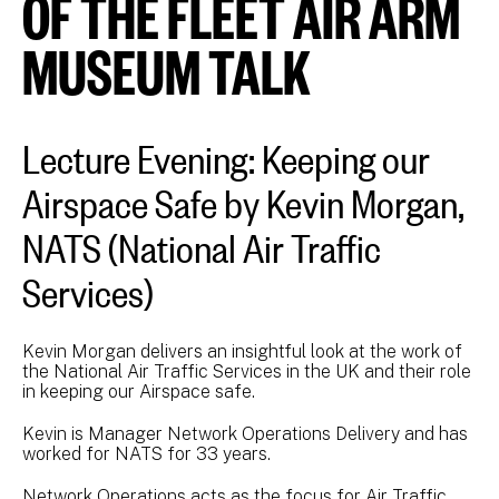
OF THE FLEET AIR ARM
MUSEUM TALK
Lecture Evening: Keeping our
Airspace Safe by Kevin Morgan,
NATS (National Air Traffic
Services)
Kevin Morgan delivers an insightful look at the work of
the National Air Traffic Services in the UK and their role
in keeping our Airspace safe.
Kevin is Manager Network Operations Delivery and has
worked for NATS for 33 years.
Network Operations acts as the focus for Air Traffic