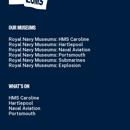
OUR MUSEUMS
Royal Navy Museums: HMS Caroline
Royal Navy Museums: Hartlepool
Royal Navy Museums: Naval Aviation
Royal Navy Museums: Portsmouth
Royal Navy Museums: Submarines
Royal Navy Museums: Explosion
WHAT’S ON
HMS Caroline
Hartlepool
Naval Aviation
Portsmouth