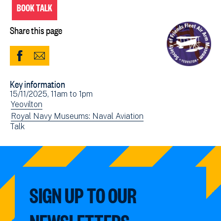
BOOK TALK
Share this page
Share
Share
to
via
Key information
Facebook
Email
Event
15/11/2025, 11am
to
1pm
(opens
date(s)
View
Yeovilton
in
events
View
Royal Navy Museums: Naval Aviation
new
View
Talk
filtered
events
window)
events
by:
filtered
filtered
by:
by:
SIGN UP TO OUR