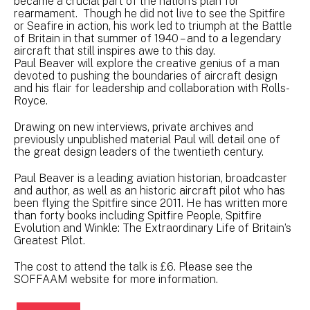
became a crucial part of the nation's plan for
rearmament. Though he did not live to see the Spitfire
or Seafire in action, his work led to triumph at the Battle
of Britain in that summer of 1940 – and to a legendary
aircraft that still inspires awe to this day.
Paul Beaver will explore the creative genius of a man
devoted to pushing the boundaries of aircraft design
and his flair for leadership and collaboration with Rolls-
Royce.
Drawing on new interviews, private archives and
previously unpublished material Paul will detail one of
the great design leaders of the twentieth century.
Paul Beaver is a leading aviation historian, broadcaster
and author, as well as an historic aircraft pilot who has
been flying the Spitfire since 2011. He has written more
than forty books including Spitfire People, Spitfire
Evolution and Winkle: The Extraordinary Life of Britain’s
Greatest Pilot.
The cost to attend the talk is £6. Please see the
SOFFAAM website for more information.