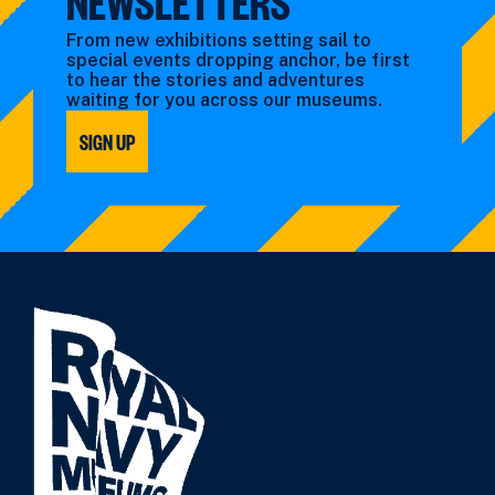
NEWSLETTERS
From new exhibitions setting sail to
special events dropping anchor, be first
to hear the stories and adventures
waiting for you across our museums.
SIGN UP