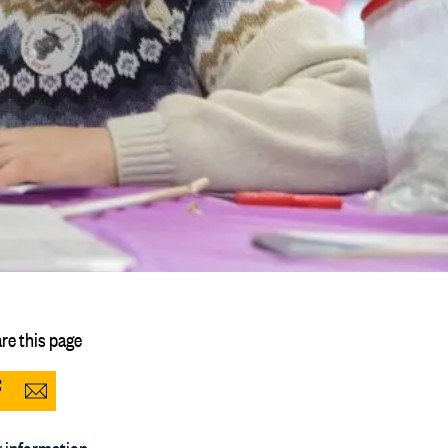
re this page
Share
Share
to
via
 information