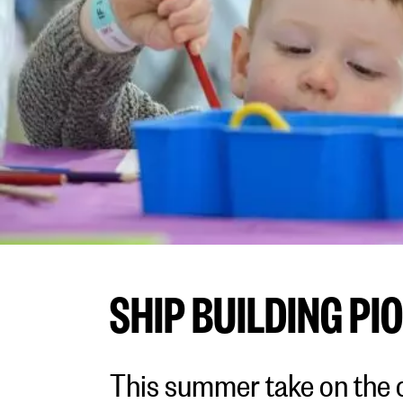
SHIP BUILDING PI
This summer take on the c