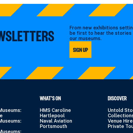
From new exhibitions settin
EWSLETTERS
be first to hear the storie
our museums.
SIGN UP
WHAT’S ON
DISCOVER
 Museums:
HMS Caroline
Untold Sto
ne
Hartlepool
Collection
 Museums:
Naval Aviation
Venue Hire
Portsmouth
Private To
 Museums: