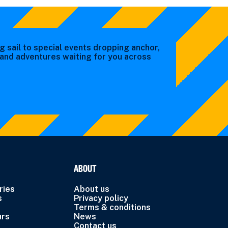
g sail to special events dropping anchor,
s and adventures waiting for you across
ABOUT
ries
About us
s
Privacy policy
Terms & conditions
urs
News
Contact us