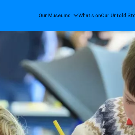
Our Museums
What's on
Our Untold St
Our
Museums
submenu