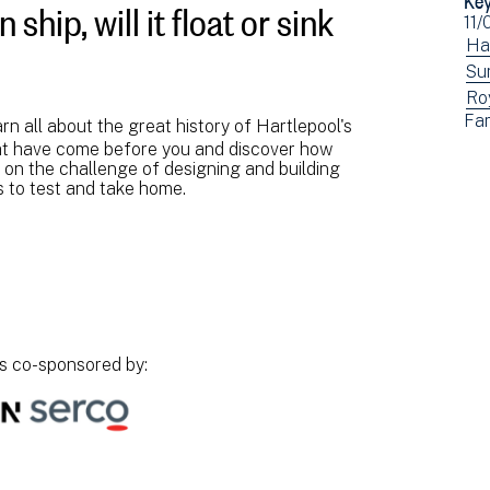
ship, will it float or sink
Ev
11/
dat
Vi
Ha
ev
Vi
Su
fil
ev
Vi
Ro
Vi
Fam
by:
fil
ev
arn all about the great history of Hartlepool's
ev
that have come before you and discover how
by:
fil
fil
e on the challenge of designing and building
by:
by:
s to test and take home.
.
is co-sponsored by: