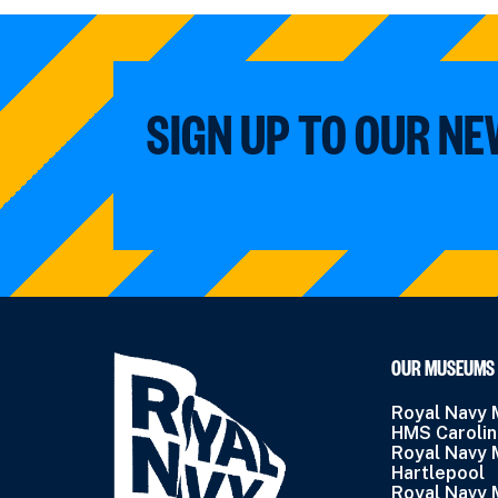
SIGN UP TO OUR N
OUR MUSEUMS
Royal Navy
HMS Caroli
Royal Navy
Hartlepool
Royal Navy