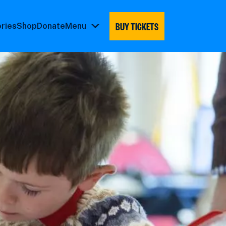
BUY TICKETS
ories
Shop
Donate
Menu
Menu
submenu