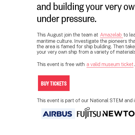
and building your very own 
under pressure.
This August join the team at
Amazelab
to le
maritime culture. Investigate the pioneers 
the area is famed for ship building. Then tak
your very own ship from a variety of material
This event is free with
a valid museum ticket
BUY TICKETS
This event is part of our National STEM and 