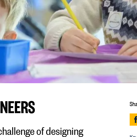
ONEERS
Sha
hallenge of designing
Key