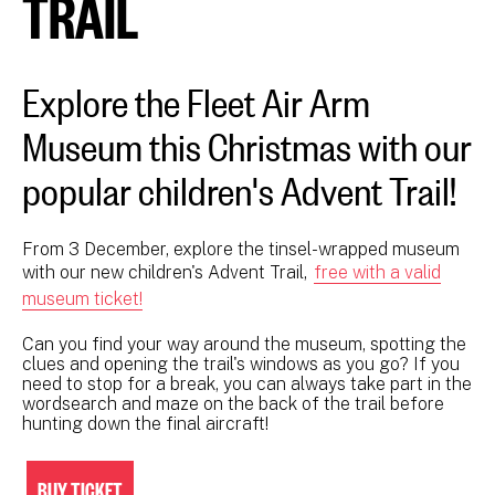
TRAIL
Explore the Fleet Air Arm
Museum this Christmas with our
popular children's Advent Trail!
From 3 December, explore the tinsel-wrapped museum
with our new children's Advent Trail,
free with a valid
museum ticket!
Can you find your way around the museum, spotting the
clues and opening the trail's windows as you go? If you
need to stop for a break, you can always take part in the
wordsearch and maze on the back of the trail before
hunting down the final aircraft!
BUY TICKET