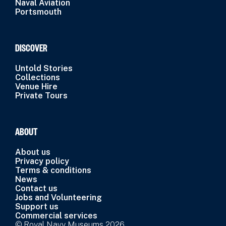
Naval Aviation
Portsmouth
DISCOVER
Untold Stories
Collections
Venue Hire
Private Tours
ABOUT
About us
Privacy policy
Terms & conditions
News
Contact us
Jobs and Volunteering
Support us
Commercial services
© Royal Navy Museums 2026