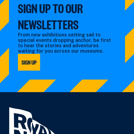
SIGN UP TO OUR
NEWSLETTERS
From new exhibitions setting sail to
special events dropping anchor, be first
to hear the stories and adventures
waiting for you across our museums.
SIGN UP