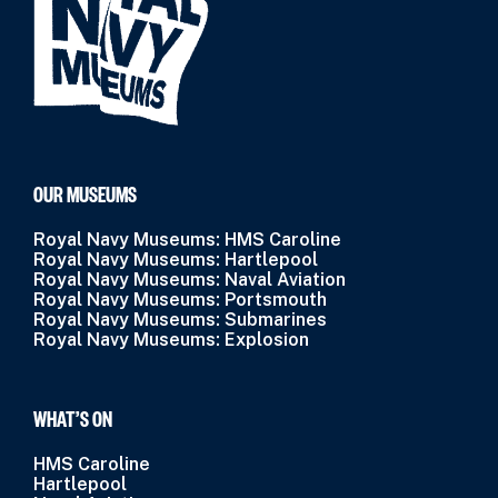
OUR MUSEUMS
Royal Navy Museums: HMS Caroline
Royal Navy Museums: Hartlepool
Royal Navy Museums: Naval Aviation
Royal Navy Museums: Portsmouth
Royal Navy Museums: Submarines
Royal Navy Museums: Explosion
WHAT’S ON
HMS Caroline
Hartlepool