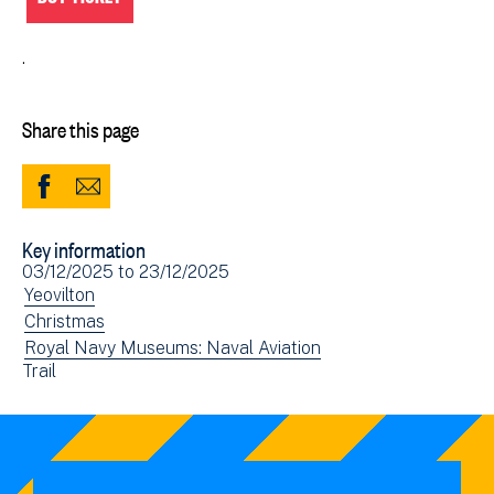
.
Share this page
Share
Share
to
via
Key information
Facebook
Email
Event
03/12/2025
to
23/12/2025
(opens
date(s)
View
Yeovilton
in
events
View
Christmas
new
filtered
events
View
Royal Navy Museums: Naval Aviation
window)
View
Trail
by:
filtered
events
events
by:
filtered
filtered
by:
by: