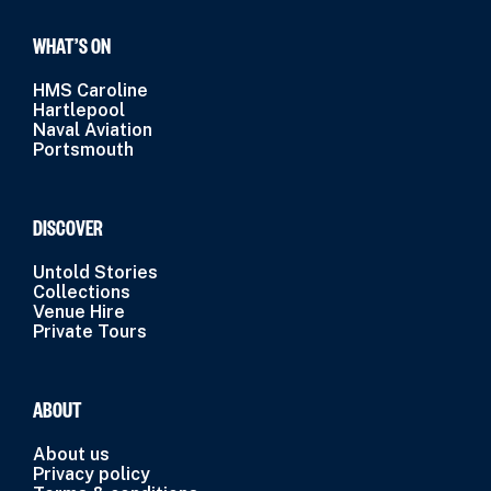
WHAT’S ON
HMS Caroline
Hartlepool
Naval Aviation
Portsmouth
DISCOVER
Untold Stories
Collections
Venue Hire
Private Tours
ABOUT
About us
Privacy policy