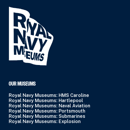
OUR MUSEUMS
Royal Navy Museums: HMS Caroline
Royal Navy Museums: Hartlepool
Royal Navy Museums: Naval Aviation
Royal Navy Museums: Portsmouth
Royal Navy Museums: Submarines
Royal Navy Museums: Explosion