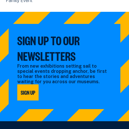
View
Family Event
by:
filtered
events
events
by:
filtered
filtered
by:
by:
SIGN UP TO OUR
NEWSLETTERS
From new exhibitions setting sail to
special events dropping anchor, be first
to hear the stories and adventures
waiting for you across our museums.
SIGN UP