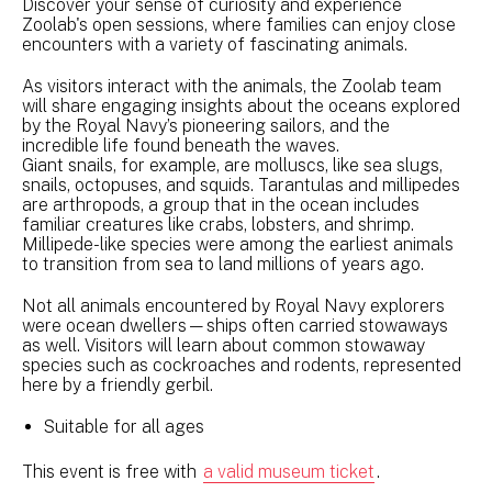
Discover your sense of curiosity and experience
Zoolab's open sessions, where families can enjoy close
encounters with a variety of fascinating animals.
As visitors interact with the animals, the Zoolab team
will share engaging insights about the oceans explored
by the Royal Navy’s pioneering sailors, and the
incredible life found beneath the waves.
Giant snails, for example, are molluscs, like sea slugs,
snails, octopuses, and squids. Tarantulas and millipedes
are arthropods, a group that in the ocean includes
familiar creatures like crabs, lobsters, and shrimp.
Millipede-like species were among the earliest animals
to transition from sea to land millions of years ago.
Not all animals encountered by Royal Navy explorers
were ocean dwellers—ships often carried stowaways
as well. Visitors will learn about common stowaway
species such as cockroaches and rodents, represented
here by a friendly gerbil.
Suitable for all ages
This event is free with
a valid museum ticket
.