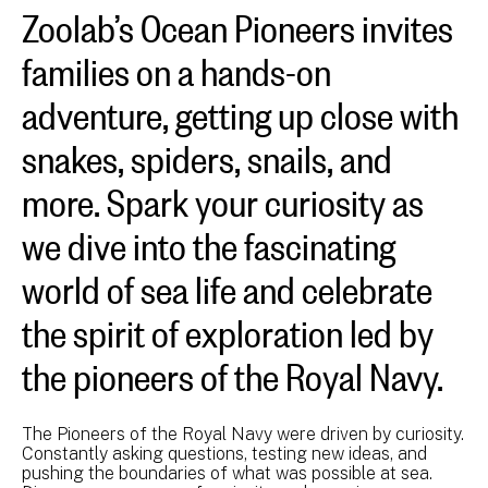
Zoolab’s Ocean Pioneers invites
families on a hands-on
adventure, getting up close with
snakes, spiders, snails, and
more. Spark your curiosity as
we dive into the fascinating
world of sea life and celebrate
the spirit of exploration led by
the pioneers of the Royal Navy.
The Pioneers of the Royal Navy were driven by curiosity.
Constantly asking questions, testing new ideas, and
pushing the boundaries of what was possible at sea.