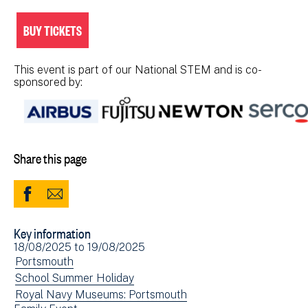
BUY TICKETS
This event is part of our National STEM and is co-
sponsored by:
Share this page
Share
Share
to
via
Key information
Facebook
Email
Event
18/08/2025
to
19/08/2025
(opens
date(s)
View
Portsmouth
in
events
View
School Summer Holiday
new
filtered
events
View
Royal Navy Museums: Portsmouth
window)