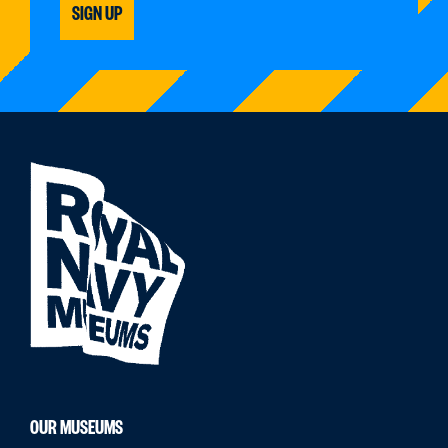
SIGN UP
OUR MUSEUMS