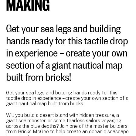
MAKING
Get your sea legs and building
hands ready for this tactile drop
in experience – create your own
section of a giant nautical map
built from bricks!
Get your sea legs and building hands ready for this
tactile drop in experience – create your own section of a
giant nautical map built from bricks.
Will you build a desert island with hidden treasure, a
giant sea monster, or some fearless sailors voyaging
across the blue depths? Join one of the master builders
from Bricks McGee to help create an oceanic seascape