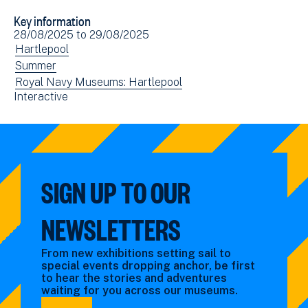
to
via
Key information
Facebook
Email
Event
28/08/2025
to
29/08/2025
(opens
date(s)
View
Hartlepool
in
events
View
Summer
new
filtered
events
View
Royal Navy Museums: Hartlepool
window)
View
Interactive
by:
filtered
events
events
by:
filtered
filtered
by:
by:
SIGN UP TO OUR
NEWSLETTERS
From new exhibitions setting sail to
special events dropping anchor, be first
to hear the stories and adventures
waiting for you across our museums.