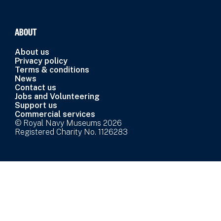
ABOUT
About us
Privacy policy
Terms & conditions
News
Contact us
Jobs and Volunteering
Support us
Commercial services
© Royal Navy Museums 2026
Registered Charity No. 1126283