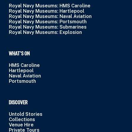
Royal Navy Museums: HMS Caroline
Royal Navy Museums: Hartlepool
Royal Navy Museums: Naval Aviation
Royal Navy Museums: Portsmouth
Royal Navy Museums: Submarines
Royal Navy Museums: Explosion
WHAT’S ON
HMS Caroline
Hartlepool
Naval Aviation
Portsmouth
DISCOVER
Untold Stories
Collections
Venue Hire
Private Tours