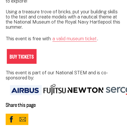
to explore!
Using a treasure trove of bricks, put your building skills
to the test and create models with a nautical theme at
the National Museum of the Royal Navy Hartlepool this
summer.
This event is free with
a valid museum ticket
.
BUY TICKETS
This event is part of our National STEM and is co-
sponsored by:
Share this page
Share
Share