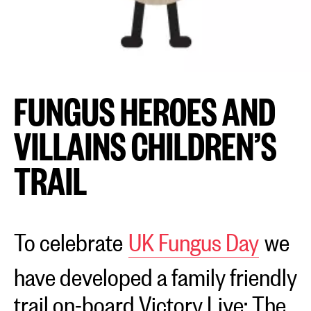
FUNGUS HEROES AND
VILLAINS CHILDREN’S
TRAIL
To celebrate
UK Fungus Day
we
have developed a family friendly
trail on-board Victory Live: The