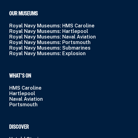
OUR MUSEUMS
Royal Navy Museums: HMS Caroline
Royal Navy Museums: Hartlepool
Royal Navy Museums: Naval Aviation
Royal Navy Museums: Portsmouth
Royal Navy Museums: Submarines
Royal Navy Museums: Explosion
WHAT’S ON
HMS Caroline
Hartlepool
Naval Aviation
Portsmouth
DISCOVER