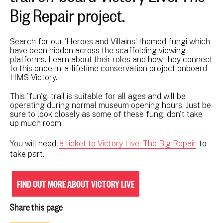
Big Repair project.
Search for our ‘Heroes and Villains’ themed fungi which
have been hidden across the scaffolding viewing
platforms. Learn about their roles and how they connect
to this once-in-a-lifetime conservation project onboard
HMS Victory.
This 'fun'gi trail is suitable for all ages and will be
operating during normal museum opening hours. Just be
sure to look closely as some of these fungi don't take
up much room.
You will need
a ticket to Victory Live: The Big Repair
to
take part.
FIND OUT MORE ABOUT VICTORY LIVE
Share this page