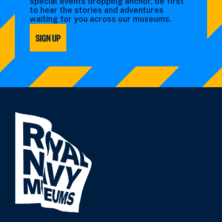
special events dropping anchor, be first
to hear the stories and adventures
waiting for you across our museums.
SIGN UP