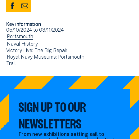
Share
Share
to
via
Key information
Facebook
Email
Event
05/10/2024
to
03/11/2024
(opens
date(s)
View
Portsmouth
in
events
View
Naval History
new
Victory Live: The Big Repair
filtered
events
window)
View
Royal Navy Museums: Portsmouth
by:
filtered
View
Trail
events
by:
events
filtered
filtered
by:
by:
SIGN UP TO OUR
NEWSLETTERS
From new exhibitions setting sail to