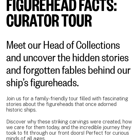
FIGUREHEAD FACTS:
CURATOR TOUR
Meet our Head of Collections
and uncover the hidden stories
and forgotten fables behind our
ship’s figureheads.
Join us for a family-friendly tour filled with fascinating
stories about the figureheads that once adorned
historic ships.
Discover why these striking carvings were created, how
we care for them today, and the incredible journey they
took to fit through our front doors! Perfect for curious
minds of all ages.