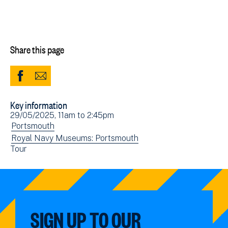
Share this page
Share
Share
to
via
Key information
Facebook
Email
Event
29/05/2025, 11am
to
2:45pm
(opens
date(s)
View
Portsmouth
in
events
View
Royal Navy Museums: Portsmouth
new
View
Tour
filtered
events
window)
events
by:
filtered
filtered
by:
by:
SIGN UP TO OUR