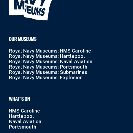
OUR MUSEUMS
Royal Navy Museums: HMS Caroline
Royal Navy Museums: Hartlepool
Royal Navy Museums: Naval Aviation
Royal Navy Museums: Portsmouth
Royal Navy Museums: Submarines
Royal Navy Museums: Explosion
WHAT’S ON
HMS Caroline
Hartlepool
Naval Aviation
Portsmouth