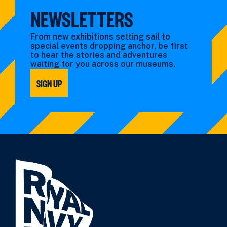
NEWSLETTERS
From new exhibitions setting sail to
special events dropping anchor, be first
to hear the stories and adventures
waiting for you across our museums.
SIGN UP