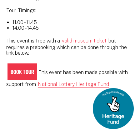
Tour Timings:
11.00 - 11.45
14.00 - 14.45
This event is free with a
valid museum ticket
but
requires a prebooking which can be done through the
link below.
BOOK TOUR
This event has been made possible with
support from
National Lottery Heritage Fund
.