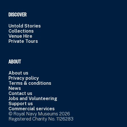
DISCOVER
Untold Stories
Collections
Venue Hire
Private Tours
ABOUT
About us
Privacy policy
Terms & conditions
News
Contact us
Jobs and Volunteering
Support us
Commercial services
© Royal Navy Museums 2026
Registered Charity No. 1126283