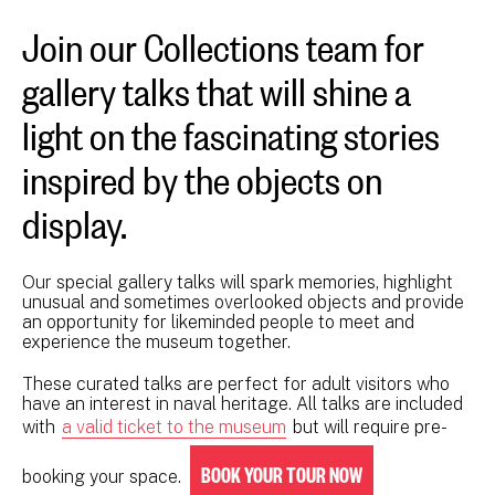
Join our Collections team for
gallery talks that will shine a
light on the fascinating stories
inspired by the objects on
display.
Our special gallery talks will spark memories, highlight
unusual and sometimes overlooked objects and provide
an opportunity for likeminded people to meet and
experience the museum together.
These curated talks are perfect for adult visitors who
have an interest in naval heritage. All talks are included
with
a valid ticket to the museum
but will require pre-
BOOK YOUR TOUR NOW
booking your space.