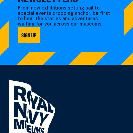
From new exhibitions setting sail to
special events dropping anchor, be first
to hear the stories and adventures
waiting for you across our museums.
SIGN UP