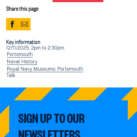
Share this page
Share
Share
to
via
Key information
Facebook
Email
Event
12/11/2025, 2pm
to
2:30pm
(opens
date(s)
View
Portsmouth
in
events
View
Naval History
new
filtered
events
View
Royal Navy Museums: Portsmouth
window)
View
Talk
by:
filtered
events
events
by:
filtered
filtered
by:
by:
SIGN UP TO OUR
NEWSLETTERS