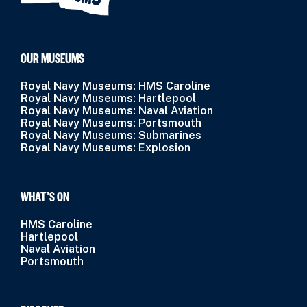
OUR MUSEUMS
Royal Navy Museums: HMS Caroline
Royal Navy Museums: Hartlepool
Royal Navy Museums: Naval Aviation
Royal Navy Museums: Portsmouth
Royal Navy Museums: Submarines
Royal Navy Museums: Explosion
WHAT’S ON
HMS Caroline
Hartlepool
Naval Aviation
Portsmouth