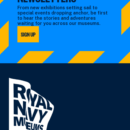
From new exhibitions setting sail to
special events dropping anchor, be first
to hear the stories and adventures
waiting for you across our museums.
SIGN UP