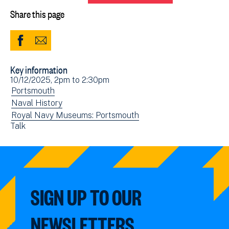
Share this page
Share
Share
to
via
Key information
Facebook
Email
Event
10/12/2025, 2pm
to
2:30pm
(opens
date(s)
View
Portsmouth
in
events
View
Naval History
new
filtered
events
View
Royal Navy Museums: Portsmouth
window)
View
Talk
by:
filtered
events
events
by:
filtered
filtered
by:
by:
SIGN UP TO OUR
NEWSLETTERS