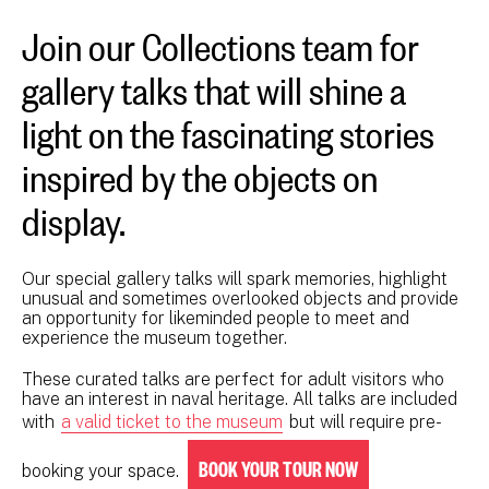
Join our Collections team for
gallery talks that will shine a
light on the fascinating stories
inspired by the objects on
display.
Our special gallery talks will spark memories, highlight
unusual and sometimes overlooked objects and provide
an opportunity for likeminded people to meet and
experience the museum together.
These curated talks are perfect for adult visitors who
have an interest in naval heritage. All talks are included
with
a valid ticket to the museum
but will require pre-
BOOK YOUR TOUR NOW
booking your space.