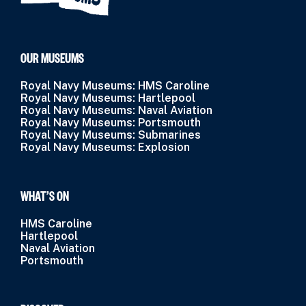
OUR MUSEUMS
Royal Navy Museums: HMS Caroline
Royal Navy Museums: Hartlepool
Royal Navy Museums: Naval Aviation
Royal Navy Museums: Portsmouth
Royal Navy Museums: Submarines
Royal Navy Museums: Explosion
WHAT’S ON
HMS Caroline
Hartlepool
Naval Aviation
Portsmouth