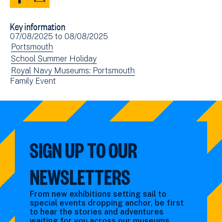
Share
Share
to
via
Key information
Facebook
Email
Event
07/08/2025
to
08/08/2025
(opens
date(s)
View
Portsmouth
in
events
View
School Summer Holiday
new
filtered
events
View
Royal Navy Museums: Portsmouth
window)
View
Family Event
by:
filtered
events
events
by:
filtered
filtered
by:
by:
SIGN UP TO OUR
NEWSLETTERS
From new exhibitions setting sail to
special events dropping anchor, be first
to hear the stories and adventures
waiting for you across our museums.