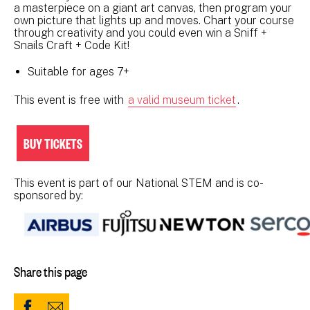
a masterpiece on a giant art canvas, then program your
own picture that lights up and moves. Chart your course
through creativity and you could even win a Sniff +
Snails Craft + Code Kit!
Suitable for ages 7+
This event is free with
a valid museum ticket
.
BUY TICKETS
This event is part of our National STEM and is co-
sponsored by:
Share this page