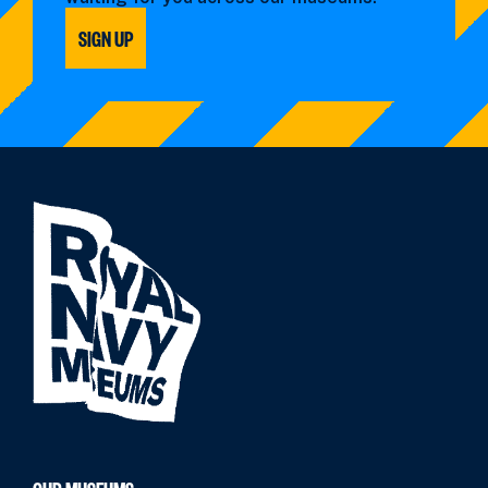
SIGN UP