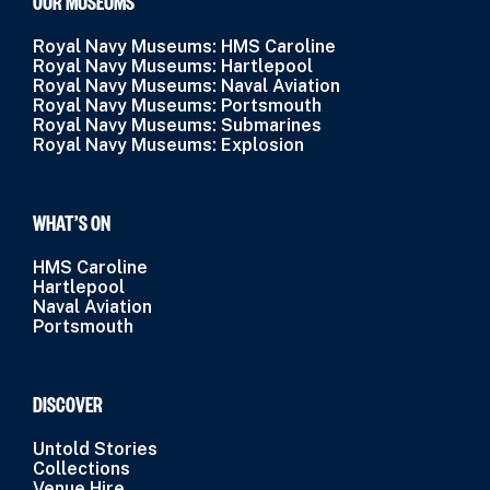
OUR MUSEUMS
Royal Navy Museums: HMS Caroline
Royal Navy Museums: Hartlepool
Royal Navy Museums: Naval Aviation
Royal Navy Museums: Portsmouth
Royal Navy Museums: Submarines
Royal Navy Museums: Explosion
WHAT’S ON
HMS Caroline
Hartlepool
Naval Aviation
Portsmouth
DISCOVER
Untold Stories
Collections
Venue Hire