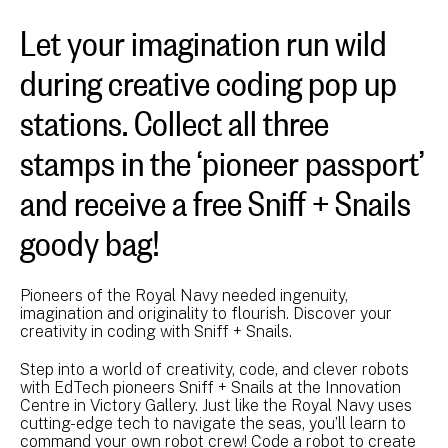
Let your imagination run wild
during creative coding pop up
stations. Collect all three
stamps in the ‘pioneer passport’
and receive a free Sniff + Snails
goody bag!
Pioneers of the Royal Navy needed ingenuity,
imagination and originality to flourish. Discover your
creativity in coding with Sniff + Snails.
Step into a world of creativity, code, and clever robots
with EdTech pioneers Sniff + Snails at the Innovation
Centre in Victory Gallery. Just like the Royal Navy uses
cutting-edge tech to navigate the seas, you’ll learn to
command your own robot crew! Code a robot to create