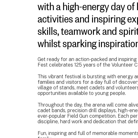
with a high-energy day of 
activities and inspiring e
skills, teamwork and spirit
whilst sparking inspiratio
Get ready for an action-packed and inspirin
Fest celebrates 125 years of the Volunteer 
This vibrant festival is bursting with energy a
families and visitors for a day full of discov
village of stands, meet cadets and volunteer
opportunities available to young people.
Throughout the day, the arena will come alive 
cadet bands, precision drill displays, high-e
ever-popular Field Gun competition. Each pe
discipline, hard work and dedication that def
Fun, inspiring and full of memorable moments,