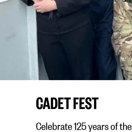
CADET FEST
Celebrate 125 years of th