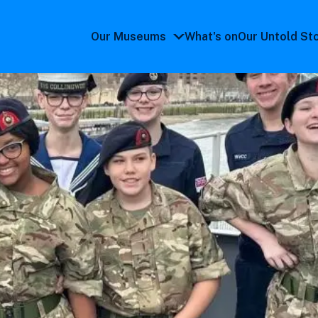
Our Museums
What's on
Our Untold St
Our
Museums
submenu