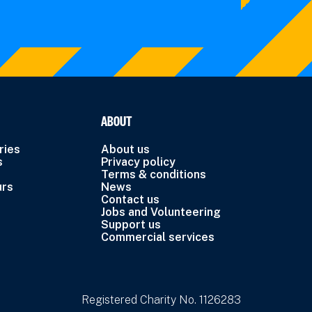
ABOUT
ries
About us
s
Privacy policy
Terms & conditions
urs
News
Contact us
Jobs and Volunteering
Support us
Commercial services
Registered Charity No. 1126283