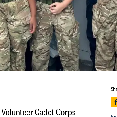
Sha
e Volunteer Cadet Corps
Key