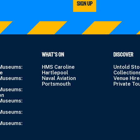
SIGN UP
WHAT’S ON
DISCOVER
 Museums:
HMS Caroline
Untold Sto
ne
Hartlepool
Collection
 Museums:
Naval Aviation
Venue Hire
Portsmouth
Private To
 Museums:
on
 Museums:
 Museums:
 Museums: