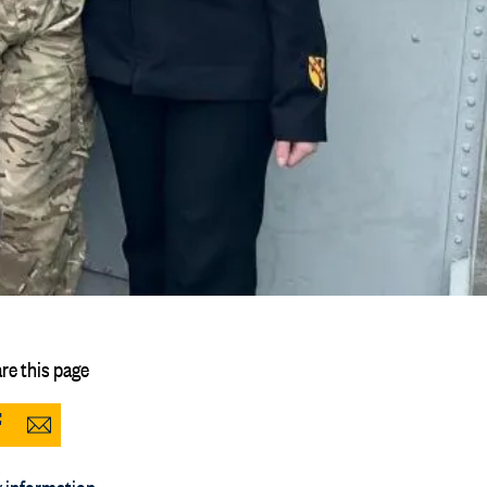
re this page
Share
Share
to
via
 information