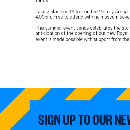
family.
Taking place on 13 June in the Victory Arena,
4.00pm. Free to attend with no museum ticket
This summer event series celebrates the story
anticipation of the opening of our new Royal 
event is made possible with support from th
SIGN UP TO OUR N