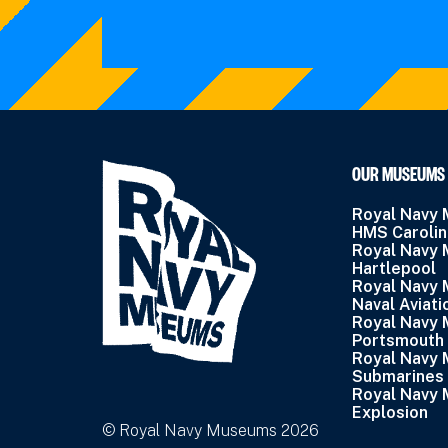
OUR MUSEUMS
Royal Navy
HMS Caroli
Royal Navy
Hartlepool
Royal Navy
Naval Aviati
Royal Navy
Portsmouth
Royal Navy
Submarines
Royal Navy
Explosion
© Royal Navy Museums 2026