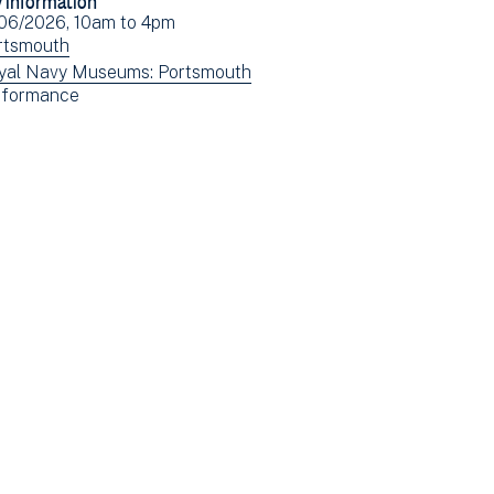
Facebook
Email
ent
/06/2026, 10am
to
4pm
(opens
e(s)
ew
rtsmouth
in
ents
ew
yal Navy Museums: Portsmouth
new
ew
rformance
tered
ents
window)
ents
tered
tered