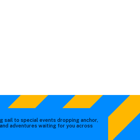
g sail to special events dropping anchor,
s and adventures waiting for you across