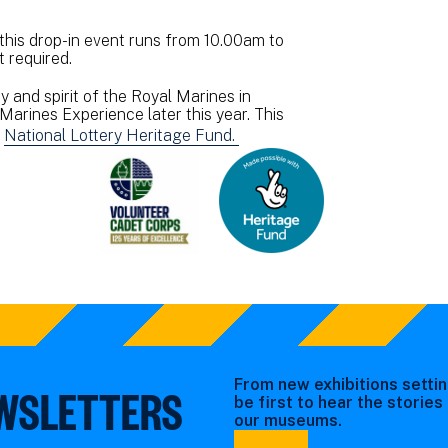
 this drop-in event runs from 10.00am to
 required.
 and spirit of the Royal Marines in
Marines Experience later this year. This
e
National Lottery Heritage Fund.
From new exhibitions settin
EWSLETTERS
be first to hear the storie
our museums.