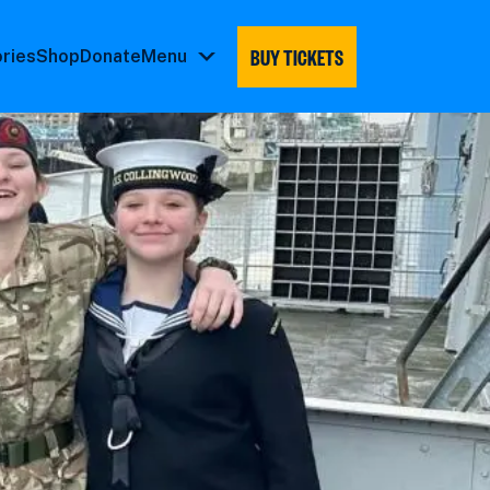
BUY TICKETS
ories
Shop
Donate
Menu
Menu
submenu