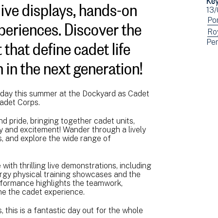
live displays, hands-on
Ev
13
xperiences. Discover the
dat
Vi
Po
ev
Vi
Ro
 that define cadet life
Vi
Pe
fil
ev
ev
by:
fil
n in the next generation!
fil
by:
by:
g day this summer at the Dockyard as Cadet
Cadet Corps.
nd pride, bringing together cadet units,
ery and excitement! Wander through a lively
s, and explore the wide range of
with thrilling live demonstrations, including
nergy physical training showcases and the
rformance highlights the teamwork,
ine the cadet experience.
 this is a fantastic day out for the whole