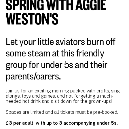
SPRING WITH AGGIE
WESTON'S
Let your little aviators burn off
some steam at this friendly
group for under 5s and their
parents/carers.
Join us for an exciting morning packed with crafts, sing-
alongs, toys and games, and not forgetting a much-
needed hot drink and a sit down for the grown-ups!
Spaces are limited and all tickets must be pre-booked.
£3 per adult, with up to 3 accompanying under 5s.