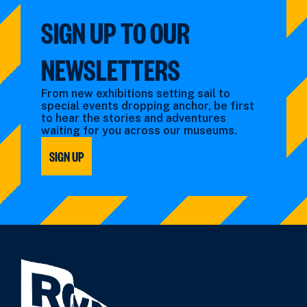
SIGN UP TO OUR
NEWSLETTERS
From new exhibitions setting sail to
special events dropping anchor, be first
to hear the stories and adventures
waiting for you across our museums.
SIGN UP