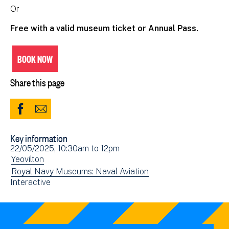
Or
Free with a valid museum ticket or Annual Pass.
BOOK NOW
Share this page
Share
Share
to
via
Key information
Facebook
Email
Event
22/05/2025, 10:30am
to
12pm
(opens
date(s)
View
Yeovilton
in
events
View
Royal Navy Museums: Naval Aviation
new
View
Interactive
filtered
events
window)
events
by:
filtered
filtered
by:
by: