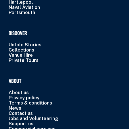
Hartlepool
Naval Aviation
Portsmouth
DISCOVER
Untold Stories
Collections
Venue Hire
Private Tours
ABOUT
About us
Privacy policy
Terms & conditions
News
Contact us
Jobs and Volunteering
Support us
Commercial services