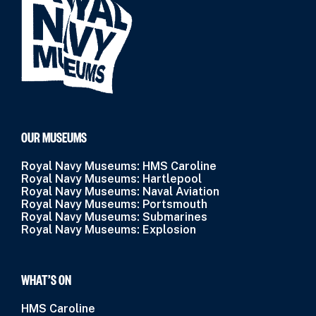
OUR MUSEUMS
Royal Navy Museums: HMS Caroline
Royal Navy Museums: Hartlepool
Royal Navy Museums: Naval Aviation
Royal Navy Museums: Portsmouth
Royal Navy Museums: Submarines
Royal Navy Museums: Explosion
WHAT’S ON
HMS Caroline