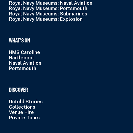
Royal Navy Museums: Naval Aviation
Royal Navy Museums: Portsmouth
Royal Navy Museums: Submarines
Royal Navy Museums: Explosion
WHAT’S ON
HMS Caroline
Hartlepool
Naval Aviation
Portsmouth
DISCOVER
Untold Stories
Collections
Venue Hire
Private Tours