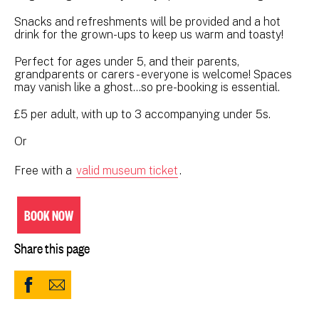
Snacks and refreshments will be provided and a hot
drink for the grown-ups to keep us warm and toasty!
Perfect for ages under 5, and their parents,
grandparents or carers - everyone is welcome! Spaces
may vanish like a ghost…so pre-booking is essential.
£5 per adult, with up to 3 accompanying under 5s.
Or
Free with a
valid museum ticket
.
BOOK NOW
Share this page
Share
Share
to
via