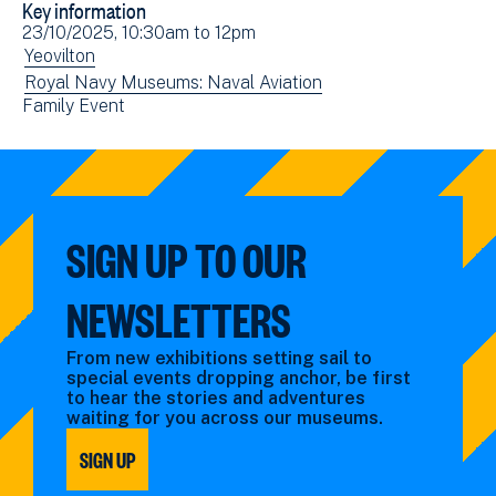
Key information
Facebook
Email
Event
23/10/2025, 10:30am
to
12pm
(opens
date(s)
View
Yeovilton
in
events
View
Royal Navy Museums: Naval Aviation
new
View
Family Event
filtered
events
window)
events
by:
filtered
filtered
by:
by:
SIGN UP TO OUR
NEWSLETTERS
From new exhibitions setting sail to
special events dropping anchor, be first
to hear the stories and adventures
waiting for you across our museums.
SIGN UP