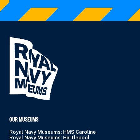
OUR MUSEUMS
Royal Navy Museums: HMS Caroline
Royal Navy Museums: Hartlepool