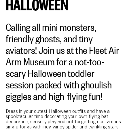
HALLOWEEN
Calling all mini monsters,
friendly ghosts, and tiny
aviators! Join us at the Fleet Air
Arm Museum for a not-too-
scary Halloween toddler
session packed with ghoulish
giggles and high-flying fun!
Dress in your cutest Halloween outfits and have a
spooktacular time decorating your own flying bat
decoration, sensory play and not forgetting our famous
sing-a-longs with incy-wincy spider and twinkling stars.