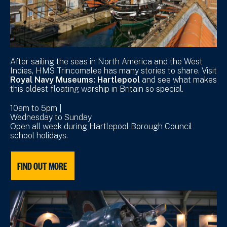
After sailing the seas in North America and the West
Indies, HMS Trincomalee has many stories to share. Visit
Royal Navy Museums: Hartlepool
and see what makes
this oldest floating warship in Britain so special.
10am to 5pm |
Wednesday to Sunday
Open all week during Hartlepool Borough Council
school holidays.
FIND OUT MORE