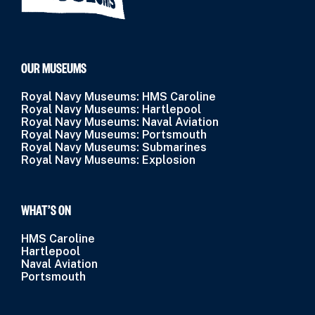
OUR MUSEUMS
Royal Navy Museums: HMS Caroline
Royal Navy Museums: Hartlepool
Royal Navy Museums: Naval Aviation
Royal Navy Museums: Portsmouth
Royal Navy Museums: Submarines
Royal Navy Museums: Explosion
WHAT’S ON
HMS Caroline
Hartlepool
Naval Aviation
Portsmouth