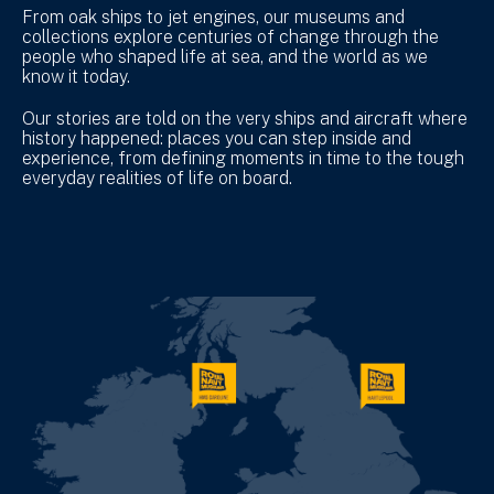
From oak ships to jet engines, our museums and
collections explore centuries of change through the
people who shaped life at sea, and the world as we
know it today.
Our stories are told on the very ships and aircraft where
history happened: places you can step inside and
experience, from defining moments in time to the tough
everyday realities of life on board.