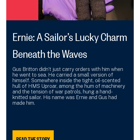
Ernie: A Sailor’s Lucky Charm
Beneath the Waves
Gus Britton didn’t just carry orders with him when
he went to sea. He carried a small version of
himself. Somewhere inside the tight, oil-scented
hull of HMS Uproar, among the hum of machinery
and the tension of war patrols, hung a hand-
knitted sailor. His name was Ernie and Gus had
made him.
READ THE STORY