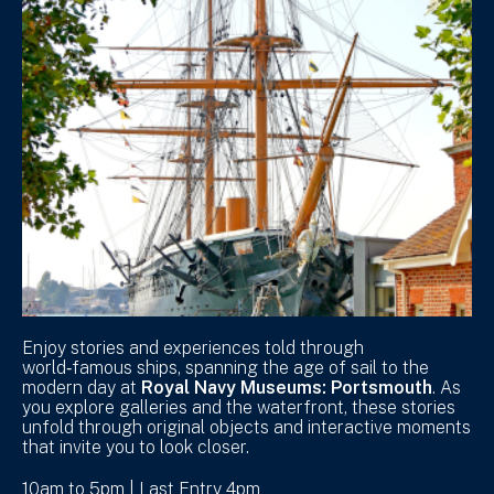
Enjoy stories and experiences told through
world‑famous ships, spanning the age of sail to the
modern day at
Royal Navy Museums: Portsmouth
. As
you explore galleries and the waterfront, these stories
unfold through original objects and interactive moments
that invite you to look closer.
10am to 5pm | Last Entry 4pm