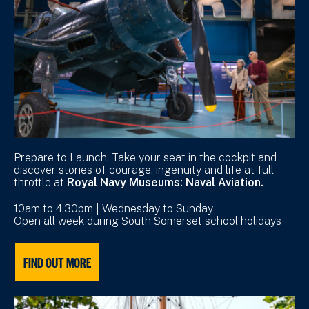
Prepare to Launch. Take your seat in the cockpit and
discover stories of courage, ingenuity and life at full
throttle at
Royal Navy Museums: Naval Aviation.
10am to 4.30pm | Wednesday to Sunday
Open all week during South Somerset school holidays
FIND OUT MORE