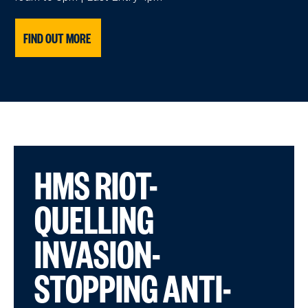
FIND OUT MORE
HMS RIOT-
QUELLING
INVASION-
STOPPING ANTI-