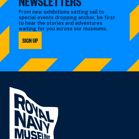
NEWSLETTERS
From new exhibitions setting sail to
special events dropping anchor, be first
to hear the stories and adventures
waiting for you across our museums.
SIGN UP