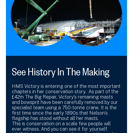
See History In The Making
HMS Victory is entering one of the most important
chapters in her conservation story. As part of the
£42m The Big Repair, Victory’s remaining masts
and bowsprit have been carefully removed by our
specialist team using a 750-tonne crane. It is the
first time since the early 1890s that Nelson’s
flagship has stood without all her masts.
This is conservation on a scale few people will
ever witness. And you can see it for yourself.