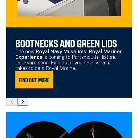
BOOTNECKS AND GREEN LIDS
The new
Royal Navy Museums: Royal Marines
Experience
is coming to Portsmouth Historic
Dockyard soon. Find out if you have what it
takes to be a Royal Marine.
FIND OUT MORE
show
show
previous
next
slide
slide