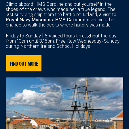
Climb aboard HMS Caroline and put yourself in the
shoes of the crews who made her a true legend. The
last surviving ship from the battle of Jutland, a visit to
Royal Navy Museums: HMS Caroline
gives you the
chance to walk the decks where history was made.
Friday to Sunday | 8 guided tours throughout the day
from 10am until 3.15pm. Free flow Wednesday - Sunday
during Northern Ireland School Holidays
FIND OUT MORE