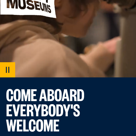
PAUSE
VIDEO
COME ABOARD
EVERYBODY'S
WELCOME