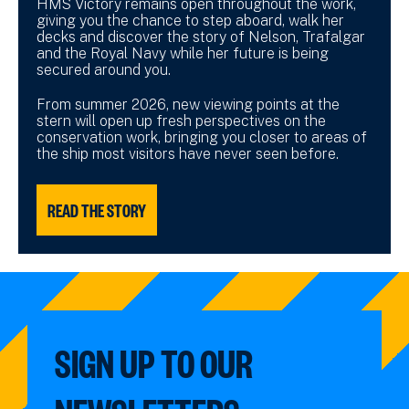
HMS Victory remains open throughout the work,
giving you the chance to step aboard, walk her
decks and discover the story of Nelson, Trafalgar
and the Royal Navy while her future is being
secured around you.
From summer 2026, new viewing points at the
stern will open up fresh perspectives on the
conservation work, bringing you closer to areas of
the ship most visitors have never seen before.
READ THE STORY
SIGN UP TO OUR