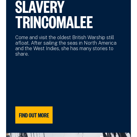
SLAVERY
TRINCOMALEE
Come and visit the oldest British Warship still
afloat. After sailing the seas in North America
and the West Indies, she has many stories to
share.
FIND OUT MORE