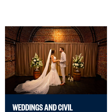
WEDDINGS AND CIVIL