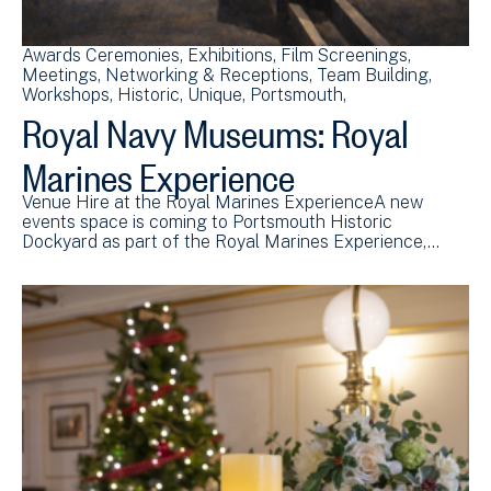
Awards Ceremonies
Exhibitions
Film Screenings
Meetings
Networking & Receptions
Team Building
Workshops
Historic
Unique
Portsmouth
Royal Navy Museums: Royal
Marines Experience
Venue Hire at the Royal Marines ExperienceA new
events space is coming to Portsmouth Historic
Dockyard as part of the Royal Marines Experience,…