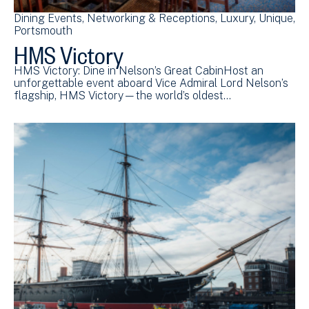
Dining Events
Networking & Receptions
Luxury
Unique
Portsmouth
HMS Victory
HMS Victory: Dine in Nelson’s Great CabinHost an
unforgettable event aboard Vice Admiral Lord Nelson’s
flagship, HMS Victory—the world’s oldest…