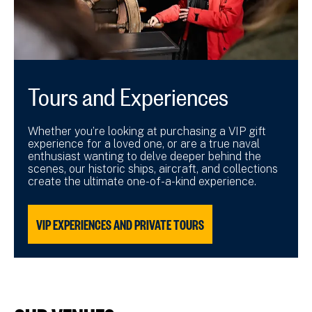
Tours and Experiences
Whether you’re looking at purchasing a VIP gift
experience for a loved one, or are a true naval
enthusiast wanting to delve deeper behind the
scenes, our historic ships, aircraft, and collections
create the ultimate one-of-a-kind experience.
VIP EXPERIENCES AND PRIVATE TOURS