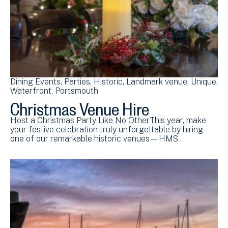
Dining Events
Parties
Historic
Landmark venue
Unique
Waterfront
Portsmouth
Christmas Venue Hire
Host a Christmas Party Like No OtherThis year, make
your festive celebration truly unforgettable by hiring
one of our remarkable historic venues—HMS…