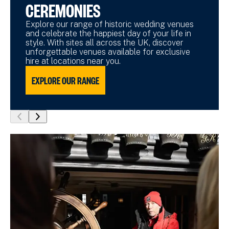
CEREMONIES
Explore our range of historic wedding venues
and celebrate the happiest day of your life in
style. With sites all across the UK, discover
unforgettable venues available for exclusive
hire at locations near you.
EXPLORE OUR RANGE
show
show
previous
next
slide
slide