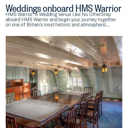
Weddings onboard HMS Warrior
HMS Warrior: A Wedding Venue Like No OtherStep
aboard HMS Warrior and begin your journey together
on one of Britain’s most historic and atmospheric…