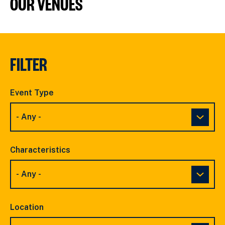
OUR VENUES
FILTER
Event Type
Characteristics
Location