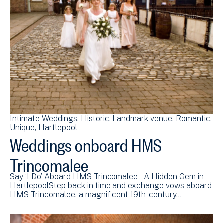
Intimate Weddings
Historic
Landmark venue
Romantic
Unique
Hartlepool
Weddings onboard HMS
Trincomalee
Say ‘I Do’ Aboard HMS Trincomalee – A Hidden Gem in
HartlepoolStep back in time and exchange vows aboard
HMS Trincomalee, a magnificent 19th-century…