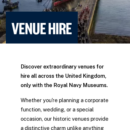
VENUE HIRE
Discover extraordinary venues for
hire all across the United Kingdom,
only with the Royal Navy Museums.
Whether you're planning a corporate
function, wedding, or a special
occasion, our historic venues provide
a distinctive charm unlike anything