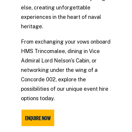
else, creating unforgettable
experiences in the heart of naval
heritage.
From exchanging your vows onboard
HMS Trincomalee, dining in Vice
Admiral Lord Nelson's Cabin, or
networking under the wing of a
Concorde 002, explore the
possibilities of our unique event hire
options today.
ENQUIRE NOW