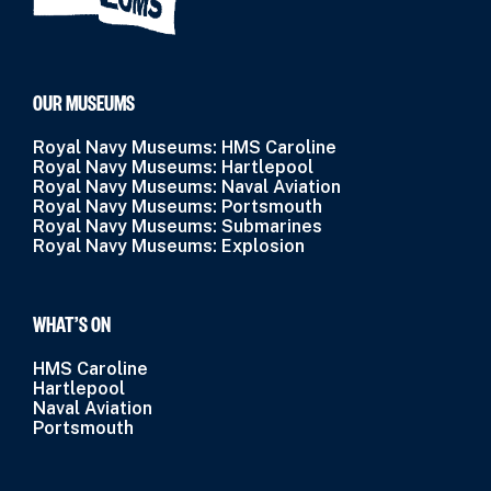
OUR MUSEUMS
Royal Navy Museums: HMS Caroline
Royal Navy Museums: Hartlepool
Royal Navy Museums: Naval Aviation
Royal Navy Museums: Portsmouth
Royal Navy Museums: Submarines
Royal Navy Museums: Explosion
WHAT’S ON
HMS Caroline
Hartlepool
Naval Aviation
Portsmouth