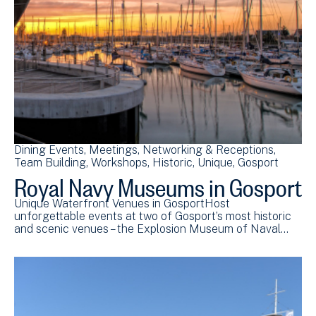
Dining Events
Meetings
Networking & Receptions
Team Building
Workshops
Historic
Unique
Gosport
Royal Navy Museums in Gosport
Unique Waterfront Venues in GosportHost
unforgettable events at two of Gosport’s most historic
and scenic venues – the Explosion Museum of Naval…