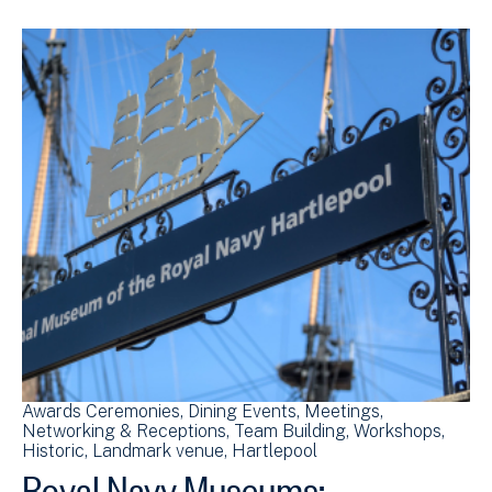
Awards Ceremonies
Dining Events
Meetings
Networking & Receptions
Team Building
Workshops
Historic
Landmark venue
Hartlepool
Royal Navy Museums: