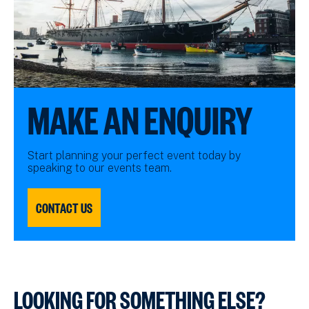
MAKE AN ENQUIRY
Start planning your perfect event today by
speaking to our events team.
CONTACT US
LOOKING FOR SOMETHING ELSE?