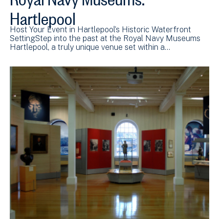
Hartlepool
Host Your Event in Hartlepool’s Historic Waterfront
SettingStep into the past at the Royal Navy Museums
Hartlepool, a truly unique venue set within a…