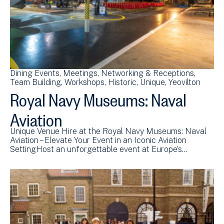
Dining Events
Meetings
Networking & Receptions
Team Building
Workshops
Historic
Unique
Yeovilton
Royal Navy Museums: Naval
Aviation
Unique Venue Hire at the Royal Navy Museums: Naval
Aviation – Elevate Your Event in an Iconic Aviation
SettingHost an unforgettable event at Europe’s…