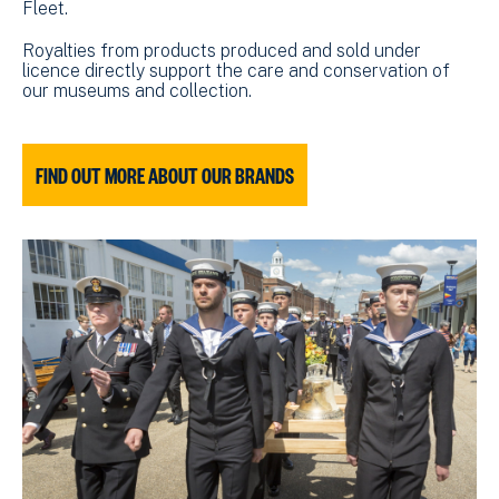
Fleet.
Royalties from products produced and sold under
licence directly support the care and conservation of
our museums and collection.
FIND OUT MORE ABOUT OUR BRANDS