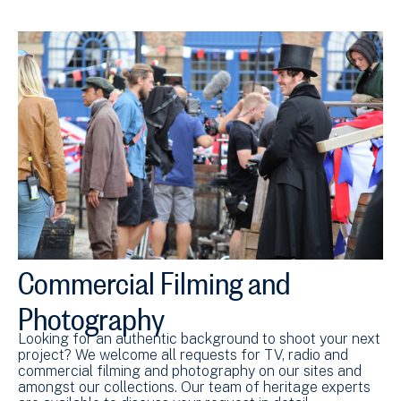
Commercial Filming and
Photography
Looking for an authentic background to shoot your next
project? We welcome all requests for TV, radio and
commercial filming and photography on our sites and
amongst our collections. Our team of heritage experts