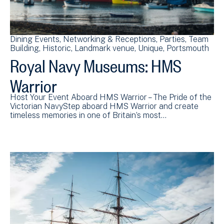
Dining Events
Networking & Receptions
Parties
Team
Building
Historic
Landmark venue
Unique
Portsmouth
Royal Navy Museums: HMS
Warrior
Host Your Event Aboard HMS Warrior – The Pride of the
Victorian NavyStep aboard HMS Warrior and create
timeless memories in one of Britain’s most…