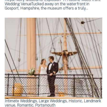
Wedding VenueTucked away on the waterfront in
Gosport, Hampshire, the museum offers a truly…
Intimate Weddings
Large Weddings
Historic
Landmark
venue
Romantic
Portsmouth