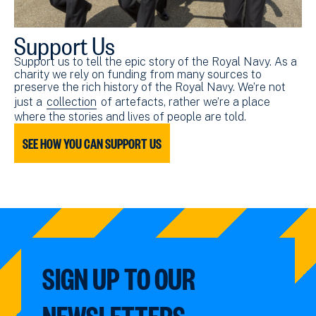
Support Us
Support us to tell the epic story of the Royal Navy. As a
charity we rely on funding from many sources to
preserve the rich history of the Royal Navy. We’re not
just a
collection
of artefacts, rather we’re a place
where the stories and lives of people are told.
SEE HOW YOU CAN SUPPORT US
SIGN UP TO OUR
NEWSLETTERS