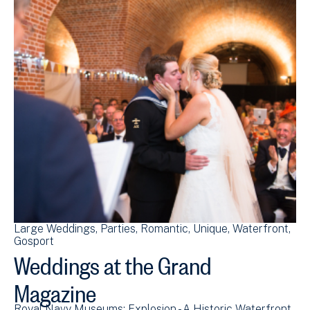
Large Weddings
Parties
Romantic
Unique
Waterfront
Gosport
Weddings at the Grand
Magazine
Royal Navy Museums: Explosion - A Historic Waterfront