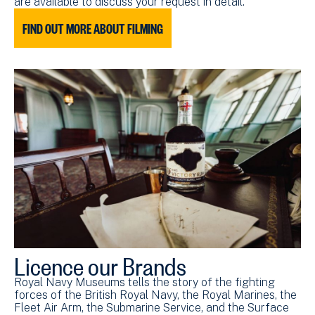
are available to discuss your request in detail.
FIND OUT MORE ABOUT FILMING
Licence our Brands
Royal Navy Museums tells the story of the fighting
forces of the British Royal Navy, the Royal Marines, the
Fleet Air Arm, the Submarine Service, and the Surface