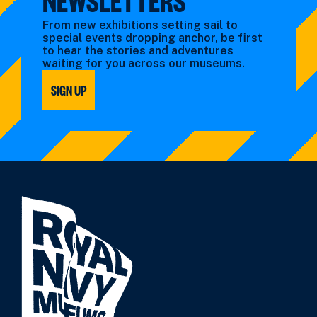
From new exhibitions setting sail to
special events dropping anchor, be first
to hear the stories and adventures
waiting for you across our museums.
SIGN UP