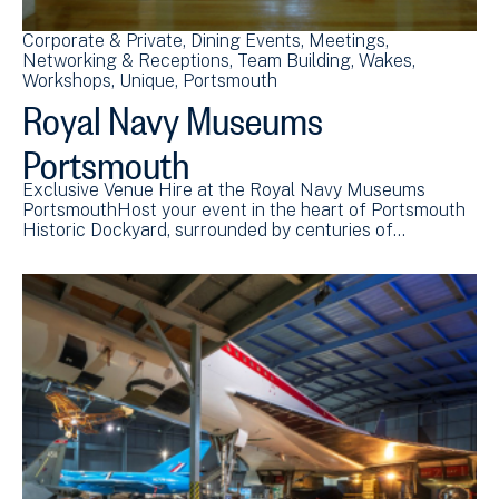
Corporate & Private
Dining Events
Meetings
Networking & Receptions
Team Building
Wakes
Workshops
Unique
Portsmouth
Royal Navy Museums
Portsmouth
Exclusive Venue Hire at the Royal Navy Museums
PortsmouthHost your event in the heart of Portsmouth
Historic Dockyard, surrounded by centuries of…