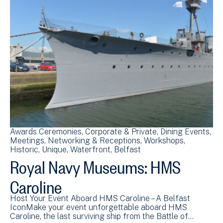
Awards Ceremonies
Corporate & Private
Dining Events
Meetings
Networking & Receptions
Workshops
Historic
Unique
Waterfront
Belfast
Royal Navy Museums: HMS
Caroline
Host Your Event Aboard HMS Caroline – A Belfast
IconMake your event unforgettable aboard HMS
Caroline, the last surviving ship from the Battle of…