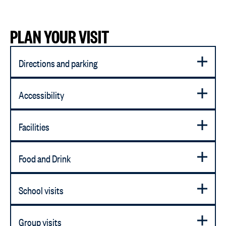
PLAN YOUR VISIT
Directions and parking
Accessibility
Facilities
Food and Drink
School visits
Group visits