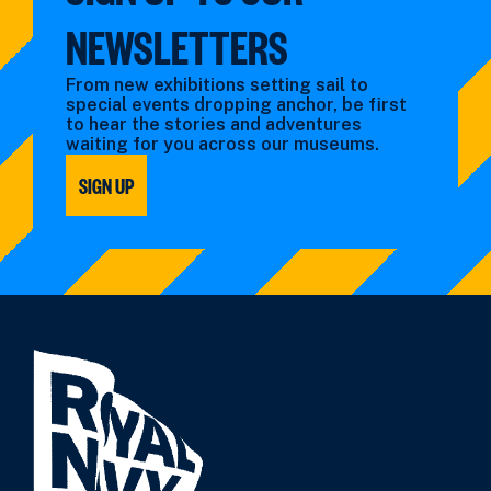
NEWSLETTERS
From new exhibitions setting sail to
special events dropping anchor, be first
to hear the stories and adventures
waiting for you across our museums.
SIGN UP