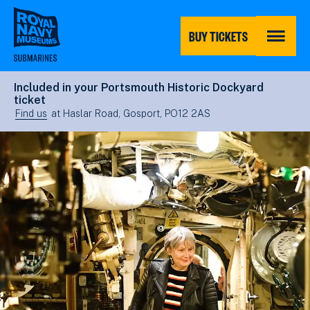
Skip
to
main
BUY TICKETS
content
MENU
Included in your Portsmouth Historic Dockyard
ticket
Find us
at Haslar Road, Gosport, PO12 2AS