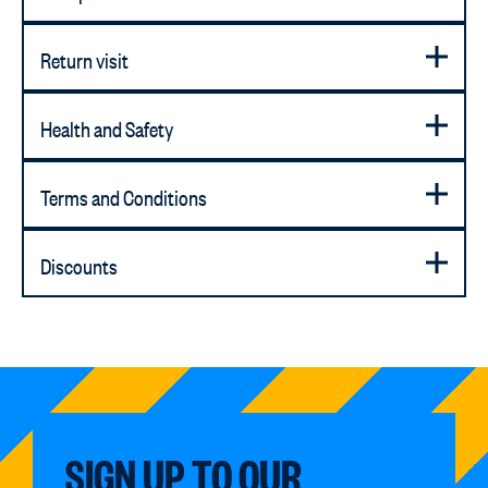
Return visit
Health and Safety
Terms and Conditions
Discounts
SIGN UP TO OUR