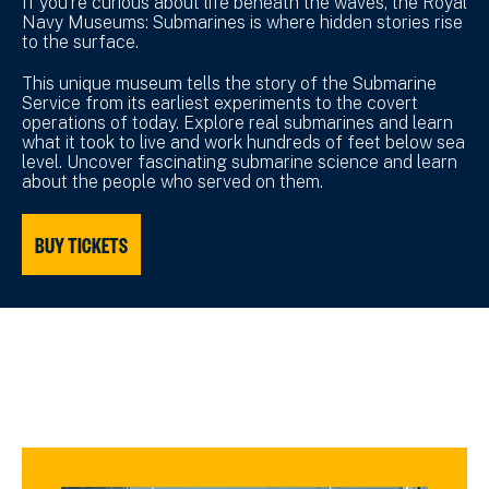
If you’re curious about life beneath the waves, the Royal
Navy Museums: Submarines is where hidden stories rise
to the surface.
This unique museum tells the story of the Submarine
Service from its earliest experiments to the covert
operations of today. Explore real submarines and learn
what it took to live and work hundreds of feet below sea
level. Uncover fascinating submarine science and learn
about the people who served on them.
BUY TICKETS