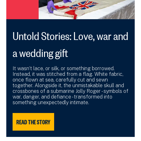
Untold Stories: Love, war and
a wedding gift
It wasn’t lace, or silk, or something borrowed.
Instead, it was stitched from a flag. White fabric,
once flown at sea, carefully cut and sewn
together. Alongside it, the unmistakable skull and
crossbones of a submarine Jolly Roger - symbols of
war, danger, and defiance - transformed into
something unexpectedly intimate.
READ THE STORY