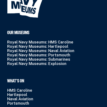
OUR MUSEUMS
Royal Navy Museums: HMS Caroline
Royal Navy Museums: Hartlepool
Royal Navy Museums: Naval Aviation
Royal Navy Museums: Portsmouth
Royal Navy Museums: Submarines
Royal Navy Museums: Explosion
WHAT’S ON
HMS Caroline
Hartlepool
Naval Aviation
Portsmouth