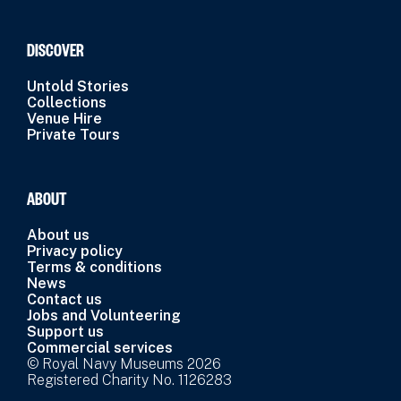
DISCOVER
Untold Stories
Collections
Venue Hire
Private Tours
ABOUT
About us
Privacy policy
Terms & conditions
News
Contact us
Jobs and Volunteering
Support us
Commercial services
© Royal Navy Museums 2026
Registered Charity No. 1126283