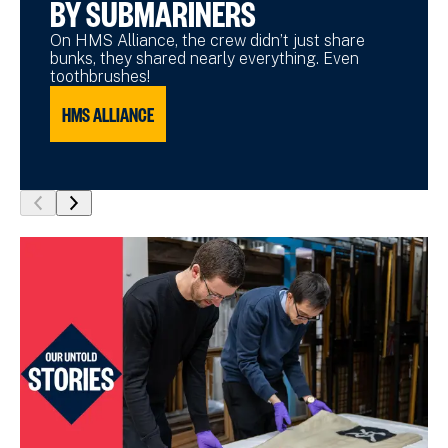
BY SUBMARINERS
On HMS Alliance, the crew didn’t just share
bunks, they shared nearly everything. Even
toothbrushes!
HMS ALLIANCE
show
show
previous
next
slide
slide