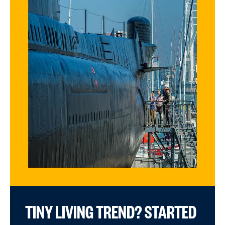
TINY LIVING TREND? STARTED