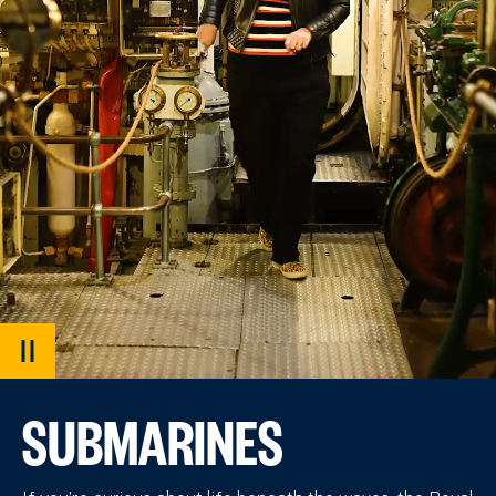
PAUSE
VIDEO
SUBMARINES