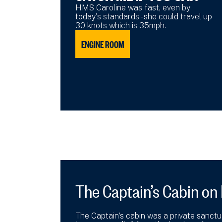
HMS Caroline was fast, even by
today's standards - she could travel up
30 knots which is 35mph.
ENGINE ROOM
The Captain’s Cabin on
The Captain’s cabin was a private sanctuar