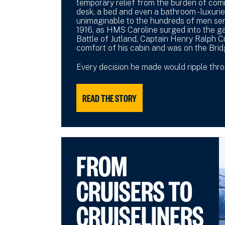
temporary relief from the burden of co
desk, a bed and even a bathroom - luxuri
unimaginable to the hundreds of men serv
1916, as HMS Caroline surged into the g
Battle of Jutland, Captain Henry Ralph 
comfort of his cabin and was on the Brid
Every decision he made would ripple throu
READ THE STORY
FROM
CRUISERS TO
CRUISELINERS