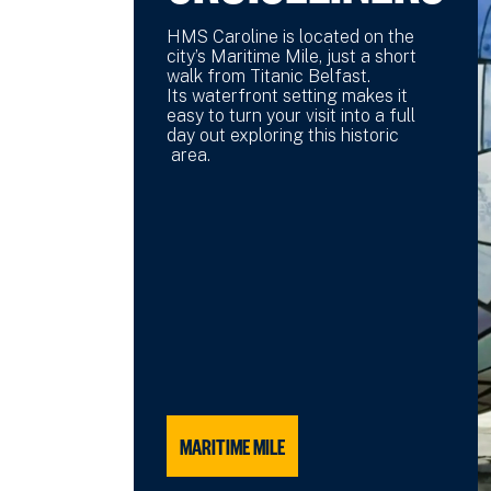
HMS Caroline is located on the
city’s Maritime Mile, just a short
walk from Titanic Belfast.
Its waterfront setting makes it
easy to turn your visit into a full
day out exploring this historic
area.
MARITIME MILE