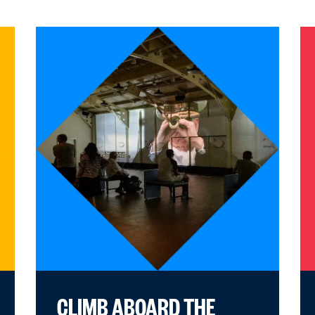
CLIMB ABOARD THE