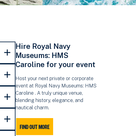
Hire Royal Navy
Museums: HMS
Caroline for your event
Host your next private or corporate
event at Royal Navy Museums: HMS
Caroline . A truly unique venue,
blending history, elegance, and
nautical charm.
FIND OUT MORE