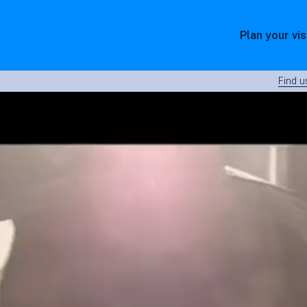
Plan your vis
Find u