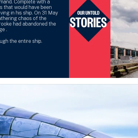
mmand. Complete with a
es that would have been
ing in his ship. On 31 May
athering chaos of the
Crooke had abandoned the
ge .
gh the entire ship.