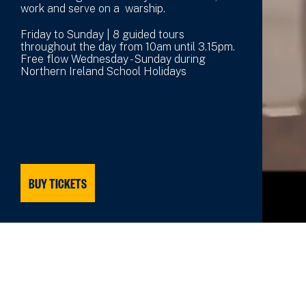
work and serve on a warship.
Friday to Sunday | 8 guided tours
throughout the day from 10am until 3.15pm.
Free flow Wednesday - Sunday during
Northern Ireland School Holidays
BUY TICKETS