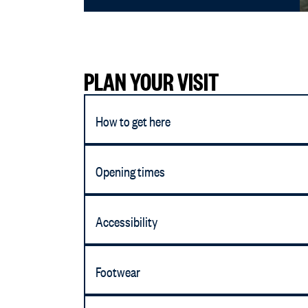
PLAN YOUR VISIT
How to get here
Opening times
Accessibility
Footwear