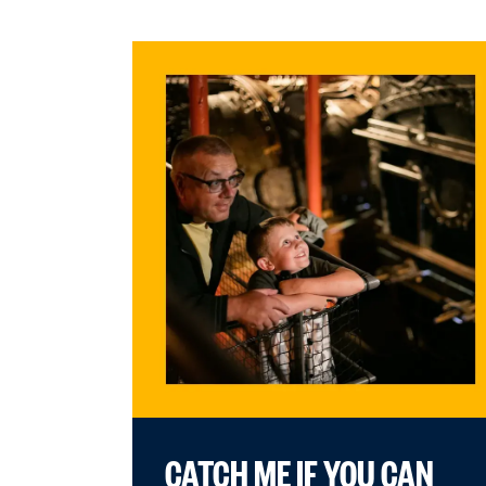
CATCH ME IF YOU CAN