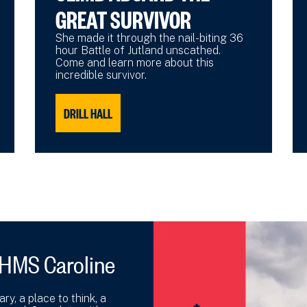
GREAT SURVIVOR
She made it through the nail-biting 36
hour Battle of Jutland unscathed.
Come and learn more about this
incredible survivor.
DRILL HALL
 HMS Caroline
y, a place to think, a