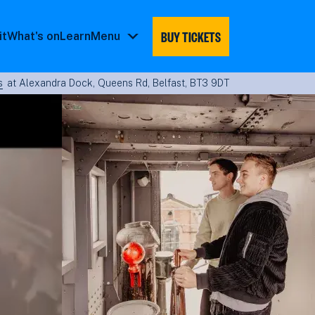
BUY TICKETS
it
What's on
Learn
Menu
Menu
submenu
s
at Alexandra Dock, Queens Rd, Belfast, BT3 9DT