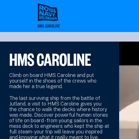
Skip
to
main
content
HMS CAROLINE
Climb on board HMS Caroline and put
yourself in the shoes of the crews who
made her a true legend.
The last surviving ship from the battle of
Jutland, a visit to HMS Caroline gives you
the chance to walk the decks where history
was made. Discover powerful human stories
of life on board - from young sailors in the
mess deck to engineers who kept the ship at
full steam- your trip will leave you inspired
and knowing what it really meant to live,