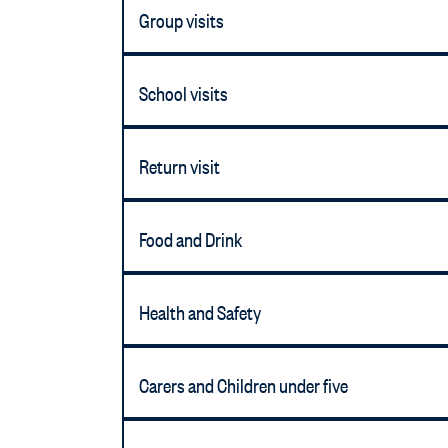
Group visits
School visits
Return visit
Food and Drink
Health and Safety
Carers and Children under five