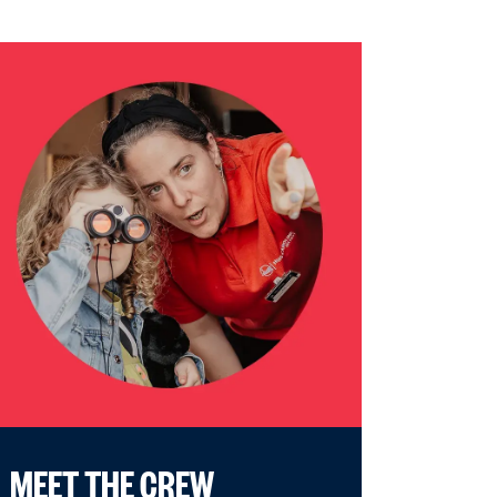
MEET THE CREW