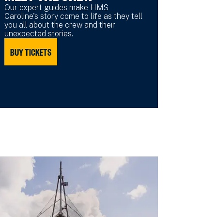
Our expert guides make HMS
Caroline's story come to life as they tell
you all about the crew and their
unexpected stories.
BUY TICKETS