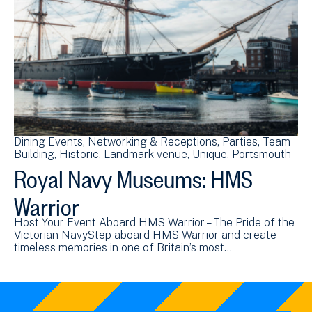
Dining Events
Networking & Receptions
Parties
Team
Building
Historic
Landmark venue
Unique
Portsmouth
Royal Navy Museums: HMS
Warrior
Host Your Event Aboard HMS Warrior – The Pride of the
Victorian NavyStep aboard HMS Warrior and create
timeless memories in one of Britain’s most…