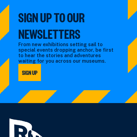
SIGN UP TO OUR
NEWSLETTERS
From new exhibitions setting sail to
special events dropping anchor, be first
to hear the stories and adventures
waiting for you across our museums.
SIGN UP