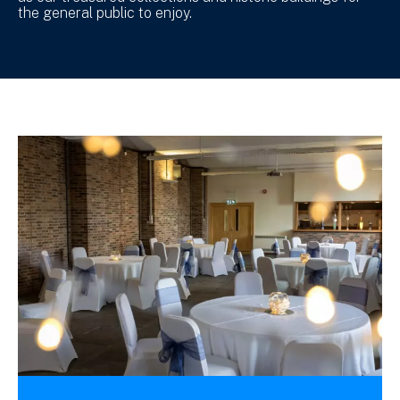
the general public to enjoy.