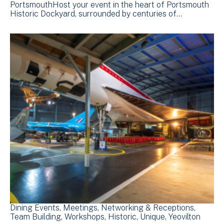
PortsmouthHost your event in the heart of Portsmouth
Historic Dockyard, surrounded by centuries of…
Dining Events
Meetings
Networking & Receptions
Team Building
Workshops
Historic
Unique
Yeovilton