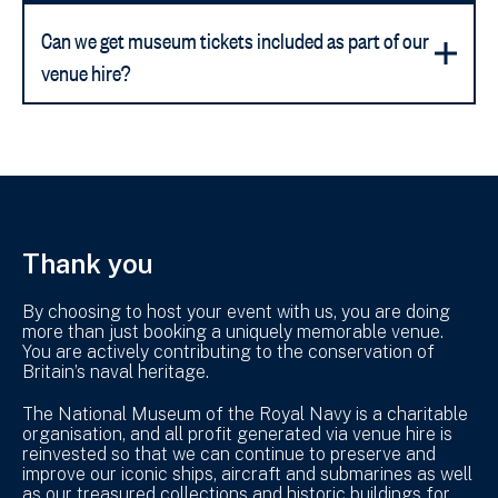
Can we get museum tickets included as part of our
venue hire?
Thank you
By choosing to host your event with us, you are doing
more than just booking a uniquely memorable venue.
You are actively contributing to the conservation of
Britain’s naval heritage.
The National Museum of the Royal Navy is a charitable
organisation, and all profit generated via venue hire is
reinvested so that we can continue to preserve and
improve our iconic ships, aircraft and submarines as well
as our treasured collections and historic buildings for