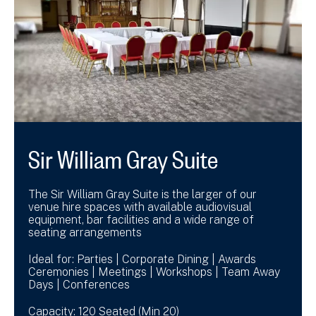
Sir William Gray Suite
The Sir William Gray Suite is the larger of our
venue hire spaces with available audiovisual
equipment, bar facilities and a wide range of
seating arrangements
Ideal for: Parties | Corporate Dining | Awards
Ceremonies | Meetings | Workshops | Team Away
Days | Conferences
Capacity: 120 Seated (Min 20)