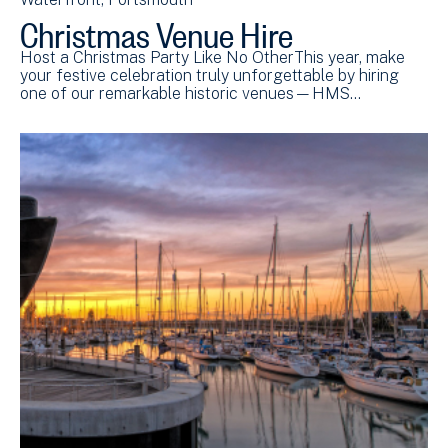
Christmas Venue Hire
Host a Christmas Party Like No OtherThis year, make
your festive celebration truly unforgettable by hiring
one of our remarkable historic venues—HMS…