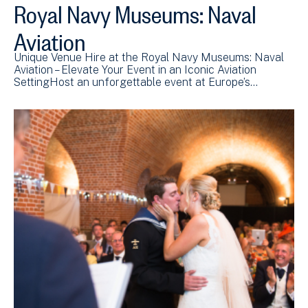
Royal Navy Museums: Naval
Aviation
Unique Venue Hire at the Royal Navy Museums: Naval
Aviation – Elevate Your Event in an Iconic Aviation
SettingHost an unforgettable event at Europe’s…