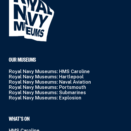
OUR MUSEUMS
Royal Navy Museums: HMS Caroline
Royal Navy Museums: Hartlepool
Royal Navy Museums: Naval Aviation
Royal Navy Museums: Portsmouth
Royal Navy Museums: Submarines
Royal Navy Museums: Explosion
WHAT’S ON
HMS Caroline