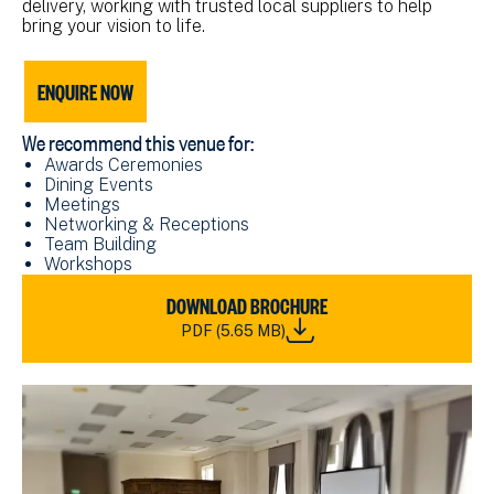
delivery, working with trusted local suppliers to help
bring your vision to life.
ENQUIRE NOW
We recommend this venue for:
Awards Ceremonies
Dining Events
Meetings
Networking & Receptions
Team Building
Workshops
DOWNLOAD
DOWNLOAD BROCHURE
NMRN
PDF (5.65 MB)
HARTLEPOOL
VENUE
HIRE
BROCHURE_2024.PDF
(5.65
MB)