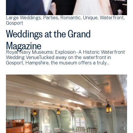
Large Weddings
Parties
Romantic
Unique
Waterfront
Gosport
Weddings at the Grand
Magazine
Royal Navy Museums: Explosion - A Historic Waterfront
Wedding VenueTucked away on the waterfront in
Gosport, Hampshire, the museum offers a truly…