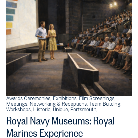
Awards Ceremonies
Exhibitions
Film Screenings
Meetings
Networking & Receptions
Team Building
Workshops
Historic
Unique
Portsmouth
Royal Navy Museums: Royal
Marines Experience