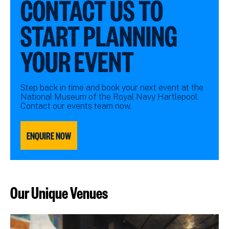
CONTACT US TO
START PLANNING
YOUR EVENT
Step back in time and book your next event at the
National Museum of the Royal Navy Hartlepool.
Contact our events team now.
ENQUIRE NOW
Our Unique Venues