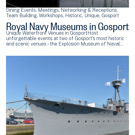
Dining Events
Meetings
Networking & Receptions
Team Building
Workshops
Historic
Unique
Gosport
Royal Navy Museums in Gosport
Unique Waterfront Venues in GosportHost
unforgettable events at two of Gosport’s most historic
and scenic venues – the Explosion Museum of Naval…