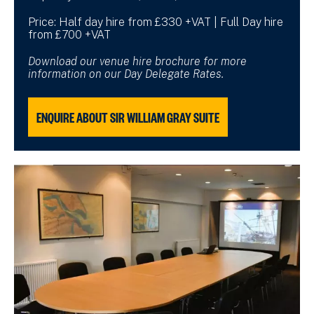
Price: Half day hire from £330 +VAT | Full Day hire
from £700 +VAT
Download our venue hire brochure for more
information on our Day Delegate Rates.
ENQUIRE ABOUT SIR WILLIAM GRAY SUITE