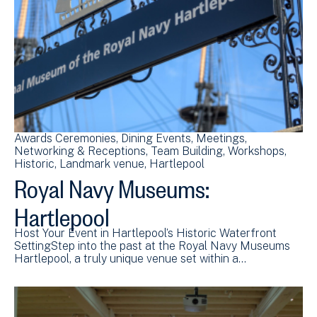
Awards Ceremonies
Dining Events
Meetings
Networking & Receptions
Team Building
Workshops
Historic
Landmark venue
Hartlepool
Royal Navy Museums:
Hartlepool
Host Your Event in Hartlepool’s Historic Waterfront
SettingStep into the past at the Royal Navy Museums
Hartlepool, a truly unique venue set within a…