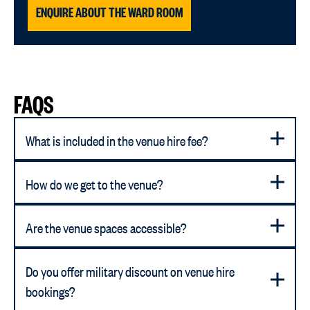
ENQUIRE ABOUT THE WARD ROOM
FAQS
What is included in the venue hire fee?
How do we get to the venue?
Are the venue spaces accessible?
Do you offer military discount on venue hire
bookings?