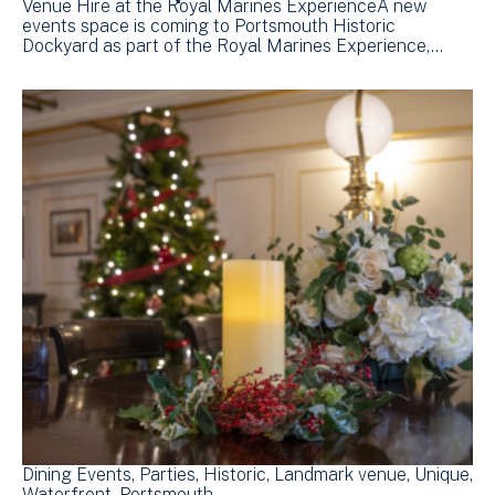
Venue Hire at the Royal Marines ExperienceA new
events space is coming to Portsmouth Historic
Dockyard as part of the Royal Marines Experience,…
Dining Events
Parties
Historic
Landmark venue
Unique
Waterfront
Portsmouth