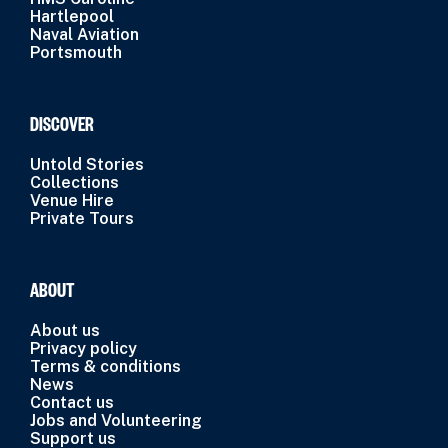
Hartlepool
Naval Aviation
Portsmouth
DISCOVER
Untold Stories
Collections
Venue Hire
Private Tours
ABOUT
About us
Privacy policy
Terms & conditions
News
Contact us
Jobs and Volunteering
Support us