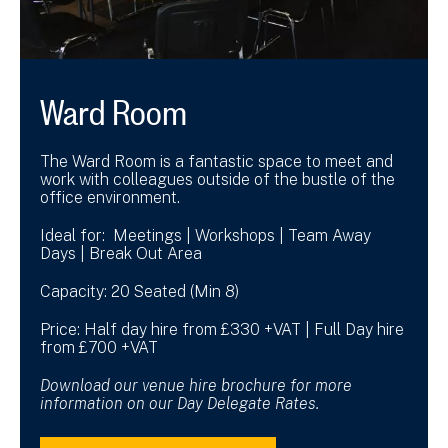
Ward Room
The Ward Room is a fantastic space to meet and
work with colleagues outside of the bustle of the
office environment.
Ideal for: Meetings | Workshops | Team Away
Days | Break Out Area
Capacity: 20 Seated (Min 8)
Price: Half day hire from £330 +VAT | Full Day hire
from £700 +VAT
Download our venue hire brochure for more
information on our Day Delegate Rates.