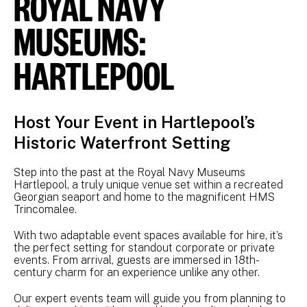
ROYAL NAVY
MUSEUMS:
HARTLEPOOL
Host Your Event in Hartlepool’s
Historic Waterfront Setting
Step into the past at the Royal Navy Museums
Hartlepool, a truly unique venue set within a recreated
Georgian seaport and home to the magnificent HMS
Trincomalee.
With two adaptable event spaces available for hire, it’s
the perfect setting for standout corporate or private
events. From arrival, guests are immersed in 18th-
century charm for an experience unlike any other.
Our expert events team will guide you from planning to