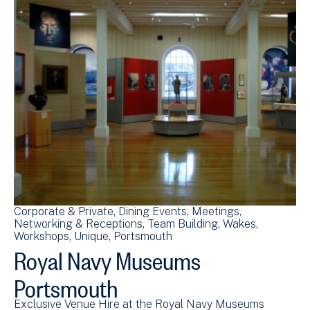
Corporate & Private
Dining Events
Meetings
Networking & Receptions
Team Building
Wakes
Workshops
Unique
Portsmouth
Royal Navy Museums
Portsmouth
Exclusive Venue Hire at the Royal Navy Museums