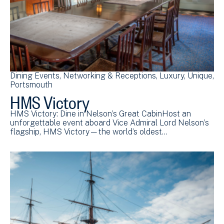
Dining Events
Networking & Receptions
Luxury
Unique
Portsmouth
HMS Victory
HMS Victory: Dine in Nelson’s Great CabinHost an
unforgettable event aboard Vice Admiral Lord Nelson’s
flagship, HMS Victory—the world’s oldest…