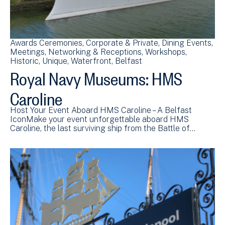
Awards Ceremonies
Corporate & Private
Dining Events
Meetings
Networking & Receptions
Workshops
Historic
Unique
Waterfront
Belfast
Royal Navy Museums: HMS
Caroline
Host Your Event Aboard HMS Caroline – A Belfast
IconMake your event unforgettable aboard HMS
Caroline, the last surviving ship from the Battle of…