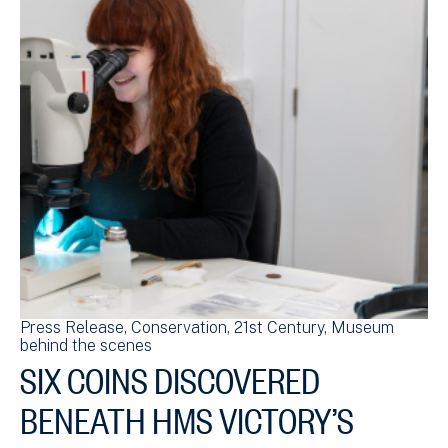
Press Release
Conservation
21st Century
Museum
behind the scenes
SIX COINS DISCOVERED
BENEATH HMS VICTORY’S