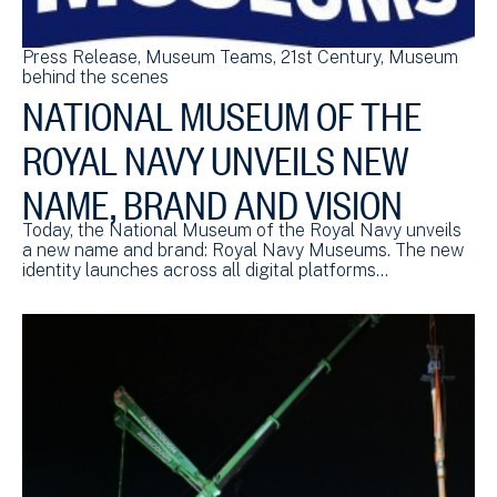
Press Release
Museum Teams
21st Century
Museum
behind the scenes
NATIONAL MUSEUM OF THE
ROYAL NAVY UNVEILS NEW
NAME, BRAND AND VISION
Today, the National Museum of the Royal Navy unveils
a new name and brand: Royal Navy Museums. The new
identity launches across all digital platforms…