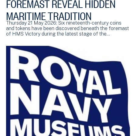
FOREMAST REVEAL HIDDEN
MARITIME TRADITION
Thursday 21 May 2026: Six nineteenth-century coins
and tokens have been discovered beneath the foremast
of HMS Victory during the latest stage of the…