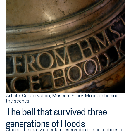
Article
Conservation
Museum Story
Museum behind
the scenes
The bell that survived three
generations of Hoods
Among the many objects preserved in the collections of