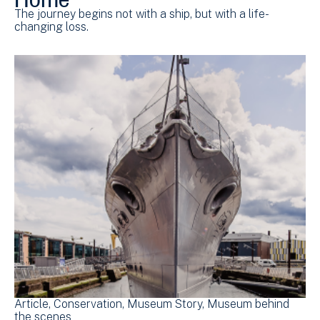
The journey begins not with a ship, but with a life-
changing loss.
Article
Conservation
Museum Story
Museum behind
the scenes