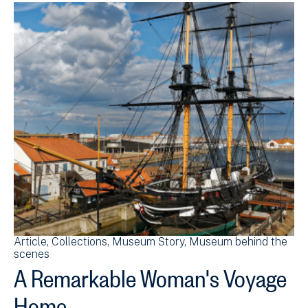
Article
Collections
Museum Story
Museum behind the
scenes
A Remarkable Woman's Voyage
Home