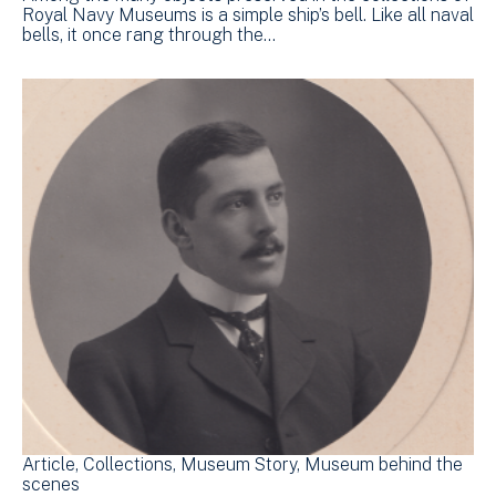
Royal Navy Museums is a simple ship’s bell. Like all naval
bells, it once rang through the…
Article
Collections
Museum Story
Museum behind the
scenes