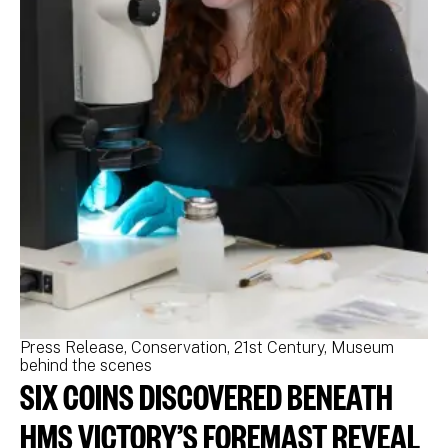
Press Release
Conservation
21st Century
Museum
Pr
behind the scenes
be
SIX COINS DISCOVERED BENEATH
N
M
HMS VICTORY’S FOREMAST REVEAL
N