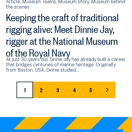
Article
Museum Teams
Museum Story
Museum behind
the scenes
Keeping the craft of traditional
rigging alive: Meet Dinnie Jay,
rigger at the National Museum
of the Royal Navy
At just 30 years old, Dinnie Jay has already built a career
that bridges centuries of marine heritage. Originally
from Boston, USA, Dinnie studied…
Pagination
1
2
3
4
5
CURRENT
PAGE
PAGE
PAGE
PAGE
LAST
PAGE
PAGE