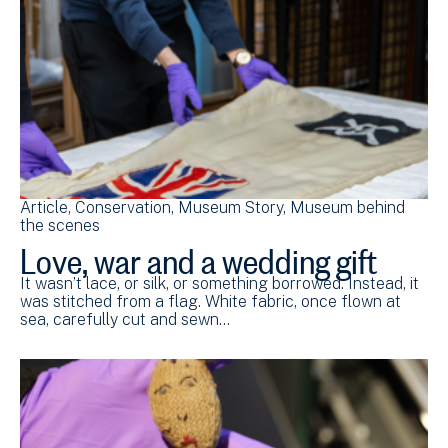
Article
Conservation
Museum Story
Museum behind
the scenes
Love, war and a wedding gift
It wasn’t lace, or silk, or something borrowed. Instead, it
was stitched from a flag. White fabric, once flown at
sea, carefully cut and sewn…