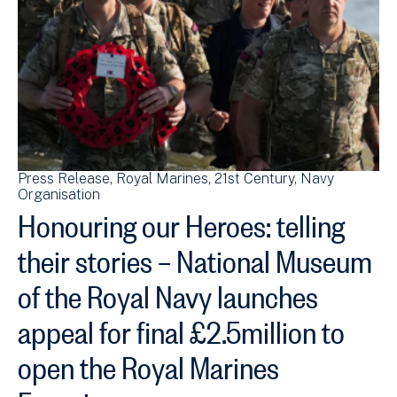
Press Release
Royal Marines
21st Century
Navy
Organisation
Honouring our Heroes: telling
their stories – National Museum
of the Royal Navy launches
appeal for final £2.5million to
open the Royal Marines