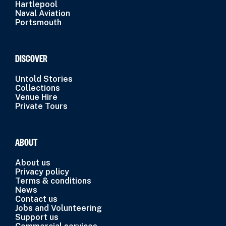
Hartlepool
Naval Aviation
Portsmouth
DISCOVER
Untold Stories
Collections
Venue Hire
Private Tours
ABOUT
About us
Privacy policy
Terms & conditions
News
Contact us
Jobs and Volunteering
Support us