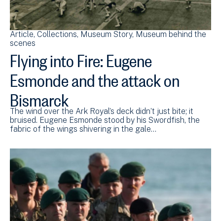
Article
Collections
Museum Story
Museum behind the
scenes
Flying into Fire: Eugene
Esmonde and the attack on
Bismarck
The wind over the Ark Royal’s deck didn’t just bite; it
bruised. Eugene Esmonde stood by his Swordfish, the
fabric of the wings shivering in the gale…