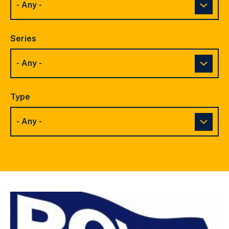
Series
Type