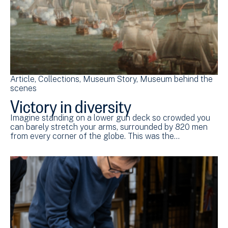
Article
Collections
Museum Story
Museum behind the
scenes
Victory in diversity
Imagine standing on a lower gun deck so crowded you
can barely stretch your arms, surrounded by 820 men
from every corner of the globe. This was the…