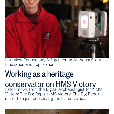
Interview
Technology & Engineering
Museum Story
Innovation and Exploration
Working as a heritage
conservator on HMS Victory
Latest news from the Digital Archaeologist for HMS
Victory: The Big RepairHMS Victory: The Big Repair is
more than just conserving the historic ship…