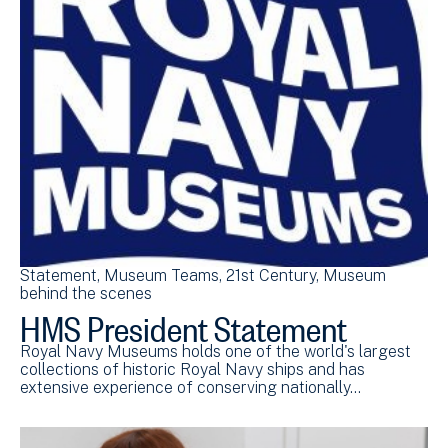
Statement
Museum Teams
21st Century
Museum
behind the scenes
HMS President Statement
Royal Navy Museums holds one of the world's largest
collections of historic Royal Navy ships and has
extensive experience of conserving nationally…