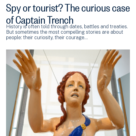
Spy or tourist? The curious case
of Captain Trench
History is often told through dates, battles and treaties.
But sometimes the most compelling stories are about
people: their curiosity, their courage…