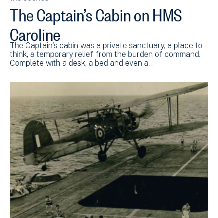
The Captain’s Cabin on HMS
Caroline
The Captain’s cabin was a private sanctuary, a place to
think, a temporary relief from the burden of command.
Complete with a desk, a bed and even a…