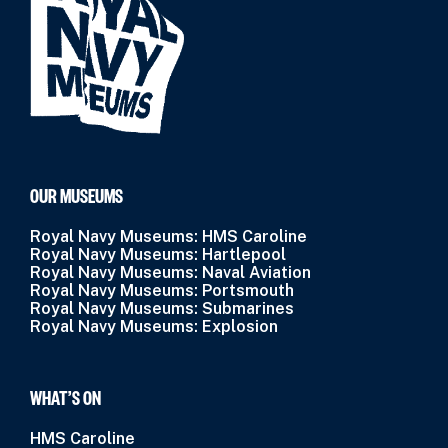
OUR MUSEUMS
Royal Navy Museums: HMS Caroline
Royal Navy Museums: Hartlepool
Royal Navy Museums: Naval Aviation
Royal Navy Museums: Portsmouth
Royal Navy Museums: Submarines
Royal Navy Museums: Explosion
WHAT’S ON
HMS Caroline