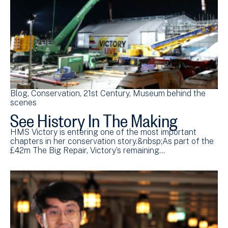
Blog
Conservation
21st Century
Museum behind the
scenes
See History In The Making
HMS Victory is entering one of the most important
chapters in her conservation story.&nbsp;As part of the
£42m The Big Repair, Victory’s remaining…