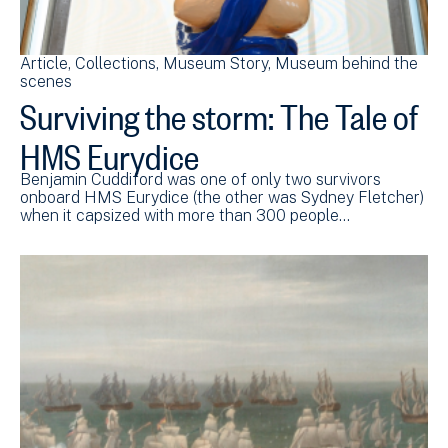
Article
Collections
Museum Story
Museum behind the
scenes
Surviving the storm: The Tale of
HMS Eurydice
Benjamin Cuddiford was one of only two survivors
onboard HMS Eurydice (the other was Sydney Fletcher)
when it capsized with more than 300 people…