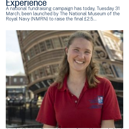
Experience
A national fundraising campaign has today, Tuesday 31
March, been launched by The National Museum of the
Royal Navy (NMRN) to raise the final £2.5…