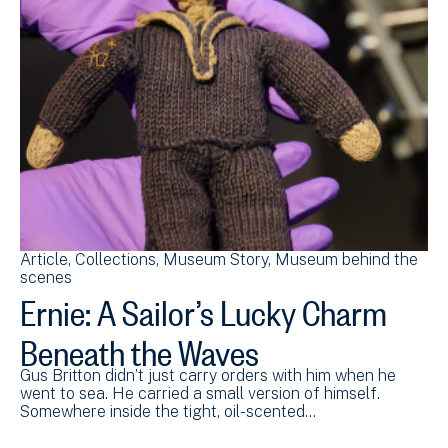
Article
Collections
Museum Story
Museum behind the
scenes
Ernie: A Sailor’s Lucky Charm
Beneath the Waves
Gus Britton didn’t just carry orders with him when he
went to sea. He carried a small version of himself.
Somewhere inside the tight, oil-scented…