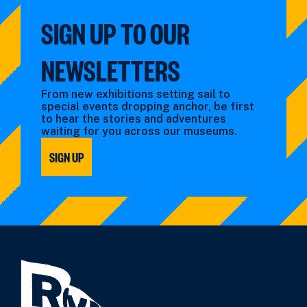
SIGN UP TO OUR
NEWSLETTERS
From new exhibitions setting sail to
special events dropping anchor, be first
to hear the stories and adventures
waiting for you across our museums.
SIGN UP