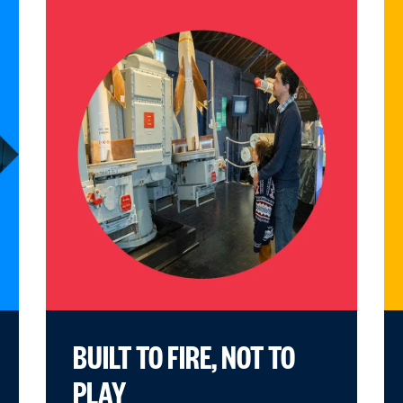
BUILT TO FIRE, NOT TO
PLAY