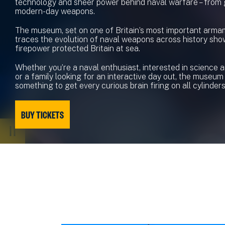
technology and sheer power behind naval warfare – from
modern-day weapons.
The museum, set on one of Britain’s most important armam
traces the evolution of naval weapons across history sh
firepower protected Britain at sea.
Whether you’re a naval enthusiast, interested in science 
or a family looking for an interactive day out, the museum
something to get every curious brain firing on all cylinders
BUY TICKETS
PAUSE
VIDEO