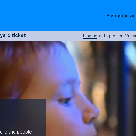
Plan your vis
yard ticket
Find us
at Explosion Museu
lore the people,