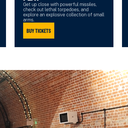
Get up close with powerful missiles,
check out lethal torpedoes, and
explore an explosive collection of small
arms.
BUY TICKETS