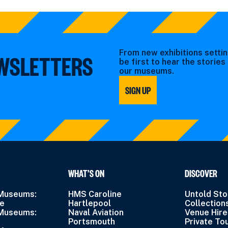
From new exhibitions settin
EWSLETTERS
be first to hear the storie
our museums.
SIGN UP
WHAT’S ON
DISCOVER
 Museums:
HMS Caroline
Untold Sto
ne
Hartlepool
Collection
 Museums:
Naval Aviation
Venue Hire
Portsmouth
Private To