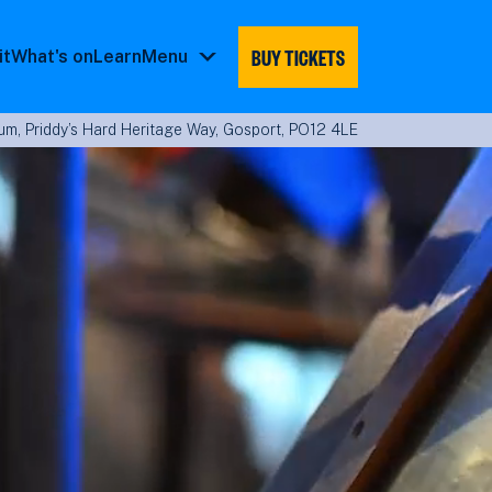
BUY TICKETS
it
What's on
Learn
Menu
Menu
submenu
m, Priddy’s Hard Heritage Way, Gosport, PO12 4LE