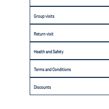
Group visits
Return visit
Health and Safety
Terms and Conditions
Discounts