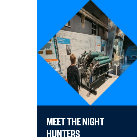
MEET THE NIGHT
HUNTERS