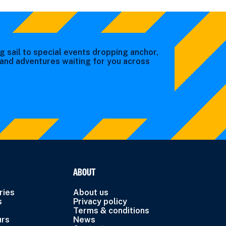
g sail to special events dropping anchor,
s and adventures waiting for you across
ABOUT
ries
About us
s
Privacy policy
Terms & conditions
urs
News