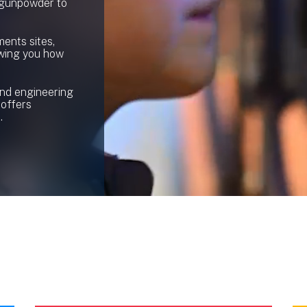
 gunpowder to
ents sites,
owing you how
and engineering
 offers
.