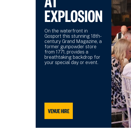
AT
EXPLOSION
On the waterfront in
Gosport this stunning 18th-
century Grand Magazine, a
former gunpowder store
from 1771, provides a
breathtaking backdrop for
your special day or event.
VENUE HIRE