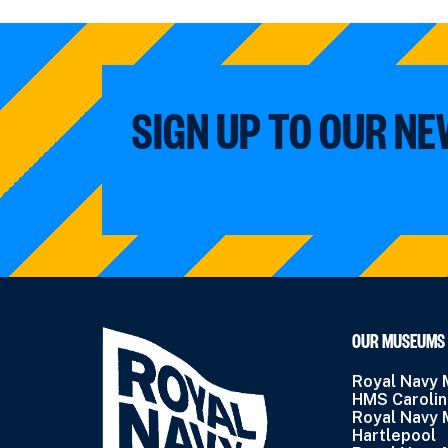
SIGN UP TO OUR N
OUR MUSEUMS
Royal Navy
HMS Caroli
Royal Navy
Hartlepool