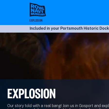
Skip
to
main
content
Included in your Portsmouth Historic Dock
EXPLOSION
Our story told with a real bang! Join us in Gosport and exp