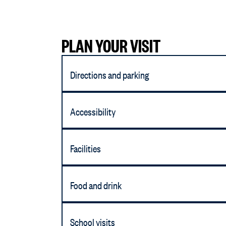
PLAN YOUR VISIT
Directions and parking
Accessibility
Facilities
Food and drink
School visits