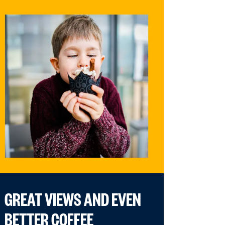
GREAT VIEWS AND EVEN
BETTER COFFEE