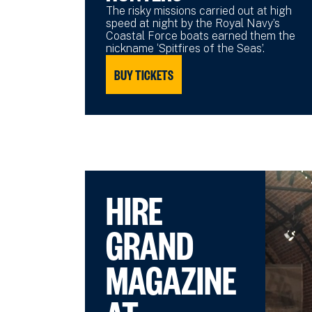
The risky missions carried out at high
speed at night by the Royal Navy’s
Coastal Force boats earned them the
nickname ‘Spitfires of the Seas’.
BUY TICKETS
HIRE
GRAND
MAGAZINE