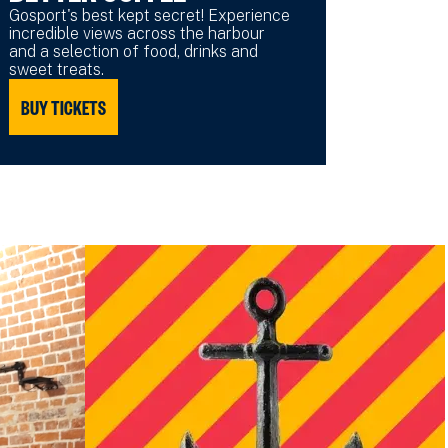
Gosport's best kept secret! Experience
incredible views across the harbour
and a selection of food, drinks and
sweet treats.
BUY TICKETS