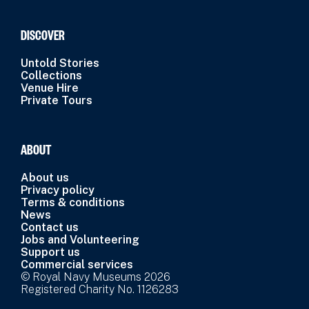
DISCOVER
Untold Stories
Collections
Venue Hire
Private Tours
ABOUT
About us
Privacy policy
Terms & conditions
News
Contact us
Jobs and Volunteering
Support us
Commercial services
© Royal Navy Museums 2026
Registered Charity No. 1126283