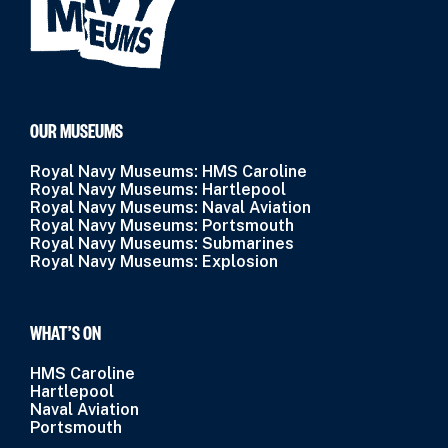
OUR MUSEUMS
Royal Navy Museums: HMS Caroline
Royal Navy Museums: Hartlepool
Royal Navy Museums: Naval Aviation
Royal Navy Museums: Portsmouth
Royal Navy Museums: Submarines
Royal Navy Museums: Explosion
WHAT’S ON
HMS Caroline
Hartlepool
Naval Aviation
Portsmouth