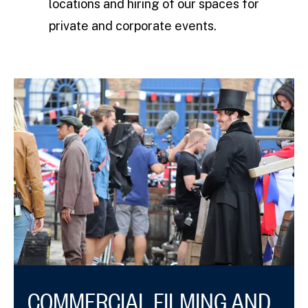
locations and hiring of our spaces for
private and corporate events.
COMMERCIAL FILMING AND