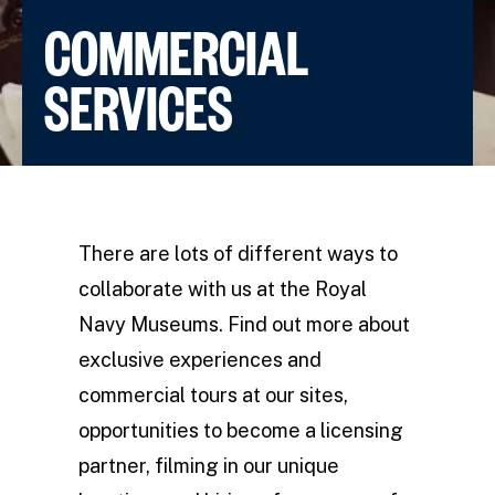
COMMERCIAL
SERVICES
There are lots of different ways to
collaborate with us at the Royal
Navy Museums. Find out more about
exclusive experiences and
commercial tours at our sites,
opportunities to become a licensing
partner, filming in our unique