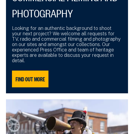
PHOTOGRAPHY
Looking for an authentic background to shoot
your next project? We welcome all requests for
TV, radio and commercial filming and photography
on our sites and amongst our collections. Our
experienced Press Office and team of heritage
experts are available to discuss your request in
detail.
FIND OUT MORE