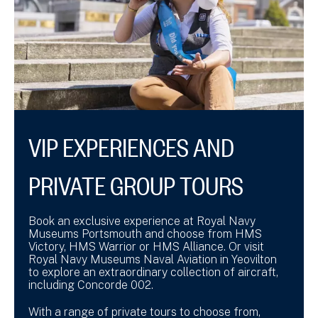
VIP EXPERIENCES AND
PRIVATE GROUP TOURS
Book an exclusive experience at Royal Navy
Museums Portsmouth and choose from HMS
Victory, HMS Warrior or HMS Alliance. Or visit
Royal Navy Museums Naval Aviation in Yeovilton
to explore an extraordinary collection of aircraft,
including Concorde 002.
With a range of private tours to choose from,