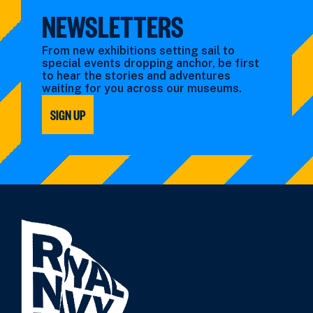
NEWSLETTERS
From new exhibitions setting sail to
special events dropping anchor, be first
to hear the stories and adventures
waiting for you across our museums.
SIGN UP