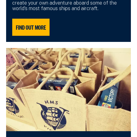
create your own adventure aboard some of the
world’s most famous ships and aircraft.
FIND OUT MORE