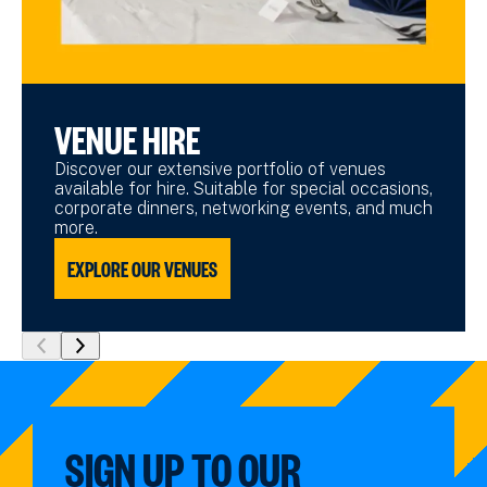
VENUE HIRE
Discover our extensive portfolio of venues
available for hire. Suitable for special occasions,
corporate dinners, networking events, and much
more.
EXPLORE OUR VENUES
show
show
previous
next
slide
slide
SIGN UP TO OUR