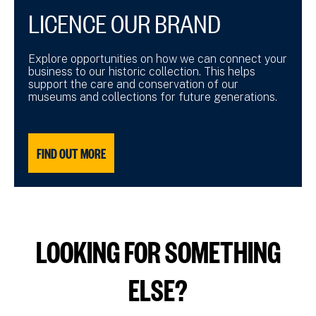
LICENCE OUR BRAND
Explore opportunities on how we can connect your
business to our historic collection. This helps
support the care and conservation of our
museums and collections for future generations.
FIND OUT MORE
LOOKING FOR SOMETHING
ELSE?