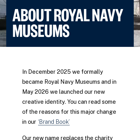
ABOUT ROYAL NAVY
MUSEUMS
In December 2025 we formally
became Royal Navy Museums and in
May 2026 we launched our new
creative identity. You can read some
of the reasons for this major change
in our
‘Brand Book’
Our new name replaces the charity