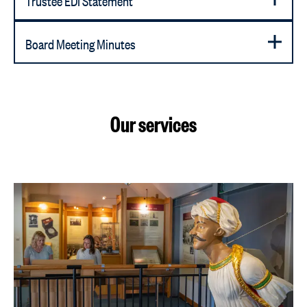
Board Meeting Minutes
Our services