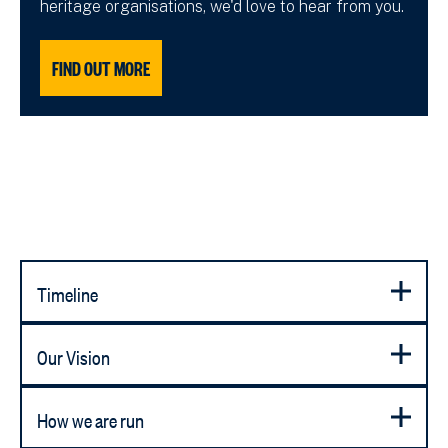
heritage organisations, we'd love to hear from you.
FIND OUT MORE
Timeline
Our Vision
How we are run