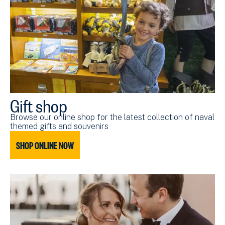
Gift shop
Browse our online shop for the latest collection of naval
themed gifts and souvenirs
SHOP ONLINE NOW