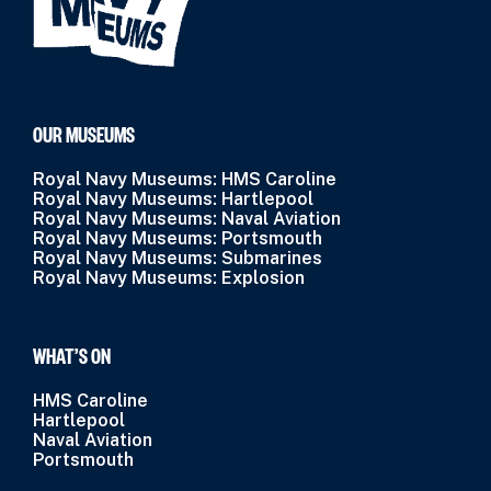
OUR MUSEUMS
Royal Navy Museums: HMS Caroline
Royal Navy Museums: Hartlepool
Royal Navy Museums: Naval Aviation
Royal Navy Museums: Portsmouth
Royal Navy Museums: Submarines
Royal Navy Museums: Explosion
WHAT’S ON
HMS Caroline
Hartlepool
Naval Aviation
Portsmouth