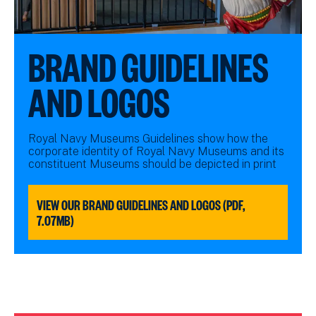
BRAND GUIDELINES
AND LOGOS
Royal Navy Museums Guidelines show how the
corporate identity of Royal Navy Museums and its
constituent Museums should be depicted in print
VIEW OUR BRAND GUIDELINES AND LOGOS (PDF,
7.07MB)