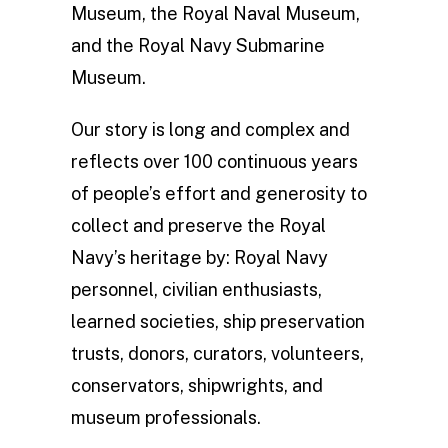
Museum, the Royal Naval Museum,
and the Royal Navy Submarine
Museum.
Our story is long and complex and
reflects over 100 continuous years
of people’s effort and generosity to
collect and preserve the Royal
Navy’s heritage by: Royal Navy
personnel, civilian enthusiasts,
learned societies, ship preservation
trusts, donors, curators, volunteers,
conservators, shipwrights, and
museum professionals.