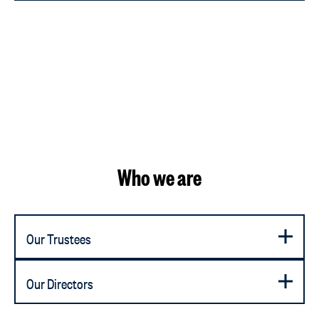
Who we are
Our Trustees
Our Directors