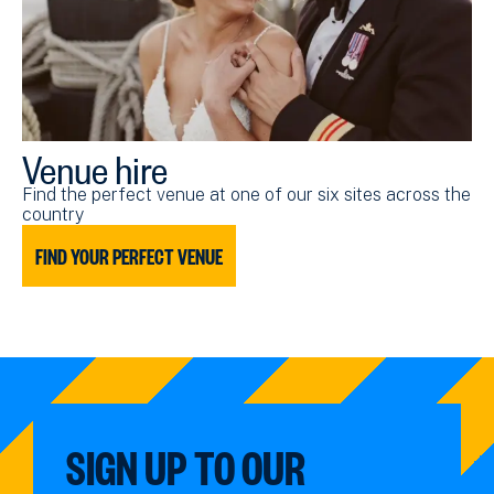
Venue hire
Find the perfect venue at one of our six sites across the
country
FIND YOUR PERFECT VENUE
SIGN UP TO OUR