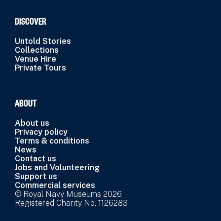
DISCOVER
Untold Stories
Collections
Venue Hire
Private Tours
ABOUT
About us
Privacy policy
Terms & conditions
News
Contact us
Jobs and Volunteering
Support us
Commercial services
© Royal Navy Museums 2026
Registered Charity No. 1126283