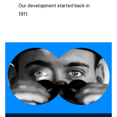
Our development started back in
1911: