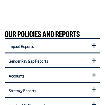
OUR POLICIES AND REPORTS
Impact Reports
Gender Pay Gap Reports
Accounts
Strategy Reports
Trustee EDI Statement