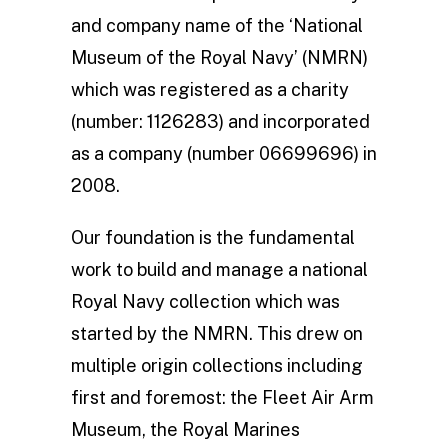
and company name of the ‘National
Museum of the Royal Navy’ (NMRN)
which was registered as a charity
(number: 1126283) and incorporated
as a company (number 06699696) in
2008.
Our foundation is the fundamental
work to build and manage a national
Royal Navy collection which was
started by the NMRN. This drew on
multiple origin collections including
first and foremost: the Fleet Air Arm
Museum, the Royal Marines