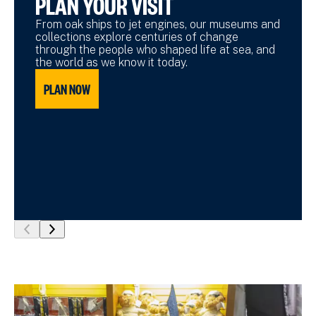
PLAN YOUR VISIT
From oak ships to jet engines, our museums and
collections explore centuries of change
through the people who shaped life at sea, and
the world as we know it today.
PLAN NOW
show
show
previous
next
slide
slide