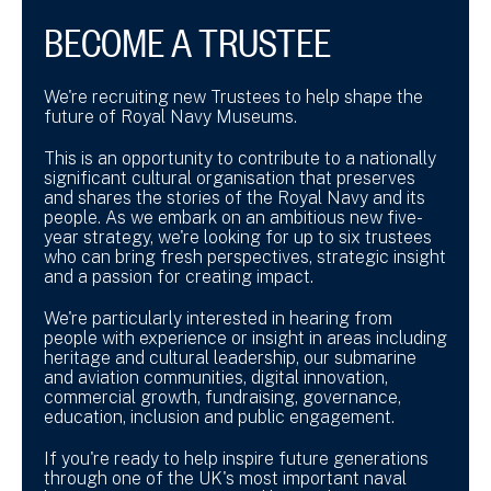
BECOME A TRUSTEE
We're recruiting new Trustees to help shape the
future of Royal Navy Museums.
This is an opportunity to contribute to a nationally
significant cultural organisation that preserves
and shares the stories of the Royal Navy and its
people. As we embark on an ambitious new five-
year strategy, we're looking for up to six trustees
who can bring fresh perspectives, strategic insight
and a passion for creating impact.
We're particularly interested in hearing from
people with experience or insight in areas including
heritage and cultural leadership, our submarine
and aviation communities, digital innovation,
commercial growth, fundraising, governance,
education, inclusion and public engagement.
If you're ready to help inspire future generations
through one of the UK's most important naval