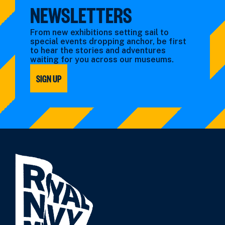
NEWSLETTERS
From new exhibitions setting sail to
special events dropping anchor, be first
to hear the stories and adventures
waiting for you across our museums.
SIGN UP