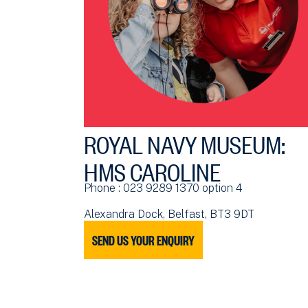
ROYAL NAVY MUSEUM:
HMS CAROLINE
Phone : 023 9289 1370 option 4
Alexandra Dock, Belfast, BT3 9DT
SEND US YOUR ENQUIRY