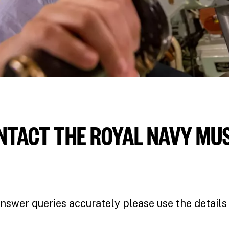
NTACT THE ROYAL NAVY M
nswer queries accurately please use the details