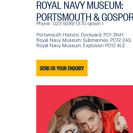
ROYAL NAVY MUSEUM:
PORTSMOUTH & GOSPO
Phone : 023 9289 1370 option 1
Portsmouth Historic Dockyard, PO1 3NH
Royal Navy Museum: Submarines, PO12 2AS
Royal Navy Museum: Explosion PO12 4LE
SEND US YOUR ENQUIRY