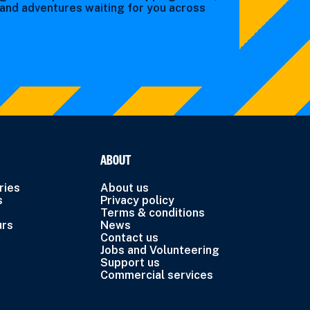
s and adventures waiting for you across
ABOUT
ries
About us
s
Privacy policy
Terms & conditions
urs
News
Contact us
Jobs and Volunteering
Support us
Commercial services