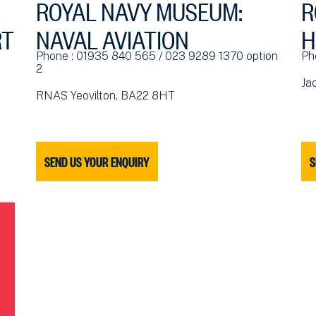
ROYAL NAVY MUSEUM:
R
RT
NAVAL AVIATION
H
Phone : 01935 840 565 / 023 9289 1370 option
Ph
2
Ja
RNAS Yeovilton, BA22 8HT
SEND US YOUR ENQUIRY
S