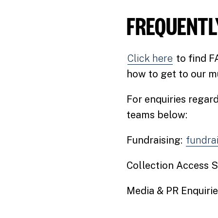
FREQUENTL
Click here
to find F
how to get to our m
For enquiries regard
teams below:
Fundraising:
fundra
Collection Access S
Media & PR Enquirie