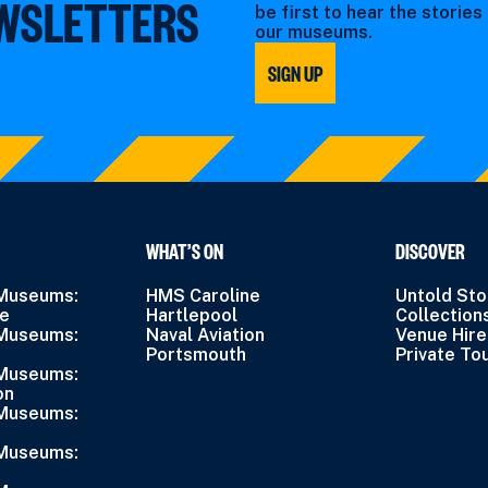
EWSLETTERS
be first to hear the storie
our museums.
SIGN UP
WHAT’S ON
DISCOVER
 Museums:
HMS Caroline
Untold Sto
ne
Hartlepool
Collection
 Museums:
Naval Aviation
Venue Hire
Portsmouth
Private To
 Museums:
on
 Museums:
 Museums: