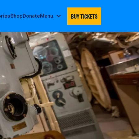
BUY TICKETS
ories
Shop
Donate
Menu
Menu
submenu