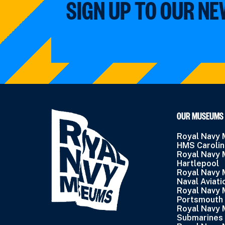
SIGN UP TO OUR N
OUR MUSEUMS
Royal Navy
HMS Caroli
Royal Navy
Hartlepool
Royal Navy
Naval Aviati
Royal Navy
Portsmouth
Royal Navy
Submarines