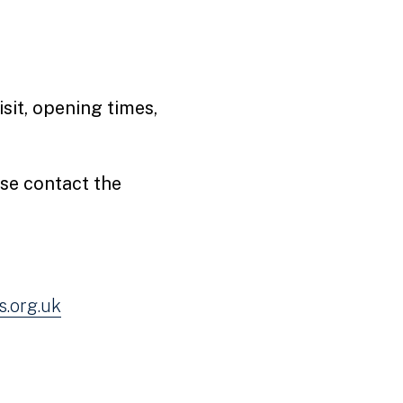
sit, opening times,
ase contact the
.org.uk