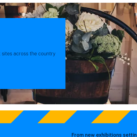
x sites across the country
From new exhibitions settin