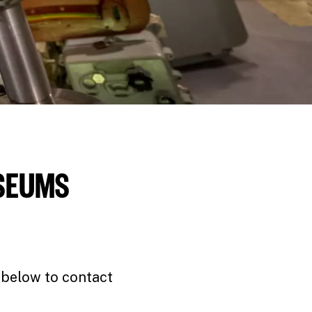
USEUMS
 below to contact