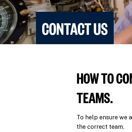
CONTACT US
HOW TO CO
TEAMS.
To help ensure we a
the correct team.