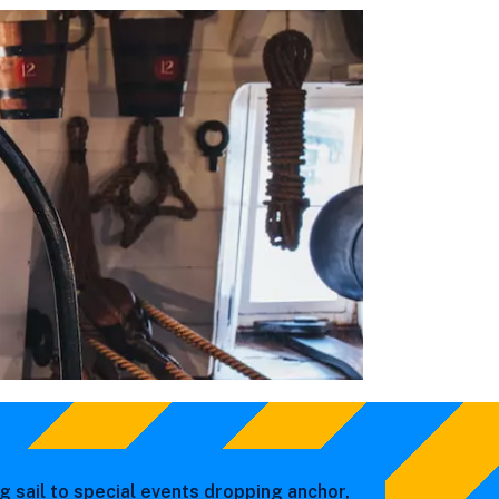
g sail to special events dropping anchor,