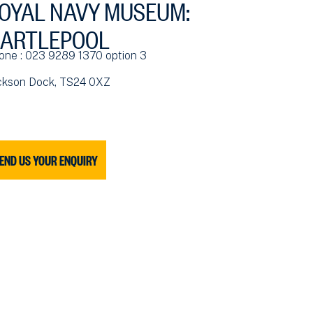
OYAL NAVY MUSEUM:
ARTLEPOOL
one : 023 9289 1370 option 3
ckson Dock, TS24 0XZ
END US YOUR ENQUIRY