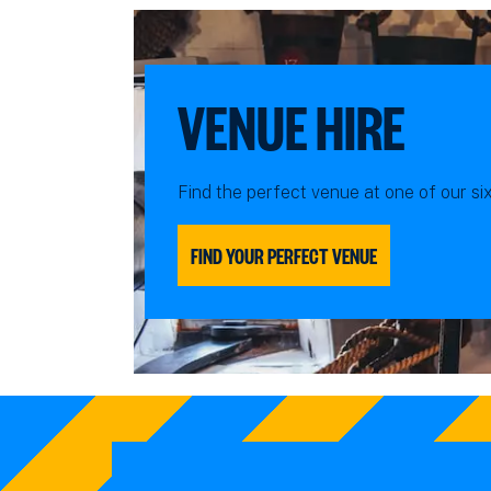
VENUE HIRE
Find the perfect venue at one of our si
FIND YOUR PERFECT VENUE