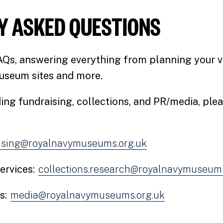
Y ASKED QUESTIONS
AQs, answering everything from planning your vi
useum sites and more.
ing fundraising, collections, and PR/media, ple
ising@royalnavymuseums.org.uk
ervices:
collections.research@royalnavymuseums
s:
media@royalnavymuseums.org.uk