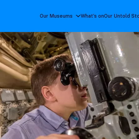
Our Museums
What's on
Our Untold St
Our
Museums
submenu