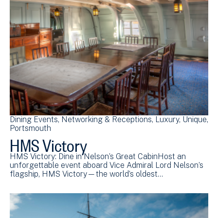
Dining Events
Networking & Receptions
Luxury
Unique
Portsmouth
HMS Victory
HMS Victory: Dine in Nelson’s Great CabinHost an
unforgettable event aboard Vice Admiral Lord Nelson’s
flagship, HMS Victory—the world’s oldest…