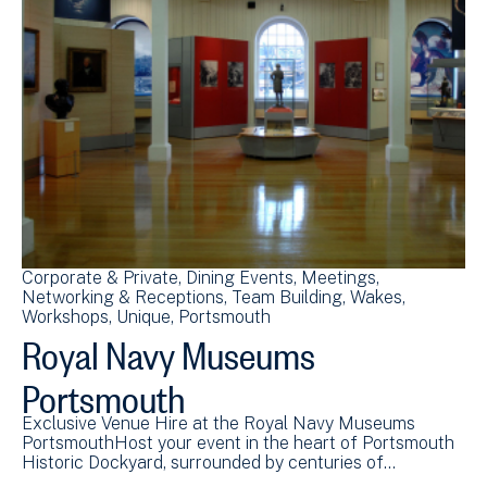
Corporate & Private
Dining Events
Meetings
Networking & Receptions
Team Building
Wakes
Workshops
Unique
Portsmouth
Royal Navy Museums
Portsmouth
Exclusive Venue Hire at the Royal Navy Museums
PortsmouthHost your event in the heart of Portsmouth
Historic Dockyard, surrounded by centuries of…