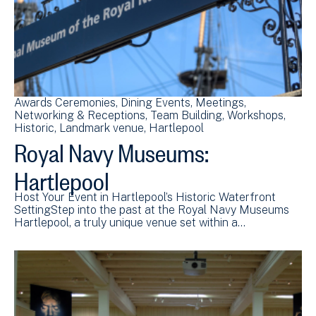
Awards Ceremonies
Dining Events
Meetings
Networking & Receptions
Team Building
Workshops
Historic
Landmark venue
Hartlepool
Royal Navy Museums:
Hartlepool
Host Your Event in Hartlepool’s Historic Waterfront
SettingStep into the past at the Royal Navy Museums
Hartlepool, a truly unique venue set within a…