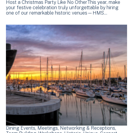
Host a Christmas Party Like No OtherThis year, make
your festive celebration truly unforgettable by hiring
one of our remarkable historic venues—HMS…
Dining Events
Meetings
Networking & Receptions