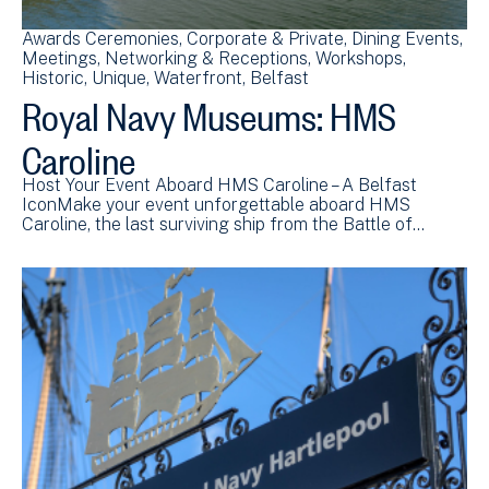
Awards Ceremonies
Corporate & Private
Dining Events
Meetings
Networking & Receptions
Workshops
Historic
Unique
Waterfront
Belfast
Royal Navy Museums: HMS
Caroline
Host Your Event Aboard HMS Caroline – A Belfast
IconMake your event unforgettable aboard HMS
Caroline, the last surviving ship from the Battle of…