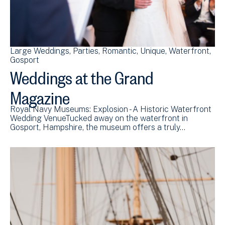
Large Weddings
Parties
Romantic
Unique
Waterfront
Gosport
Weddings at the Grand
Magazine
Royal Navy Museums: Explosion - A Historic Waterfront
Wedding VenueTucked away on the waterfront in
Gosport, Hampshire, the museum offers a truly…