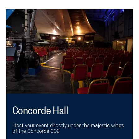
Concorde Hall
Host your event directly under the majestic wings
of the Concorde 002