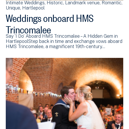
Intimate Weddings
Historic
Landmark venue
Romantic
Unique
Hartlepool
Weddings onboard HMS
Trincomalee
Say ‘I Do’ Aboard HMS Trincomalee – A Hidden Gem in
HartlepoolStep back in time and exchange vows aboard
HMS Trincomalee, a magnificent 19th-century…