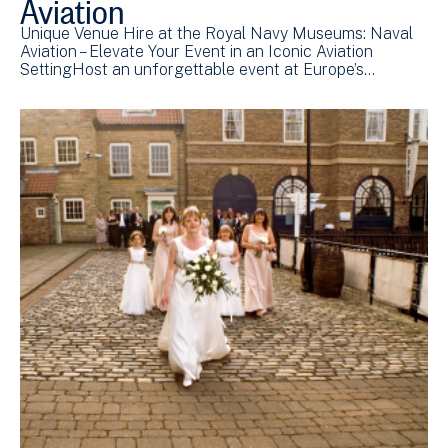
Aviation
Unique Venue Hire at the Royal Navy Museums: Naval
Aviation – Elevate Your Event in an Iconic Aviation
SettingHost an unforgettable event at Europe’s…