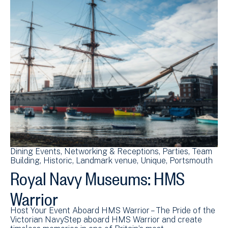
Dining Events
Networking & Receptions
Parties
Team
Building
Historic
Landmark venue
Unique
Portsmouth
Royal Navy Museums: HMS
Warrior
Host Your Event Aboard HMS Warrior – The Pride of the
Victorian NavyStep aboard HMS Warrior and create