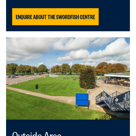
ENQUIRE ABOUT THE SWORDFISH CENTRE
Outside Area