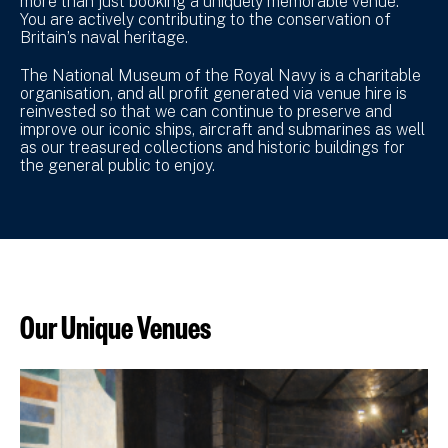
more than just booking a uniquely memorable venue.
You are actively contributing to the conservation of
Britain’s naval heritage.
The National Museum of the Royal Navy is a charitable
organisation, and all profit generated via venue hire is
reinvested so that we can continue to preserve and
improve our iconic ships, aircraft and submarines as well
as our treasured collections and historic buildings for
the general public to enjoy.
Our Unique Venues