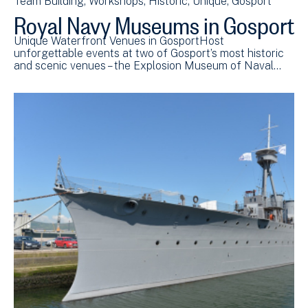
Team Building
Workshops
Historic
Unique
Gosport
Royal Navy Museums in Gosport
Unique Waterfront Venues in GosportHost
unforgettable events at two of Gosport’s most historic
and scenic venues – the Explosion Museum of Naval…