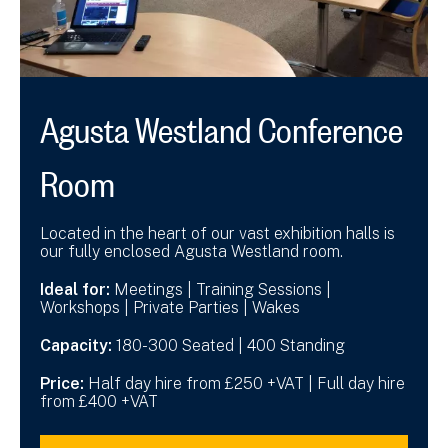
Agusta Westland Conference
Room
Located in the heart of our vast exhibition halls is
our fully enclosed Agusta Westland room.
Ideal for:
Meetings | Training Sessions |
Workshops | Private Parties | Wakes
Capacity:
180-300 Seated | 400 Standing
Price:
Half day hire from £250 +VAT | Full day hire
from £400 +VAT