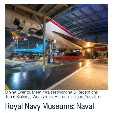
Dining Events
Meetings
Networking & Receptions
Team Building
Workshops
Historic
Unique
Yeovilton
Royal Navy Museums: Naval