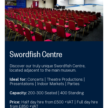
Swordfish Centre
Discover our truly unique Swordfish Centre,
located adjacent to the main museum.
Ideal for:
Concerts | Theatre Productions |
Presentations | Indoor Markets | Parties
Capacity:
200-300 Seated | 400 Standing
Price:
Half day hire from £500 +VAT | Full day hire
from £850 +VAT