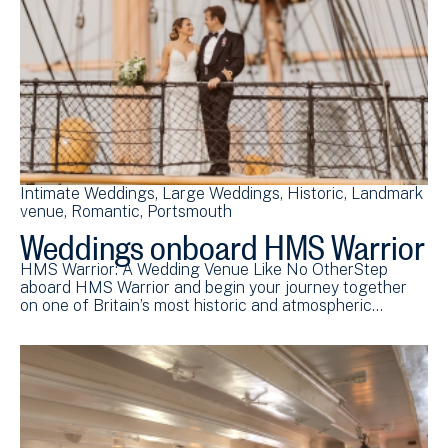
Intimate Weddings
Large Weddings
Historic
Landmark
venue
Romantic
Portsmouth
Weddings onboard HMS Warrior
HMS Warrior: A Wedding Venue Like No OtherStep
aboard HMS Warrior and begin your journey together
on one of Britain’s most historic and atmospheric…