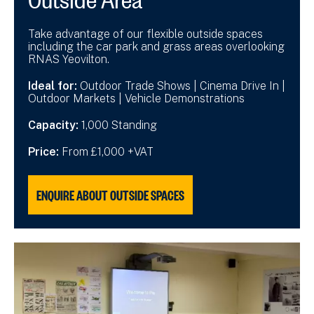
Take advantage of our flexible outside spaces
including the car park and grass areas overlooking
RNAS Yeovilton.
Ideal for:
Outdoor Trade Shows | Cinema Drive In |
Outdoor Markets | Vehicle Demonstrations
Capacity:
1,000 Standing
Price:
From £1,000 +VAT
ENQUIRE ABOUT OUTSIDE SPACES