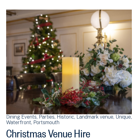
Dining Events
Parties
Historic
Landmark venue
Unique
Waterfront
Portsmouth
Christmas Venue Hire