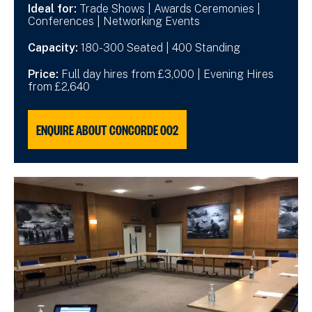
Ideal for:
Trade Shows | Awards Ceremonies |
Conferences | Networking Events
Capacity:
180-300 Seated | 400 Standing
Price:
Full day hires from £3,000 | Evening Hires
from £2,640
ENQUIRE ABOUT CONCORDE 002