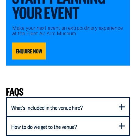
YOUR EVENT
Make your next event an extraordinary experience
at the Fleet Air Arm Museum
ENQUIRE NOW
FAQS
What's included in the venue hire?
How to do we get to the venue?