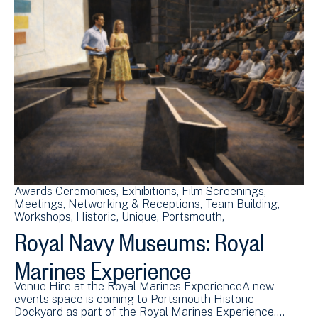
Awards Ceremonies
Exhibitions
Film Screenings
Meetings
Networking & Receptions
Team Building
Workshops
Historic
Unique
Portsmouth
Royal Navy Museums: Royal
Marines Experience
Venue Hire at the Royal Marines ExperienceA new
events space is coming to Portsmouth Historic
Dockyard as part of the Royal Marines Experience,…