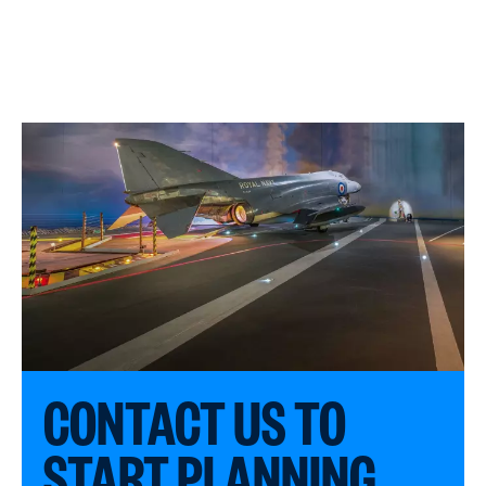
CONTACT US TO
START PLANNING