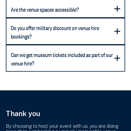
Are the venue spaces accessible?
Do you offer military discount on venue hire
bookings?
Can we get museum tickets included as part of our
venue hire?
Thank you
By choosing to host your event with us, you are doing