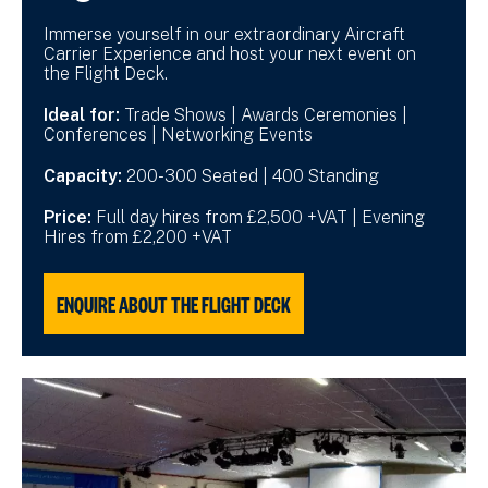
Immerse yourself in our extraordinary Aircraft
Carrier Experience and host your next event on
the Flight Deck.
Ideal for:
Trade Shows | Awards Ceremonies |
Conferences | Networking Events
Capacity:
200-300 Seated | 400 Standing
Price:
Full day hires from £2,500 +VAT | Evening
Hires from £2,200 +VAT
ENQUIRE ABOUT THE FLIGHT DECK