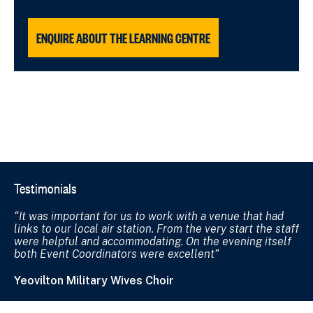
ENQUIRE ABOUT THE LEARNING CENTRE
Testimonials
It was important for us to work with a venue that had
links to our local air station. From the very start the staff
were helpful and accommodating. On the evening itself
both Event Coordinators were excellent
Yeovilton Military Wives Choir