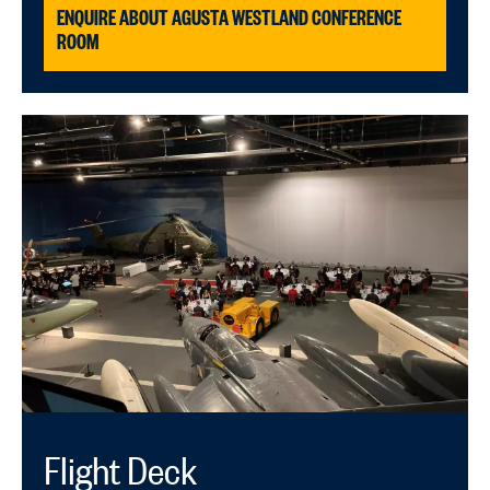
ENQUIRE ABOUT AGUSTA WESTLAND CONFERENCE
ROOM
Flight Deck