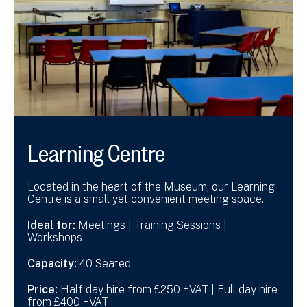
Learning Centre
Located in the heart of the Museum, our Learning
Centre is a small yet convenient meeting space.
Ideal for:
Meetings | Training Sessions |
Workshops
Capacity:
40 Seated
Price:
Half day hire from £250 +VAT | Full day hire
from £400 +VAT