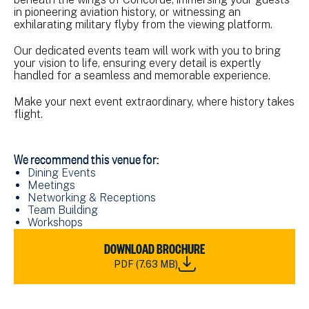
in pioneering aviation history, or witnessing an
exhilarating military flyby from the viewing platform.
Our dedicated events team will work with you to bring
your vision to life, ensuring every detail is expertly
handled for a seamless and memorable experience.
Make your next event extraordinary, where history takes
flight.
We recommend this venue for:
Dining Events
Meetings
Networking & Receptions
Team Building
Workshops
DOWNLOAD
DOWNLOAD BROCHURE
NMRN_FAAM
PDF (7.63 MB)
VENUE
HIRE
BROCHURE_2023.PDF