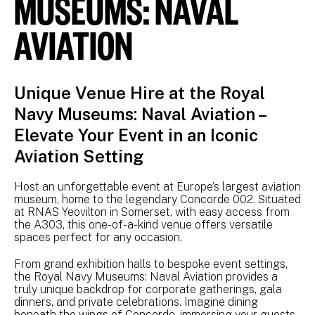
MUSEUMS: NAVAL
AVIATION
Unique Venue Hire at the Royal
Navy Museums: Naval Aviation –
Elevate Your Event in an Iconic
Aviation Setting
Host an unforgettable event at Europe’s largest aviation
museum, home to the legendary Concorde 002. Situated
at RNAS Yeovilton in Somerset, with easy access from
the A303, this one-of-a-kind venue offers versatile
spaces perfect for any occasion.
From grand exhibition halls to bespoke event settings,
the Royal Navy Museums: Naval Aviation provides a
truly unique backdrop for corporate gatherings, gala
dinners, and private celebrations. Imagine dining
beneath the wings of Concorde, immersing your guests