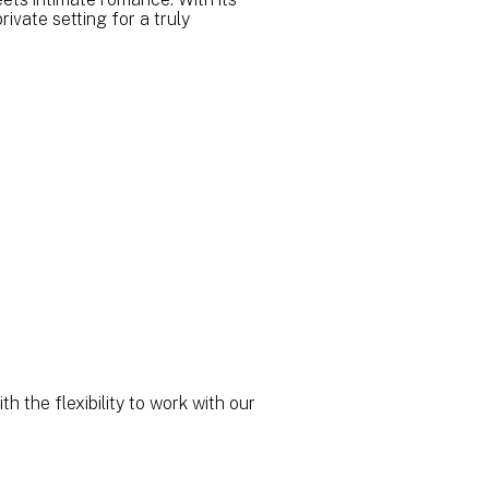
ivate setting for a truly
h the flexibility to work with our