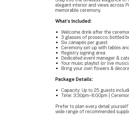
elegant interior and views across P
memorable ceremony.
What’s Included:
Welcome drink after the cerem
3 glasses of prosecco, bottled b
Six canapés per guest
Ceremony set-up with tables and
Registry signing area
Dedicated event manager & cate
Your music playlist
(or live musi
Bring your own flowers & decora
Package Details:
Capacity: Up to 25 guests inclu
Time: 3:30pm–6:00pm | Ceremon
Prefer to plan every detail yourself
wide range of recommended suppli