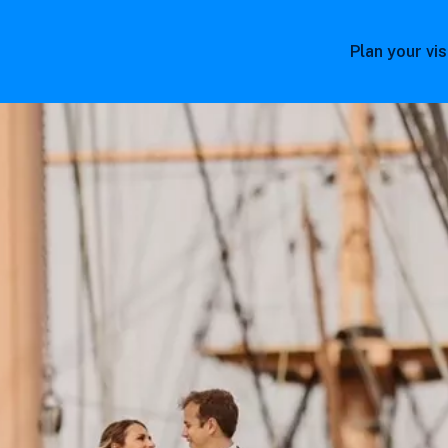
Plan your vis