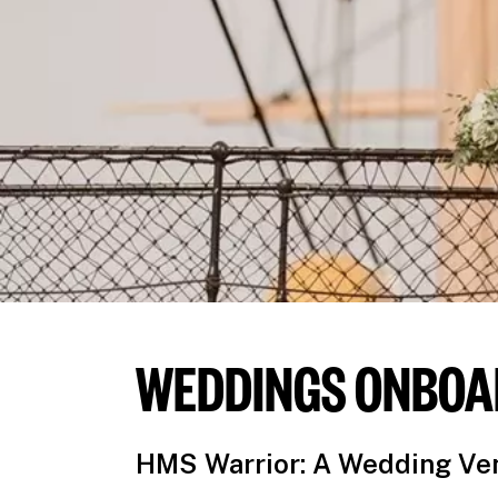
WEDDINGS ONBOA
HMS Warrior: A Wedding Ven