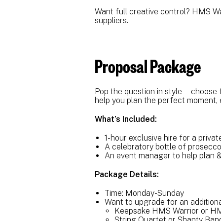
Want full creative control? HMS Warr
suppliers.
Proposal Package
Pop the question in style—choose 
help you plan the perfect moment, 
What’s Included:
1-hour exclusive hire for a priva
A celebratory bottle of prosecc
An event manager to help plan 
Package Details:
Time: Monday-Sunday
Want to upgrade for an addition
Keepsake HMS Warrior or HM
String Quartet or Shanty Ba