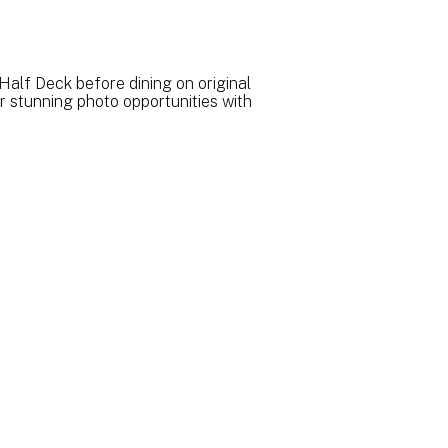
Half Deck before dining on original
r stunning photo opportunities with