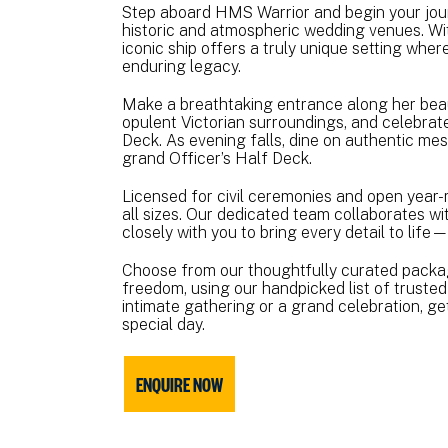
Step aboard HMS Warrior and begin your jour
historic and atmospheric wedding venues. Wit
iconic ship offers a truly unique setting whe
enduring legacy.
Make a breathtaking entrance along her beau
opulent Victorian surroundings, and celebra
Deck. As evening falls, dine on authentic me
grand Officer’s Half Deck.
Licensed for civil ceremonies and open yea
all sizes. Our dedicated team collaborates wi
closely with you to bring every detail to life
Choose from our thoughtfully curated packages
freedom, using our handpicked list of truste
intimate gathering or a grand celebration, ge
special day.
ENQUIRE NOW