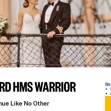
RD HMS WARRIOR
We 
DO
ue Like No Other
NM
WE