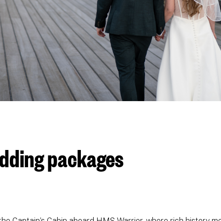
edding packages
the Captain’s Cabin aboard HMS Warrior, where rich history me