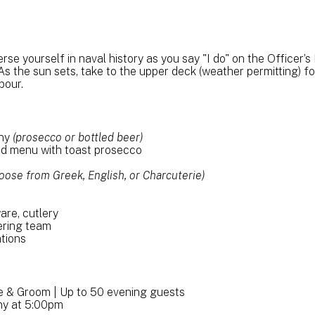
 yourself in naval history as you say "I do" on the Officer’s 
s the sun sets, take to the upper deck (weather permitting) fo
bour.
ony
(prosecco or bottled beer)
ed menu with toast prosecco
oose from Greek, English, or Charcuterie)
ware, cutlery
ering team
tions
de & Groom | Up to 50 evening guests
ny at 5:00pm