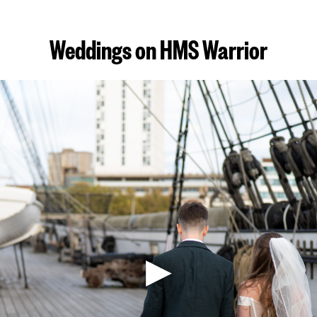
Weddings on HMS Warrior