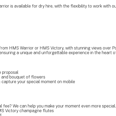
ior is available for dry hire, with the flexibility to work wit
from HMS Warrior or HMS Victory, with stunning views over P
ensuring a unique and unforgettable experience in the heart 
te proposal
o and bouquet of flowers
& capture your special moment on mobile
al fee? We can help you make your moment even more special.
S Victory champagne flutes
nd