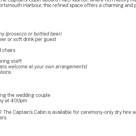
ortsmouth Harbour, this refined space offers a charming and pr
ony
(prosecco or bottled beer)
eer or soft drink per guest
 chairs
ring staff
cians welcome at your own arrangements)
tions
ding the wedding couple
y at 4:00pm
? The Captain’s Cabin is available for ceremony-only dry hire wit
ers.