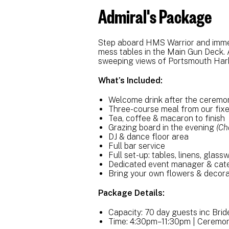
Admiral's Package
Step aboard HMS Warrior and immerse
mess tables in the Main Gun Deck. A
sweeping views of Portsmouth Har
What’s Included:
Welcome drink after the cerem
Three-course meal from our fix
Tea, coffee & macaron to finish
Grazing board in the evening
(Ch
DJ & dance floor area
Full bar service
Full set-up: tables, linens, glass
Dedicated event manager & cat
Bring your own flowers & decora
Package Details:
Capacity: 70 day guests inc Bri
Time: 4:30pm–11:30pm | Ceremo