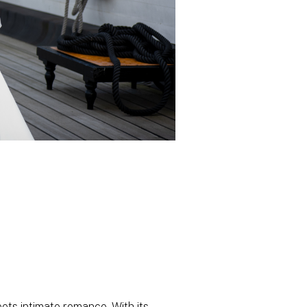
ets intimate romance. With its