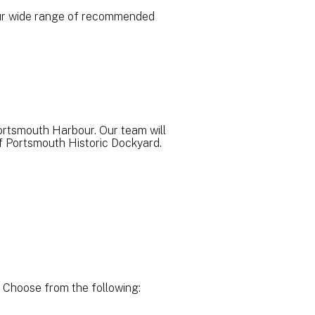
h our wide range of recommended
ortsmouth Harbour. Our team will
of Portsmouth Historic Dockyard.
 Choose from the following: