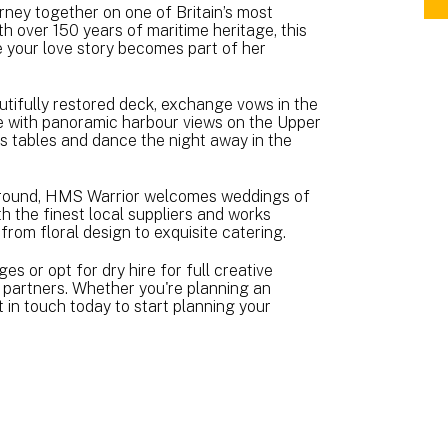
ney together on one of Britain’s most
BR
h over 150 years of maritime heritage, this
A5
re your love story becomes part of her
(3.
MB
tifully restored deck, exchange vows in the
te with panoramic harbour views on the Upper
ss tables and dance the night away in the
r-round, HMS Warrior welcomes weddings of
th the finest local suppliers and works
—from floral design to exquisite catering.
 or opt for dry hire for full creative
d partners. Whether you're planning an
t in touch today to start planning your