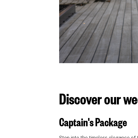
Discover our w
Captain's Package
Step into the timeless elegance of 