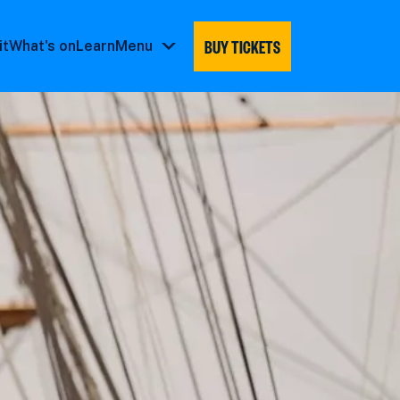
BUY TICKETS
it
What's on
Learn
Menu
Menu
submenu