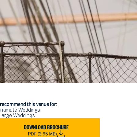
recommend this venue for:
Intimate Weddings
Large Weddings
WNLOAD
DOWNLOAD BROCHURE
RN
PDF (3.65 MB)
DDING