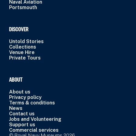
Naval Aviation
Portsmouth
DISCOVER
Untold Stories
Collections
Venue Hire
Private Tours
ABOUT
About us
Privacy policy
Terms & conditions
News
Contact us
Jobs and Volunteering
Support us
Commercial services
© Royal Navy Museums 2026