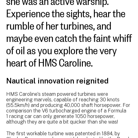
Experience the sights, hear the
rumble of her turbines, and
maybe even catch the faint whiff
of oil as you explore the very
heart of HMS Caroline.
Nautical innovation reignited
HMS Caroline's steam powered turbines were
engineering marvels, capable of reaching 30 knots
(55.5km/h) and producing 40,000 shaft horsepower. For
comparison the V6 turbocharged engine of a Formula
1 racing car can only generate 1050 horsepower,
although they are quite a bit quicker than she was!
The first workable turbine was patented in 1884, by