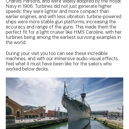
Charles Parsons, and were widely adopted by the Royal
Navy in 1906. Turbines did not just generate higher
speeds; they were lighter and more compact than
earlier engines, and with less vibration, turbine-powered
ships were more stable gun platforms, increasing the
accuracy and range of the guns. This made them the
perfect fit for a light cruiser like HMS Caroline, with her
turbines being among the earliest surviving examples in
the world.
During your visit you too can see these incredible
machines, and with our immersive audio-visual effects,
feel what it must have been like for the sailors who
worked below decks.