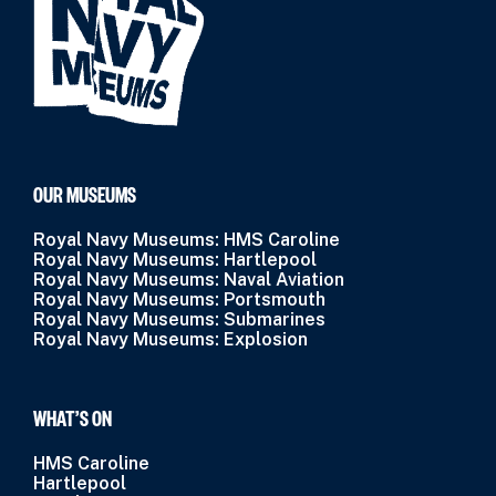
OUR MUSEUMS
Royal Navy Museums: HMS Caroline
Royal Navy Museums: Hartlepool
Royal Navy Museums: Naval Aviation
Royal Navy Museums: Portsmouth
Royal Navy Museums: Submarines
Royal Navy Museums: Explosion
WHAT’S ON
HMS Caroline
Hartlepool