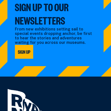
SIGN UP TO OUR
NEWSLETTERS
From new exhibitions setting sail to
special events dropping anchor, be first
to hear the stories and adventures
waiting for you across our museums.
SIGN UP