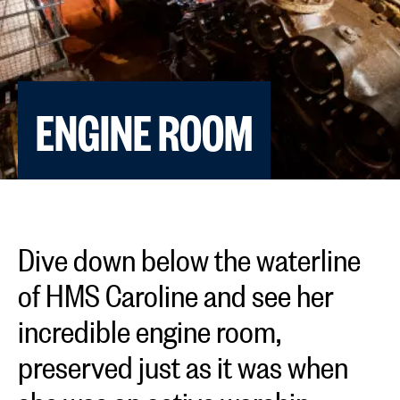
ENGINE ROOM
Dive down below the waterline
of HMS Caroline and see her
incredible engine room,
preserved just as it was when
she was an active warship.