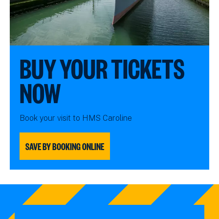
BUY YOUR TICKETS
NOW
Book your visit to HMS Caroline
SAVE BY BOOKING ONLINE