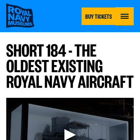
Skip
to
main
BUY TICKETS
content
MENU
SHORT 184 - THE
OLDEST EXISTING
ROYAL NAVY AIRCRAFT