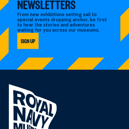
NEWSLETTERS
From new exhibitions setting sail to
special events dropping anchor, be first
to hear the stories and adventures
waiting for you across our museums.
SIGN UP