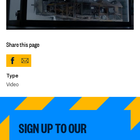
Share this page
Share
Share
to
via
Type
Facebook
Email
Video
(opens
in
new
window)
SIGN UP TO OUR