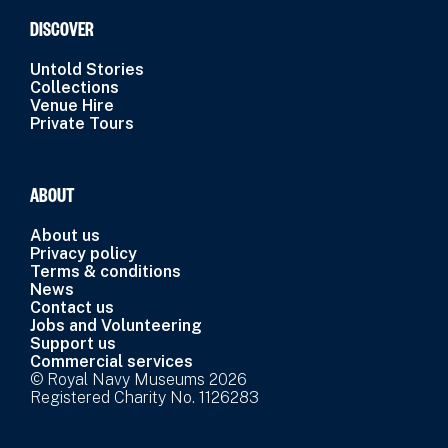
DISCOVER
Untold Stories
Collections
Venue Hire
Private Tours
ABOUT
About us
Privacy policy
Terms & conditions
News
Contact us
Jobs and Volunteering
Support us
Commercial services
© Royal Navy Museums 2026
Registered Charity No. 1126283