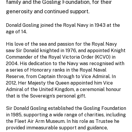
family and the Gosling Foundation, for their
generosity and continued support.
Donald Gosling joined the Royal Navy in 1943 at the
age of 14.
His love of the sea and passion for the Royal Navy
saw Sir Donald knighted in 1976, and appointed Knight
Commander of the Royal Victoria Order (KCVO) in
2004. His dedication to the Navy was recognised with
a series of Honorary ranks in the Royal Naval
Reserve, from Captain through to Vice Admiral. In
2012, Her Majesty the Queen appointed him Vice
Admiral of the United Kingdom, a ceremonial honour
that is the Sovereign’s personal gift.
Sir Donald Gosling established the Gosling Foundation
in 1985, supporting a wide range of charities, including
the Fleet Air Arm Museum. In his role as Trustee he
provided immeasurable support and guidance,