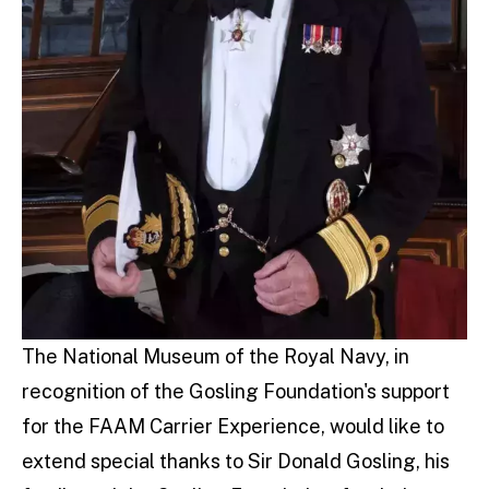
The National Museum of the Royal Navy, in
recognition of the Gosling Foundation's support
for the FAAM Carrier Experience, would like to
extend special thanks to Sir Donald Gosling, his