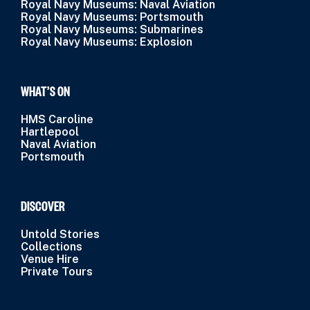
Royal Navy Museums: Naval Aviation
Royal Navy Museums: Portsmouth
Royal Navy Museums: Submarines
Royal Navy Museums: Explosion
WHAT’S ON
HMS Caroline
Hartlepool
Naval Aviation
Portsmouth
DISCOVER
Untold Stories
Collections
Venue Hire
Private Tours