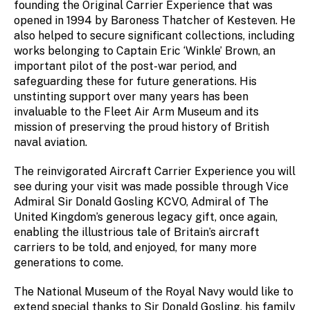
founding the Original Carrier Experience that was
opened in 1994 by Baroness Thatcher of Kesteven. He
also helped to secure significant collections, including
works belonging to Captain Eric ‘Winkle’ Brown, an
important pilot of the post-war period, and
safeguarding these for future generations. His
unstinting support over many years has been
invaluable to the Fleet Air Arm Museum and its
mission of preserving the proud history of British
naval aviation.
The reinvigorated Aircraft Carrier Experience you will
see during your visit was made possible through Vice
Admiral Sir Donald Gosling KCVO, Admiral of The
United Kingdom’s generous legacy gift, once again,
enabling the illustrious tale of Britain’s aircraft
carriers to be told, and enjoyed, for many more
generations to come.
The National Museum of the Royal Navy would like to
extend special thanks to Sir Donald Gosling, his family