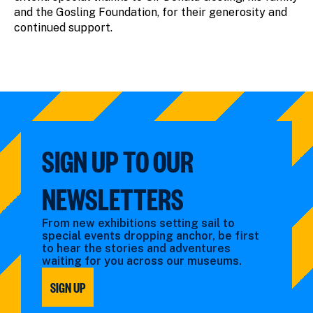
and the Gosling Foundation, for their generosity and
continued support.
SIGN UP TO OUR
NEWSLETTERS
From new exhibitions setting sail to
special events dropping anchor, be first
to hear the stories and adventures
waiting for you across our museums.
SIGN UP