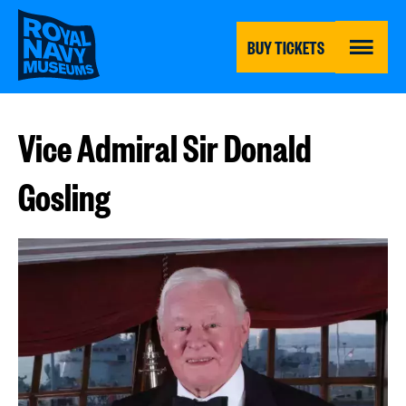
Skip
to
main
BUY TICKETS
content
MENU
Vice Admiral Sir Donald
Gosling