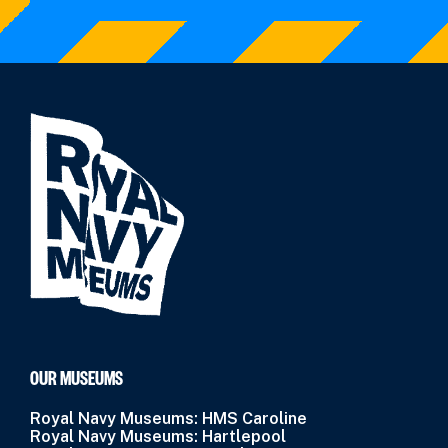
OUR MUSEUMS
Royal Navy Museums: HMS Caroline
Royal Navy Museums: Hartlepool