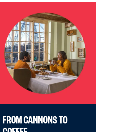
FROM CANNONS TO
COFFEE