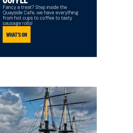
Fancy a treat? Step inside the
Quayside Cafe, we have everything
from hot cups to coffee to tasty
sausage rolls!
WHAT'S ON