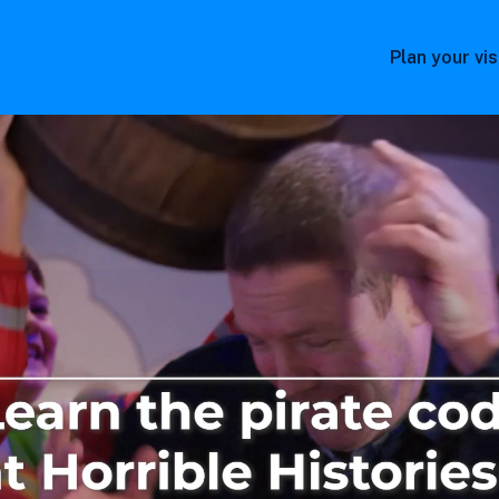
Plan your vis