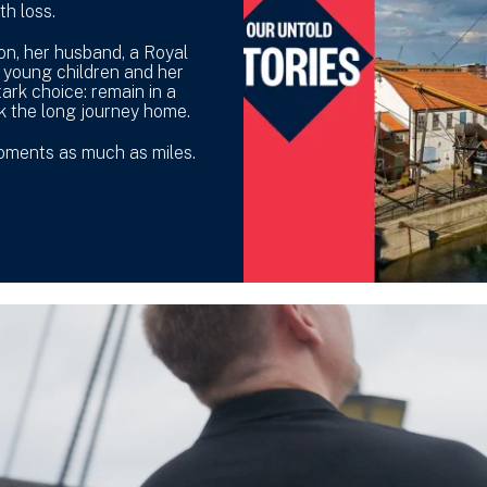
th loss.
lon, her husband, a Royal
 young children and her
ark choice: remain in a
k the long journey home.
moments as much as miles.