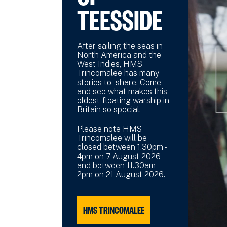
TEESSIDE
After sailing the seas in
North America and the
West Indies, HMS
Trincomalee has many
stories to share. Come
and see what makes this
oldest floating warship in
Britain so special.
Please note HMS
Trincomalee will be
closed between 1.30pm -
4pm on 7 August 2026
and between 11.30am -
2pm on 21 August 2026.
HMS TRINCOMALEE