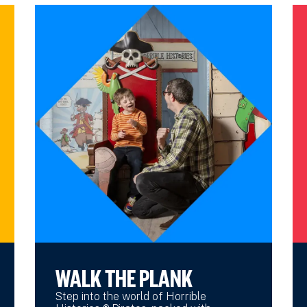
WALK THE PLANK
Step into the world of Horrible