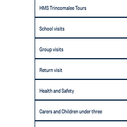
HMS Trincomalee Tours
School visits
Group visits
Return visit
Health and Safety
Carers and Children under three