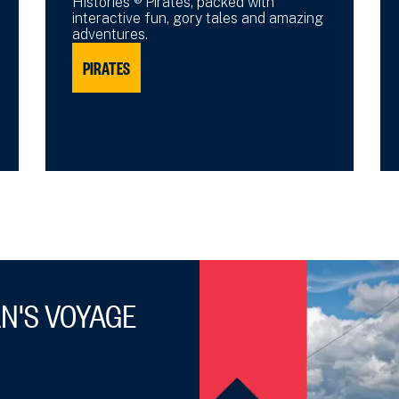
Histories ® Pirates, packed with
interactive fun, gory tales and amazing
adventures.
PIRATES
N'S VOYAGE