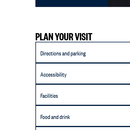
PLAN YOUR VISIT
Directions and parking
Accessibility
Facilities
Food and drink