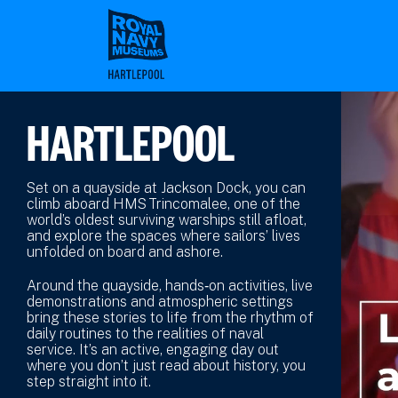
Skip
to
main
content
HARTLEPOOL
Set on a quayside at Jackson Dock, you can
climb aboard HMS Trincomalee, one of the
world’s oldest surviving warships still afloat,
and explore the spaces where sailors’ lives
unfolded on board and ashore.
Around the quayside, hands‑on activities, live
demonstrations and atmospheric settings
bring these stories to life from the rhythm of
daily routines to the realities of naval
service. It’s an active, engaging day out
where you don’t just read about history, you
step straight into it.