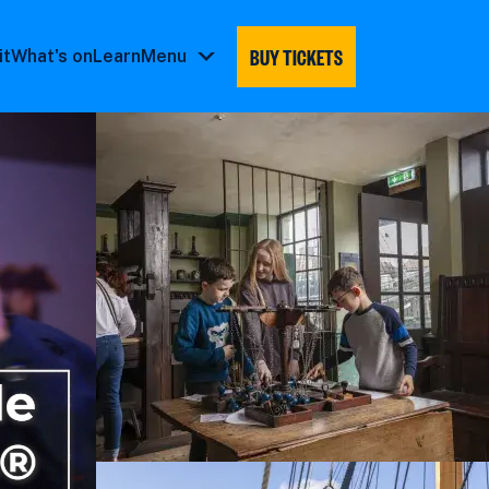
BUY TICKETS
it
What's on
Learn
Menu
Menu
submenu