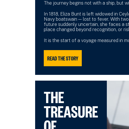
The journey begins not with a ship, but wi
In 1818, Eliza Bunt is left widowed in Cey
Navy boatswain — lost to fever. With two
future suddenly uncertain, she faces a st
place changed beyond recognition, or ris
It is the start of a voyage measured in 
READ THE STORY
THE
TREASURE
OF