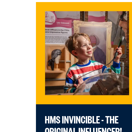
HMS INVINCIBLE - THE
ORIGINAL INFLUENCER!