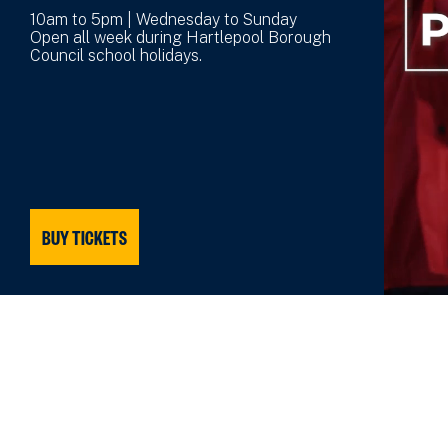
10am to 5pm | Wednesday to Sunday
Open all week during Hartlepool Borough
Council school holidays.
BUY TICKETS