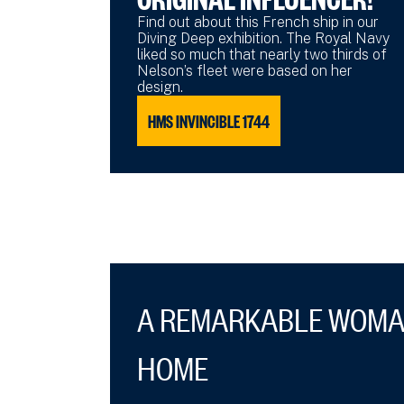
Find out about this French ship in our
Diving Deep exhibition. The Royal Navy
liked so much that nearly two thirds of
Nelson’s fleet were based on her
design.
HMS INVINCIBLE 1744
A REMARKABLE WOMA
HOME