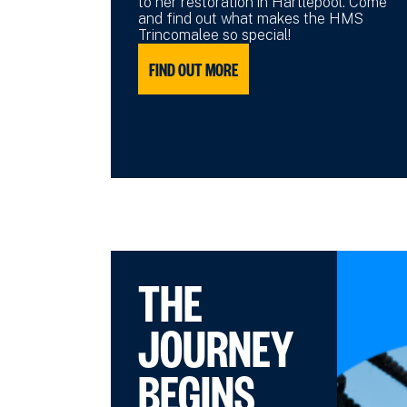
to her restoration in Hartlepool. Come
and find out what makes the HMS
Trincomalee so special!
FIND OUT MORE
THE
JOURNEY
BEGINS