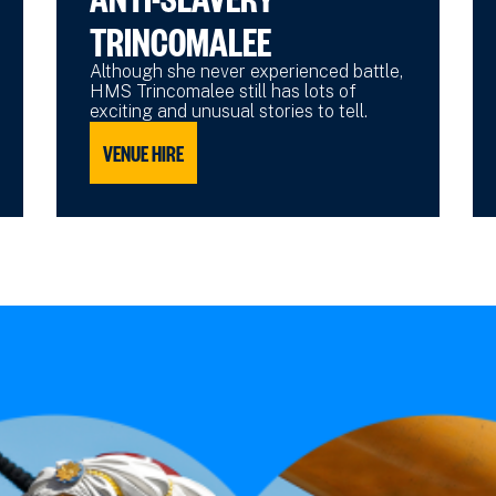
TRINCOMALEE
Although she never experienced battle,
HMS Trincomalee still has lots of
exciting and unusual stories to tell.
VENUE HIRE