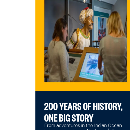
200 YEARS OF HISTORY,
ONE BIG STORY
From adventures in the Indian Ocean