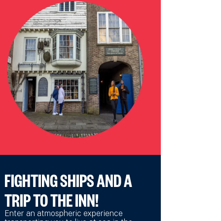
FIGHTING SHIPS AND A
TRIP TO THE INN!
Enter an atmospheric experience