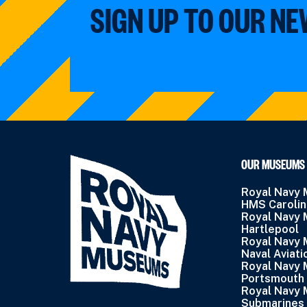
SIGN UP TO OUR N
OUR MUSEUMS
Royal Navy
HMS Caroli
Royal Navy
Hartlepool
Royal Navy
Naval Aviati
Royal Navy
Portsmouth
Royal Navy
Submarines