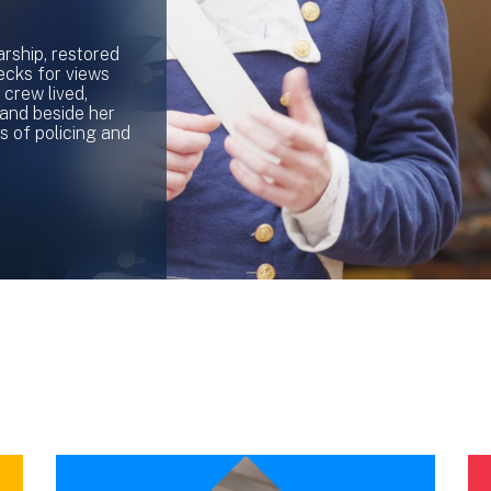
rship, restored
ecks for views
crew lived,
stand beside her
s of policing and