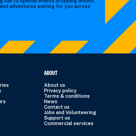
g sail to special events dropping anchor,
s and adventures waiting for you across
ABOUT
ries
About us
s
Privacy policy
Terms & conditions
urs
News
Contact us
Jobs and Volunteering
Support us
Commercial services