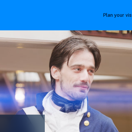
Plan your vis