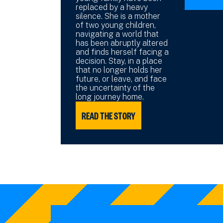
replaced by a heavy
silence. She is a mother
of two young children,
navigating a world that
has been abruptly altered
and finds herself facing a
decision. Stay, in a place
that no longer holds her
future, or leave, and face
the uncertainty of the
long journey home.
READ THE STORY