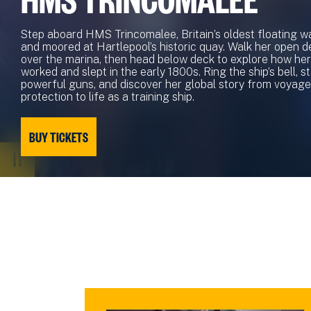
Step aboard HMS Trincomalee, Britain’s oldest floating wa
and moored at Hartlepool’s historic quay. Walk her open d
over the marina, then head below deck to explore how her 
worked and slept in the early 1800s. Ring the ship’s bell, 
powerful guns, and discover her global story from voyage
protection to life as a training ship.
BUY TICKETS
PAUSE
VIDEO