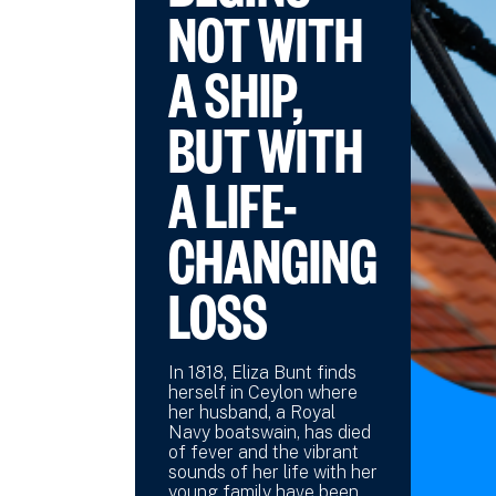
NOT WITH
A SHIP,
BUT WITH
A LIFE-
CHANGING
LOSS
In 1818, Eliza Bunt finds
herself in Ceylon where
her husband, a Royal
Navy boatswain, has died
of fever and the vibrant
sounds of her life with her
young family have been