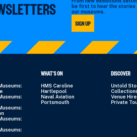
From new exhibitions settin
EWSLETTERS
be first to hear the storie
our museums.
SIGN UP
WHAT’S ON
DISCOVER
 Museums:
HMS Caroline
Untold Sto
ne
Hartlepool
Collection
 Museums:
Naval Aviation
Venue Hire
Portsmouth
Private To
 Museums:
on
 Museums:
 Museums: