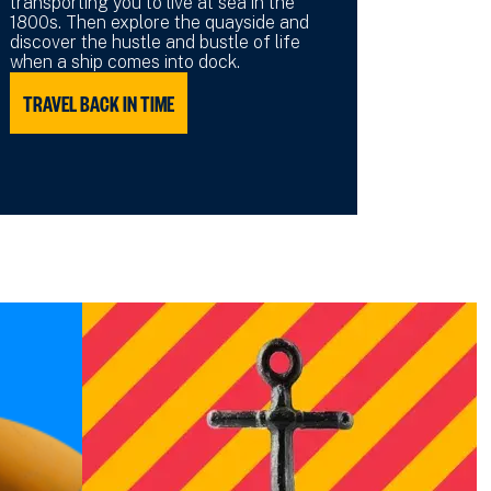
transporting you to live at sea in the
1800s. Then explore the quayside and
discover the hustle and bustle of life
when a ship comes into dock.
TRAVEL BACK IN TIME