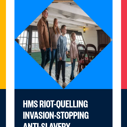
HMS RIOT-QUELLING
INVASION-STOPPING
ANTI-SLAVERY