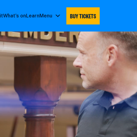
BUY TICKETS
it
What's on
Learn
Menu
Menu
submenu