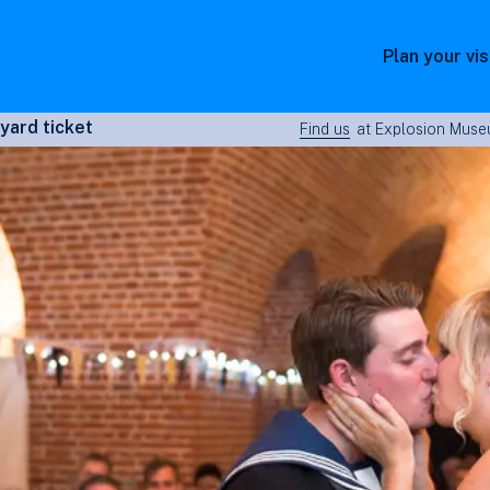
Plan your vis
yard ticket
Find us
at Explosion Museu