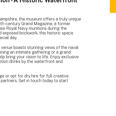
on - A Historic Waterfront
NM
WE
BR
A5
ampshire, the museum offers a truly unique
(3.
 18th-century Grand Magazine, a former
use Royal Navy munitions during the
MB
d exposed brickwork, this historic space
ecial day.
 venue boasts stunning views of the naval
ning an intimate gathering or a grand
p bring your vision to life. Enjoy exclusive
ption drinks by the waterfront and
or opt for dry hire for full creative
 partners. Get in touch today to start