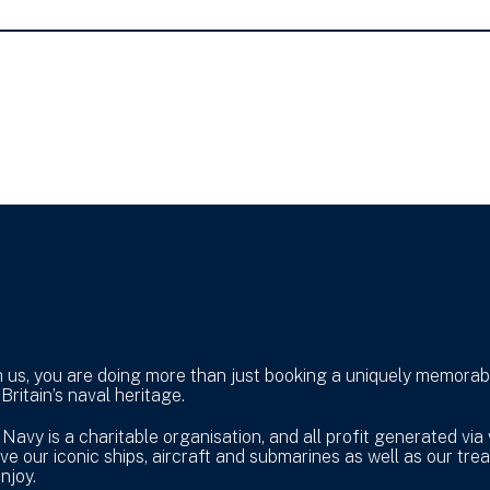
h us, you are doing more than just booking a uniquely memorabl
Britain’s naval heritage.
vy is a charitable organisation, and all profit generated via 
e our iconic ships, aircraft and submarines as well as our trea
njoy.