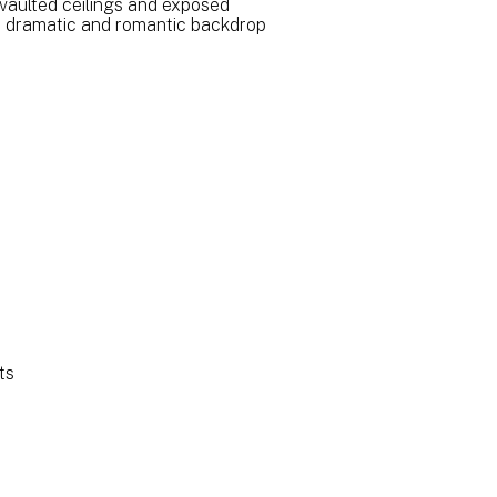
vaulted ceilings and exposed
a dramatic and romantic backdrop
ts