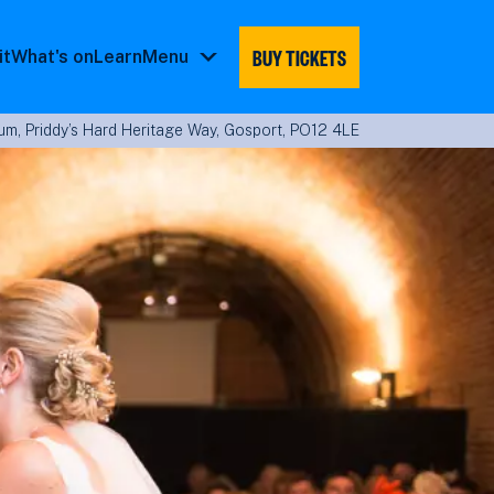
BUY TICKETS
it
What's on
Learn
Menu
Menu
submenu
m, Priddy’s Hard Heritage Way, Gosport, PO12 4LE