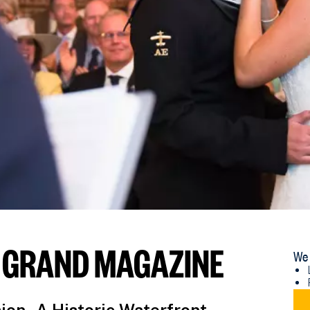
 GRAND MAGAZINE
We 
DO