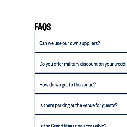
FAQS
Can we use our own suppliers?
Do you offer military discount on your wedd
How do we get to the venue?
Is there parking at the venue for guests?
Is the Grand Magazine accessible?