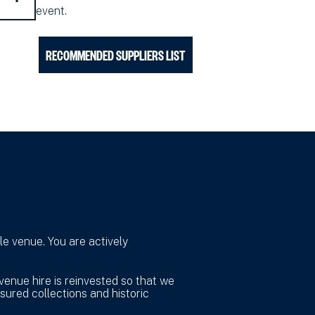
event.
RECOMMENDED SUPPLIERS LIST
e venue. You are actively
venue hire is reinvested so that we
sured collections and historic