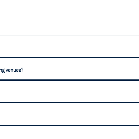
ing venues?