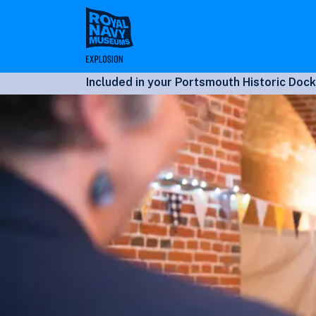
Skip
to
main
content
Included in your Portsmouth Historic Dock