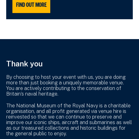
FIND OUT MORE
Thank you
By choosing to host your event with us, you are doing
more than just booking a uniquely memorable venue.
You are actively contributing to the conservation of
Britain’s naval heritage.
The National Museum of the Royal Navy is a charitable
organisation, and all profit generated via venue hire is
reinvested so that we can continue to preserve and
improve our iconic ships, aircraft and submarines as well
as our treasured collections and historic buildings for
the general public to enjoy.