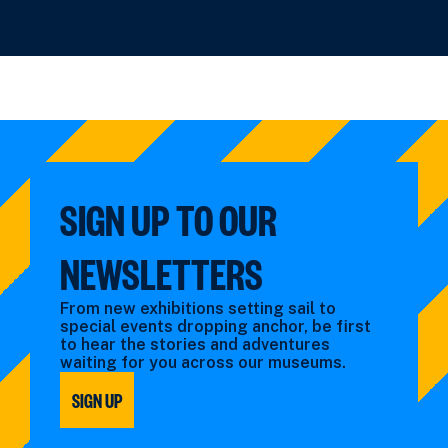
SIGN UP TO OUR
NEWSLETTERS
From new exhibitions setting sail to
special events dropping anchor, be first
to hear the stories and adventures
waiting for you across our museums.
SIGN UP