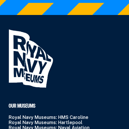
OUR MUSEUMS
Royal Navy Museums: HMS Caroline
Royal Navy Museums: Hartlepool
Royal Navy Museums: Naval Aviation