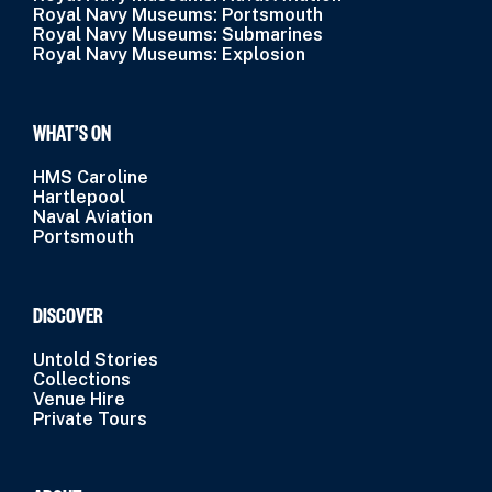
Royal Navy Museums: Portsmouth
Royal Navy Museums: Submarines
Royal Navy Museums: Explosion
WHAT’S ON
HMS Caroline
Hartlepool
Naval Aviation
Portsmouth
DISCOVER
Untold Stories
Collections
Venue Hire
Private Tours