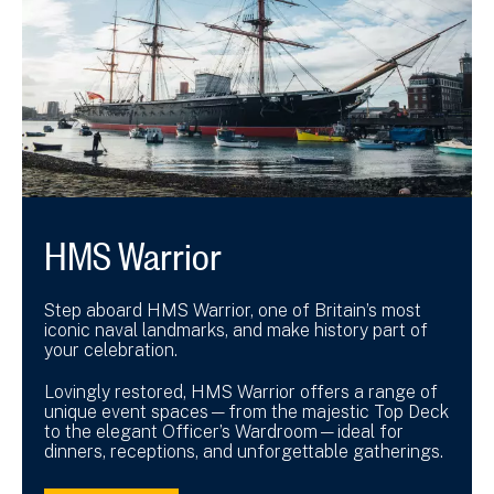
HMS Warrior
Step aboard HMS Warrior, one of Britain’s most
iconic naval landmarks, and make history part of
your celebration.
Lovingly restored, HMS Warrior offers a range of
unique event spaces—from the majestic Top Deck
to the elegant Officer’s Wardroom—ideal for
dinners, receptions, and unforgettable gatherings.