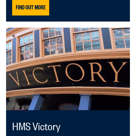
FIND OUT MORE
HMS Victory