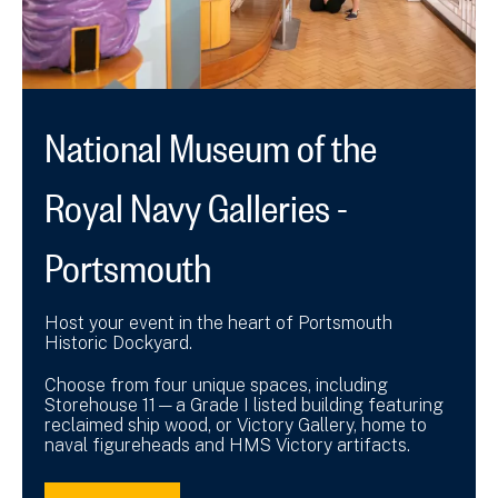
National Museum of the
Royal Navy Galleries -
Portsmouth
Host your event in the heart of Portsmouth
Historic Dockyard.
Choose from four unique spaces, including
Storehouse 11—a Grade I listed building featuring
reclaimed ship wood, or Victory Gallery, home to
naval figureheads and HMS Victory artifacts.