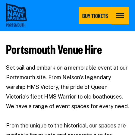
Skip
to
main
BUY TICKETS
content
MENU
Portsmouth Venue Hire
Set sail and embark on a memorable event at our
Portsmouth site. From Nelson’s legendary
warship HMS Victory, the pride of Queen
Victoria’s fleet HMS Warrior to old boathouses.
We have a range of event spaces for every need.
From the unique to the historical, our spaces are