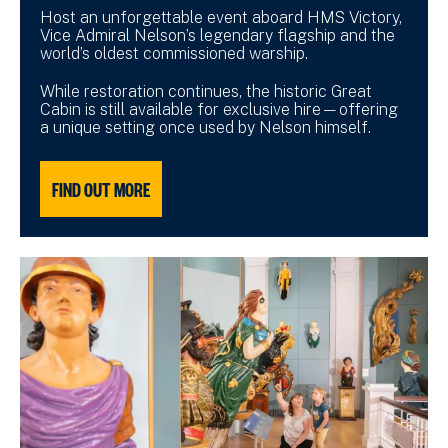
Host an unforgettable event aboard HMS Victory,
Vice Admiral Nelson’s legendary flagship and the
world’s oldest commissioned warship.
While restoration continues, the historic Great
Cabin is still available for exclusive hire—offering
a unique setting once used by Nelson himself.
FIND OUT MORE