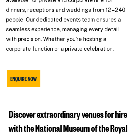
available for private and corporate hire for
dinners, receptions and weddings from 12 – 240
people. Our dedicated events team ensures a
seamless experience, managing every detail
with precision. Whether you're hosting a
corporate function or a private celebration.
ENQUIRE NOW
Discover extraordinary venues for hire
with the National Museum of the Royal